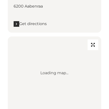
6200 Aabenraa
Get directions
Loading map...