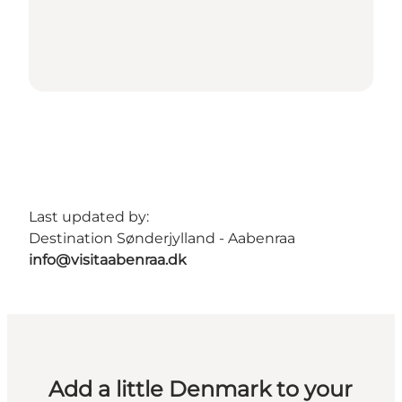
Last updated by:
Destination Sønderjylland - Aabenraa
info@visitaabenraa.dk
Add a little Denmark to your