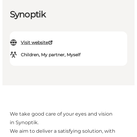
Synoptik
Visit website
Children, My partner, Myself
We take good care of your eyes and vision
in Synoptik.
We aim to deliver a satisfying solution, with