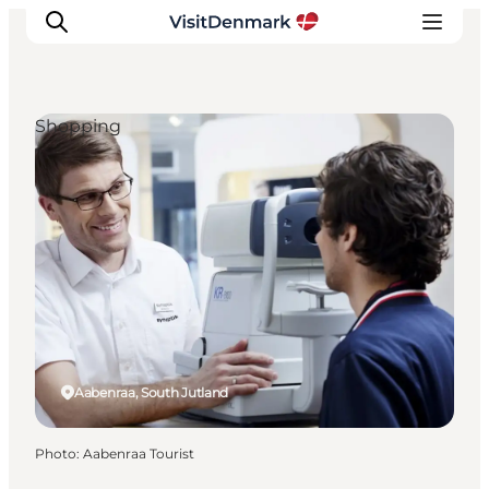
Shopping
Inspiration
Destinations
Things to do
Accommodation
Plan your trip
Events
Aabenraa, South Jutland
Photo
:
Aabenraa Tourist