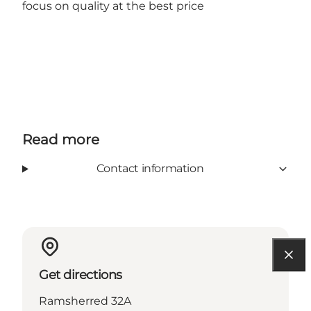
focus on quality at the best price
Read more
Contact information
Get directions
Ramsherred 32A