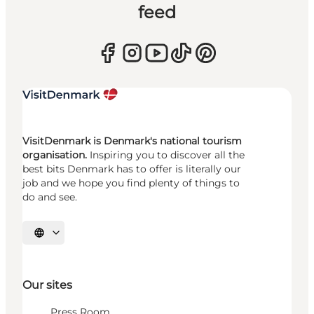
feed
VisitDenmark is Denmark's national tourism
organisation.
Inspiring you to discover all the
best bits Denmark has to offer is literally our
job and we hope you find plenty of things to
do and see.
Select language
Our sites
Press Room