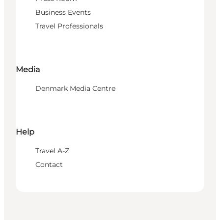
Business Events
Travel Professionals
Media
Denmark Media Centre
Help
Travel A-Z
Contact