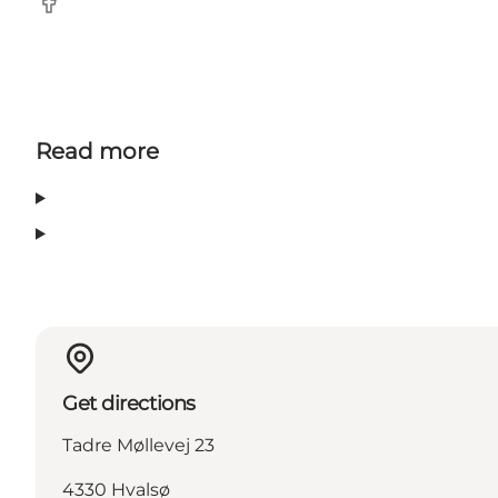
Facebook
Read more
Get directions
Tadre Møllevej 23
4330 Hvalsø