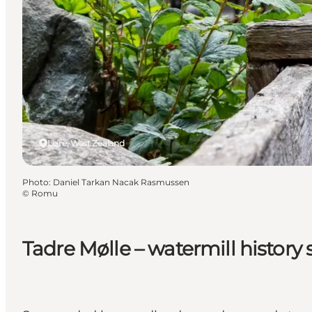
Lejre, West Zealand
Photo
:
Daniel Tarkan Nacak Rasmussen
©
Romu
Tadre Mølle – watermill history 