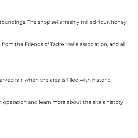
rroundings. The shop sells freshly milled flour, honey,
 from the Friends of Tadre Mølle association, and all
ed fair, when the area is filled with historic
in operation and learn more about the site’s history