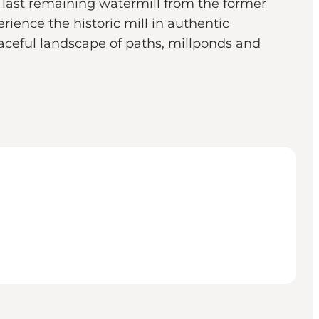
last remaining watermill from the former
rience the historic mill in authentic
eaceful landscape of paths, millponds and