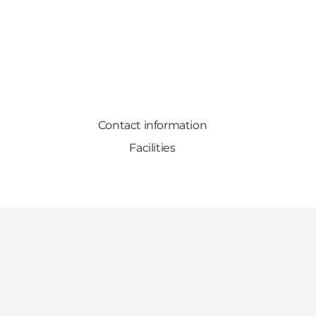
Contact information
Facilities