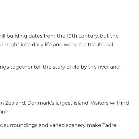
ll building dates from the 19th century, but the
insight into daily life and work at a traditional
s together tell the story of life by the river and
Zealand, Denmark’s largest island. Visitors will find
ape.
toric surroundings and varied scenery make Tadre