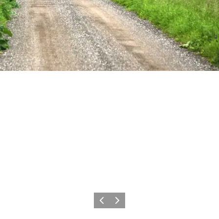
Previous
Next