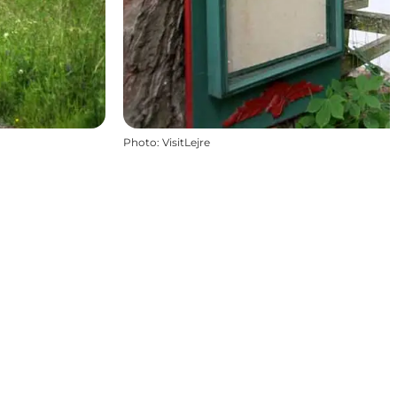
Photo
:
VisitLejre