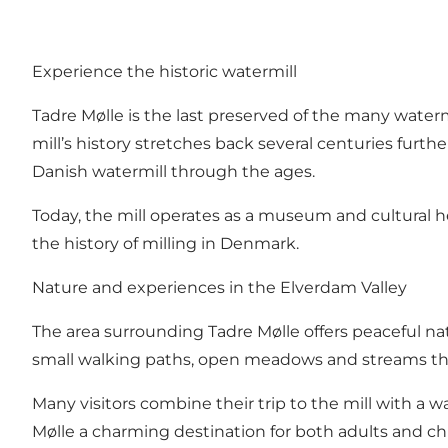
Experience the historic watermill
Tadre Mølle is the last preserved of the many waterm
mill’s history stretches back several centuries furthe
Danish watermill through the ages.
Today, the mill operates as a museum and cultural her
the history of milling in Denmark.
Nature and experiences in the Elverdam Valley
The area surrounding Tadre Mølle offers peaceful nat
small walking paths, open meadows and streams that
Many visitors combine their trip to the mill with a 
Mølle a charming destination for both adults and chi