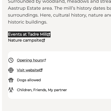
Surrounded by woodland, meadows and streams 
Aastrup Estate area. The mill’s history dates b
surroundings. Here, cultural history, nature 
historic buildings.
Events at Tadre Mill
Nature campsite
Opening hours
Visit website
Dogs allowed
Children, Friends, My partner