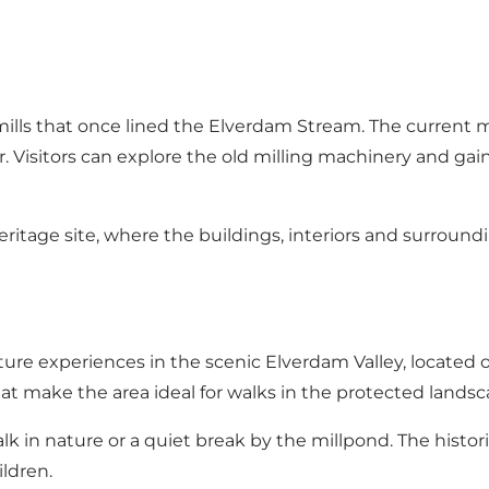
ills that once lined the Elverdam Stream. The current mi
r. Visitors can explore the old milling machinery and gain 
itage site, where the buildings, interiors and surrounding
ure experiences in the scenic Elverdam Valley, located on 
 make the area ideal for walks in the protected landsc
walk in nature or a quiet break by the millpond. The his
ldren.