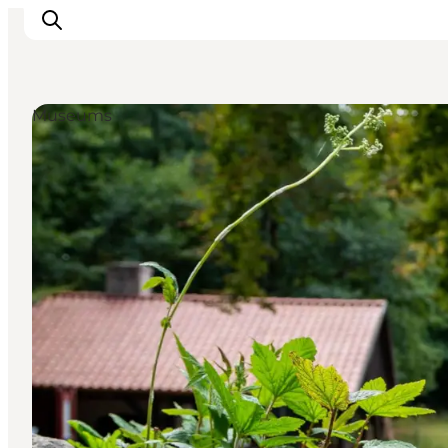
Museums
Inspiration
Destinations
Things to do
Accommodation
Plan your trip
Events