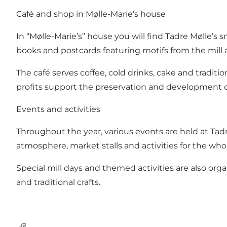
Café and shop in Mølle-Marie’s house
In “Mølle-Marie’s” house you will find Tadre Mølle’s s
books and postcards featuring motifs from the mill 
The café serves coffee, cold drinks, cake and traditi
profits support the preservation and development of 
Events and activities
Throughout the year, various events are held at Tadre
atmosphere, market stalls and activities for the whol
Special mill days and themed activities are also orga
and traditional crafts.