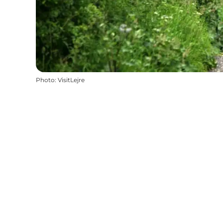
Photo
:
VisitLejre