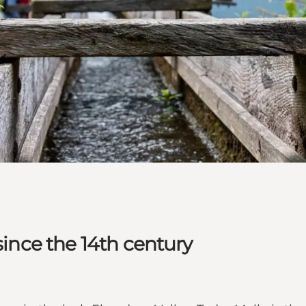
since the 14th century