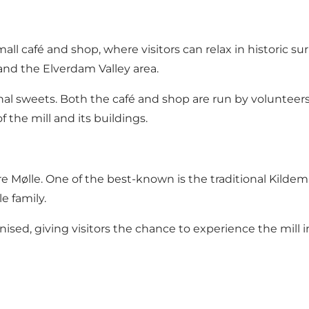
mall café and shop, where visitors can relax in historic su
and the Elverdam Valley area.
onal sweets. Both the café and shop are run by volunteers
the mill and its buildings.
 Mølle. One of the best-known is the traditional Kildemark
e family.
nised, giving visitors the chance to experience the mill 