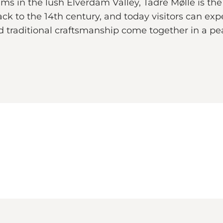
in the lush Elverdam Valley, Tadre Mølle is the 
ack to the 14th century, and today visitors can expe
and traditional craftsmanship come together in a p