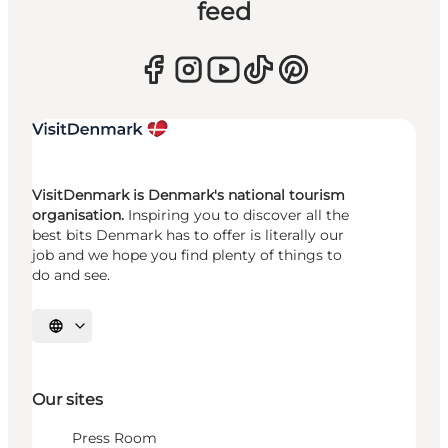
feed
VisitDenmark is Denmark's national tourism
organisation.
Inspiring you to discover all the
best bits Denmark has to offer is literally our
job and we hope you find plenty of things to
do and see.
Select language
Our sites
Press Room