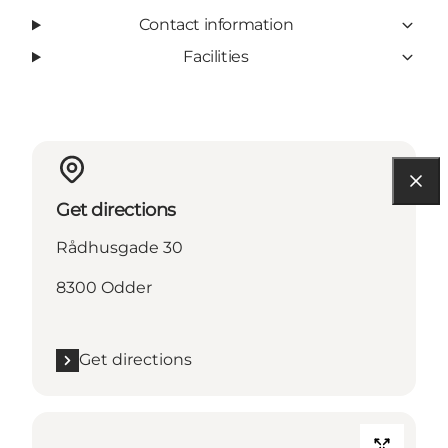
Contact information
Facilities
Get directions
Rådhusgade 30
8300 Odder
Get directions