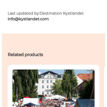
Last updated by:
Destination Kystlandet
info@kystlandet.com
Related products
Events