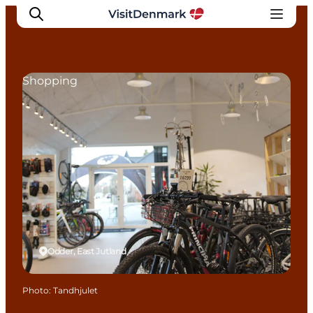
Shopping
Inspiration
Destinations
Things to do
Accommodation
Plan your trip
Events
Odder, East Jutland
Photo
:
Tandhjulet