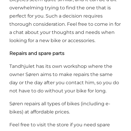
overwhelming trying to find the one that is
perfect for you. Such a decision requires
thorough consideration. Feel free to come in for
a chat about your thoughts and needs when
looking for a new bike or accessories.
Repairs and spare parts
Tandhjulet has its own workshop where the
owner Søren aims to make repairs the same
day or the day after you contact him, so you do
not have to do without your bike for long.
Søren repairs all types of bikes (including e-
bikes) at affordable prices.
Feel free to visit the store if you need spare