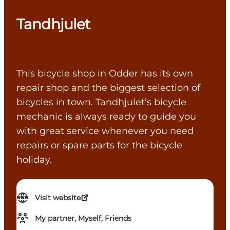
Tandhjulet
This bicycle shop in Odder has its own
repair shop and the biggest selection of
bicycles in town. Tandhjulet’s bicycle
mechanic is always ready to guide you
with great service whenever you need
repairs or spare parts for the bicycle
holiday.
Visit website
My partner, Myself, Friends