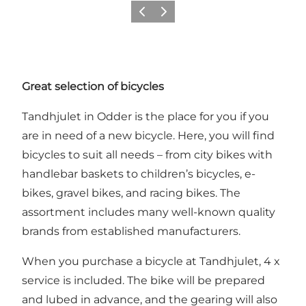
Previous
Next
Great selection of bicycles
Tandhjulet in Odder is the place for you if you
are in need of a new bicycle. Here, you will find
bicycles to suit all needs – from city bikes with
handlebar baskets to children’s bicycles, e-
bikes, gravel bikes, and racing bikes. The
assortment includes many well-known quality
brands from established manufacturers.
When you purchase a bicycle at Tandhjulet, 4 x
service is included. The bike will be prepared
and lubed in advance, and the gearing will also