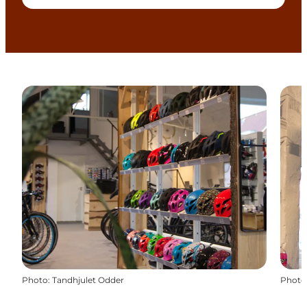
Photo
:
Tandhjulet Odder
Photo