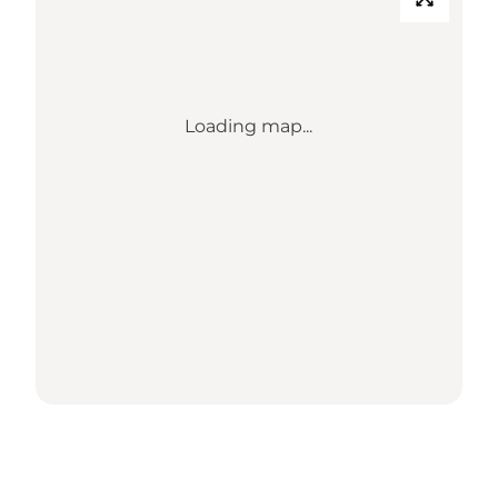
Loading map...