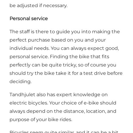
be adjusted if necessary.
Personal service
The staff is there to guide you into making the
perfect purchase based on you and your
individual needs. You can always expect good,
personal service. Finding the bike that fits
perfectly can be quite tricky, so of course you
should try the bike take it for a test drive before
deciding.
Tandhjulet also has expert knowledge on
electric bicycles. Your choice of e-bike should
always depend on the distance, location, and
purpose of your bike rides.
Bicycles seem quite similar, and it can be a bit