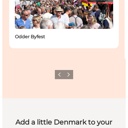
Odder Byfest
Previous
Next
Add a little Denmark to your