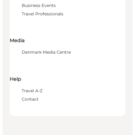
Business Events
Travel Professionals
Media
Denmark Media Centre
Help
Travel A-Z
Contact