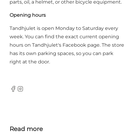
parts, oil, a helmet, or other bicycle equipment.
Opening hours
Tandhjulet is open Monday to Saturday every
week.
You can find the exact current opening
hours on Tandhjulet's Facebook page
. The store
has its own parking spaces, so you can park
right at the door.
Facebook
Instagram
Read more