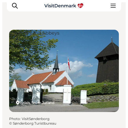
Churches and Abbeys
Inspiration
Destinations
Things to do
Accommodation
Plan your trip
Events
Sydals, South Jutland
Photo
:
VisitSønderborg
©
Sønderborg Turistbureau