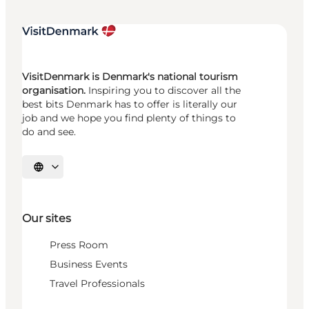
VisitDenmark is Denmark's national tourism
organisation.
Inspiring you to discover all the
best bits Denmark has to offer is literally our
job and we hope you find plenty of things to
do and see.
Select language
Our sites
Press Room
Business Events
Travel Professionals