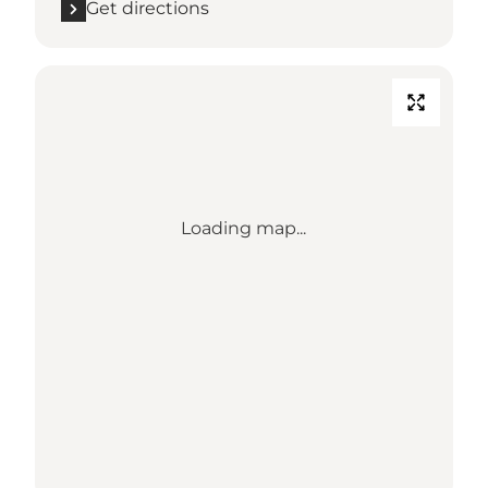
Get directions
Loading map...