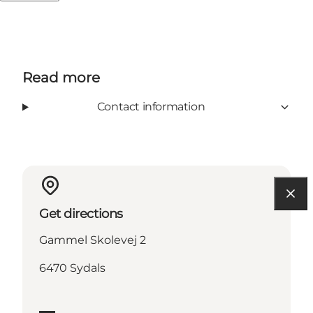
Read more
Contact information
Get directions
Gammel Skolevej 2
6470 Sydals