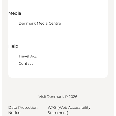
Media
Denmark Media Centre
Help
Travel A-Z
Contact
VisitDenmark ©
2026
Data Protection
WAS (Web Accessibility
Notice
Statement)