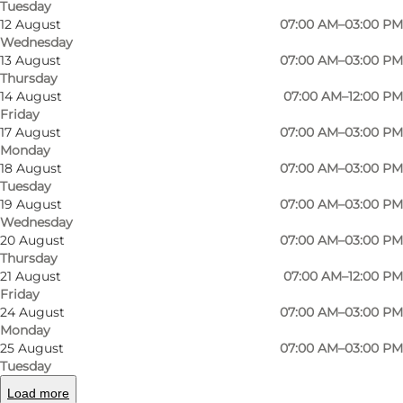
Tuesday
12 August
07:00 AM–03:00 PM
The only church on Als with an apse. Oak bell
Wednesday
tower from the Middle Ages situated on Bronze
13 August
07:00 AM–03:00 PM
Thursday
Age mound east of the church.
14 August
07:00 AM–12:00 PM
Friday
17 August
07:00 AM–03:00 PM
Frescoes from 1501 and earlier. Pulpit from 1576.
Monday
Altarpiece by Aabenraa artist Jes Jessen, from
18 August
07:00 AM–03:00 PM
1798. Organ built 1863 by Marcussen & Son,
Tuesday
19 August
07:00 AM–03:00 PM
Aabenraa.
Wednesday
20 August
07:00 AM–03:00 PM
The opening hours of the church is with
Thursday
reservation for days where the staff of the
21 August
07:00 AM–12:00 PM
Friday
churchyard is not at work.
24 August
07:00 AM–03:00 PM
Monday
25 August
07:00 AM–03:00 PM
Tuesday
Tripadvisor
Facebook
Load more