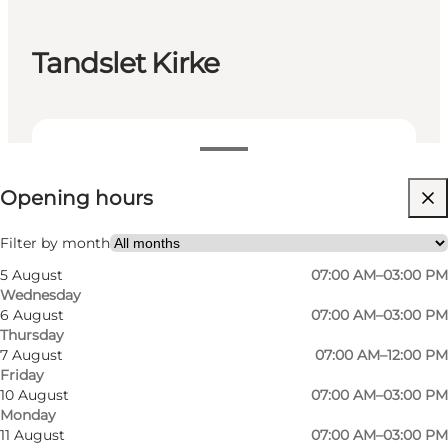
Tandslet Kirke
View opening hours
Opening hours
Visit website
Friends, My partner, Myself
Filter by month
5 August
07:00 AM–03:00 PM
Wednesday
6 August
07:00 AM–03:00 PM
Thursday
7 August
07:00 AM–12:00 PM
Friday
10 August
07:00 AM–03:00 PM
Monday
11 August
07:00 AM–03:00 PM