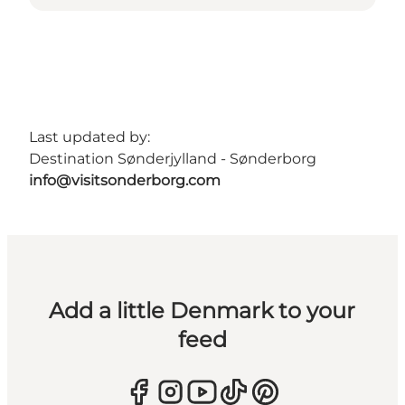
Last updated by:
Destination Sønderjylland - Sønderborg
info@visitsonderborg.com
Add a little Denmark to your
feed