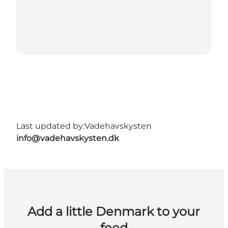
Last updated by:
Vadehavskysten
info@vadehavskysten.dk
Add a little Denmark to your
feed