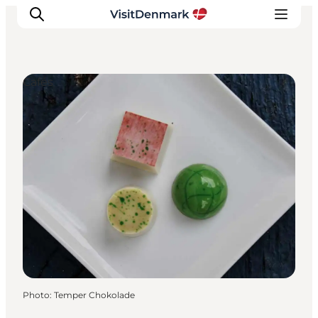
Cafés
Inspiration
Destinations
Things to do
Accommodation
Plan your trip
Events
Photo
:
Temper Chokolade