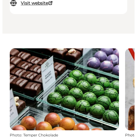
Visit website
Photo
:
Temper Chokolade
Photo