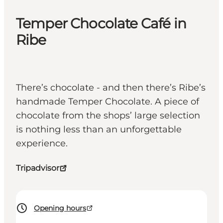
Temper Chocolate Café in
Ribe
There’s chocolate - and then there’s Ribe’s
handmade Temper Chocolate. A piece of
chocolate from the shops’ large selection
is nothing less than an unforgettable
experience.
Tripadvisor
Opening hours