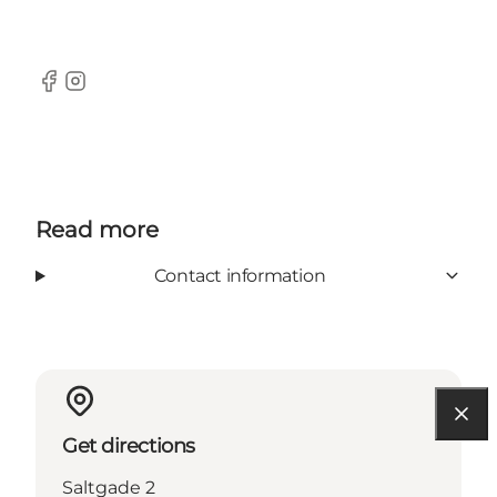
Facebook
Instagram
Read more
Contact information
Get directions
Saltgade 2