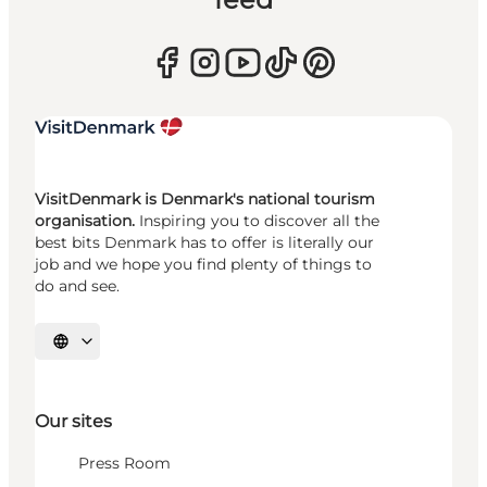
VisitDenmark is Denmark's national tourism
organisation.
Inspiring you to discover all the
best bits Denmark has to offer is literally our
job and we hope you find plenty of things to
do and see.
Select language
Our sites
Press Room