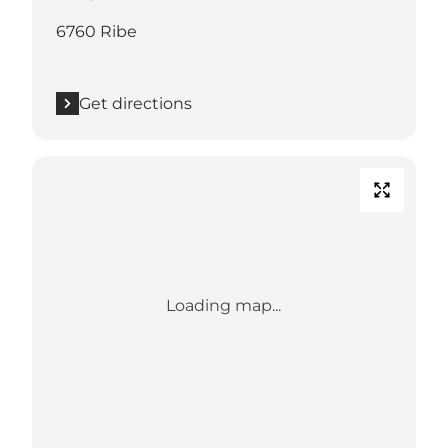
6760 Ribe
Get directions
Loading map...