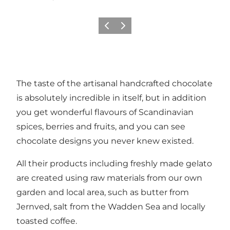
Previous
Next
The taste of the artisanal handcrafted chocolate
is absolutely incredible in itself, but in addition
you get wonderful flavours of Scandinavian
spices, berries and fruits, and you can see
chocolate designs you never knew existed.
All their products including freshly made gelato
are created using raw materials from our own
garden and local area, such as butter from
Jernved, salt from the Wadden Sea and locally
toasted coffee.