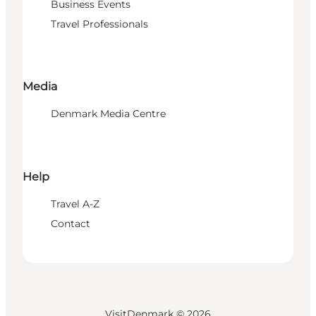
Business Events
Travel Professionals
Media
Denmark Media Centre
Help
Travel A-Z
Contact
VisitDenmark ©
2026