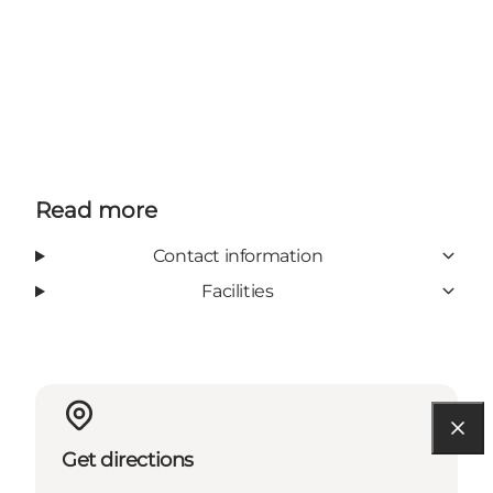
Read more
Contact information
Facilities
Get directions