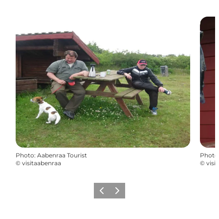
Photo
:
Aabenraa Tourist
Photo
©
visitaabenraa
©
visi
Previous
Next