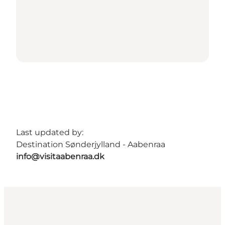
Last updated by:
Destination Sønderjylland - Aabenraa
info@visitaabenraa.dk