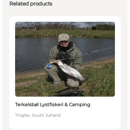
Related products
Activities
Terkelsbøl Lystfiskeri & Camping
Tinglev, South Jutland