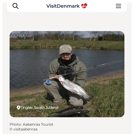
Angling
Inspiration
Destinations
Things to do
Accommodation
Plan your trip
Events
Tinglev, South Jutland
Photo
:
Aabenraa Tourist
©
visitaabenraa