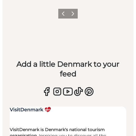
Previous
Next
Add a little Denmark to your
feed
VisitDenmark is Denmark's national tourism
organisation.
Inspiring you to discover all the