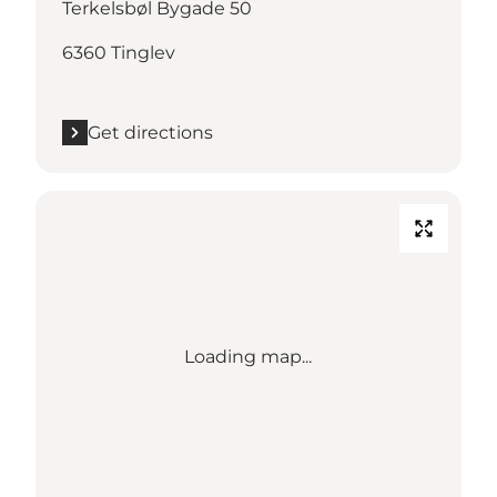
Terkelsbøl Bygade 50
6360 Tinglev
Get directions
Loading map...