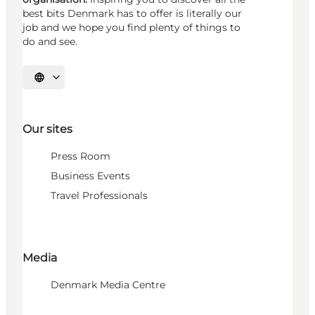
best bits Denmark has to offer is literally our
job and we hope you find plenty of things to
do and see.
Select language
Our sites
Press Room
Business Events
Travel Professionals
Media
Denmark Media Centre