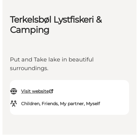
Terkelsbøl Lystfiskeri &
Camping
Put and Take lake in beautiful
surroundings.
Visit website
Children, Friends, My partner, Myself