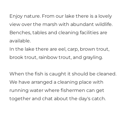
Enjoy nature. From our lake there is a lovely
view over the marsh with abundant wildlife.
Benches, tables and cleaning facilities are
available.
In the lake there are eel, carp, brown trout,
brook trout, rainbow trout, and grayling.
When the fish is caught it should be cleaned.
We have arranged a cleaning place with
running water where fishermen can get
together and chat about the day's catch.