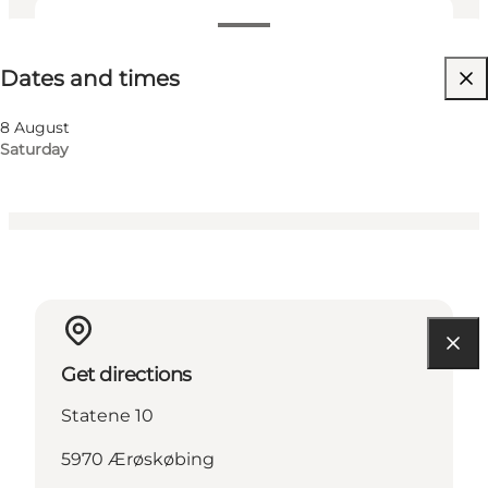
Dates and times
Dates and times
Visit website
Friends, My partner, Myself
8 August
Saturday
Get directions
Statene 10
5970 Ærøskøbing