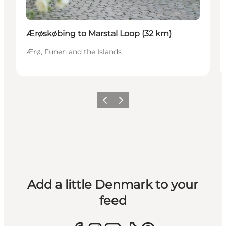
Ærøskøbing to Marstal Loop (32 km)
Ærø, Funen and the Islands
Previous
Next
Add a little Denmark to your
feed