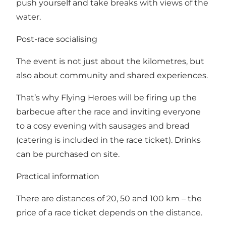
push yourself and take breaks with views of the
water.
Post-race socialising
The event is not just about the kilometres, but
also about community and shared experiences.
That’s why Flying Heroes will be firing up the
barbecue after the race and inviting everyone
to a cosy evening with sausages and bread
(catering is included in the race ticket). Drinks
can be purchased on site.
Practical information
There are distances of 20, 50 and 100 km – the
price of a race ticket depends on the distance.