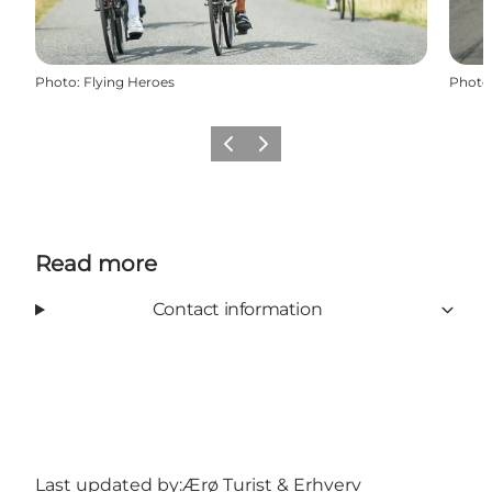
Photo
:
Flying Heroes
Photo
Previous
Next
Read more
Contact information
Last updated by:
Ærø Turist & Erhverv