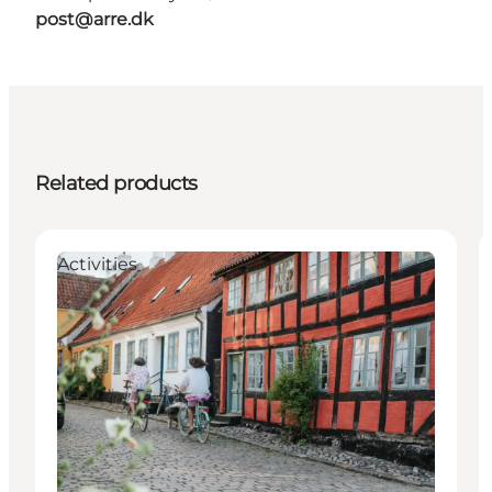
post@arre.dk
Related products
Activities