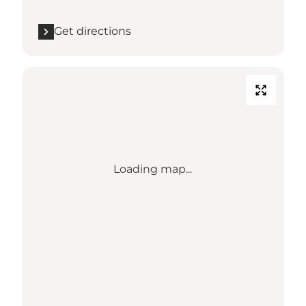
Get directions
Loading map...