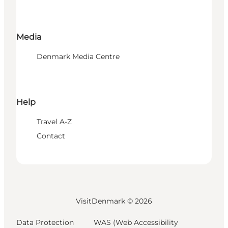
Media
Denmark Media Centre
Help
Travel A-Z
Contact
VisitDenmark ©
2026
Data Protection
WAS (Web Accessibility