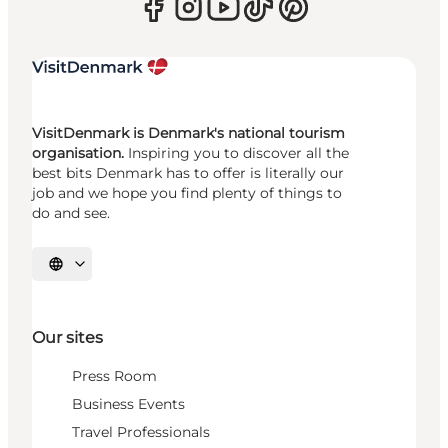
VisitDenmark is Denmark's national tourism
organisation.
Inspiring you to discover all the
best bits Denmark has to offer is literally our
job and we hope you find plenty of things to
do and see.
Select language
Our sites
Press Room
Business Events
Travel Professionals