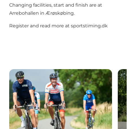
Changing facilities, start and finish are at
Arrebohallen in Ærøskøbing.
Register and read more at sportstiming.dk