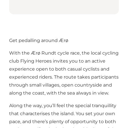
Get pedalling around Ærø
With the Ærø Rundt cycle race, the local cycling
club Flying Heroes invites you to an active
experience open to both casual cyclists and
experienced riders. The route takes participants
through small villages, open countryside and
along the coast, with the sea always in view.
Along the way, you’ll feel the special tranquillity
that characterises the island. You set your own
pace, and there’s plenty of opportunity to both