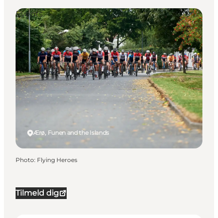
Events
Ærø, Funen and the Islands
Photo
:
Flying Heroes
Tilmeld dig