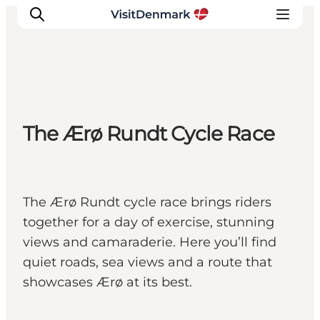
Inspiration
The Ærø Rundt Cycle Race
Destinations
Things to do
Accommodation
Plan your trip
The Ærø Rundt cycle race brings riders
Events
together for a day of exercise, stunning
views and camaraderie. Here you’ll find
quiet roads, sea views and a route that
showcases Ærø at its best.