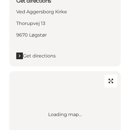
Get directions
Ved Aggersborg Kirke
Thorupvej 13
9670 Løgstør
Get directions
Loading map...