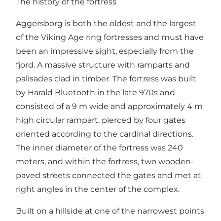
The history of the fortress
Aggersborg is both the oldest and the largest
of the Viking Age ring fortresses and must have
been an impressive sight, especially from the
fjord. A massive structure with ramparts and
palisades clad in timber. The fortress was built
by Harald Bluetooth in the late 970s and
consisted of a 9 m wide and approximately 4 m
high circular rampart, pierced by four gates
oriented according to the cardinal directions.
The inner diameter of the fortress was 240
meters, and within the fortress, two wooden-
paved streets connected the gates and met at
right angles in the center of the complex.
Built on a hillside at one of the narrowest points