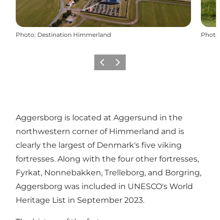
Photo
:
Destination Himmerland
Photo
Previous
Next
Aggersborg is located at Aggersund in the
northwestern corner of Himmerland and is
clearly the largest of Denmark's five viking
fortresses. Along with the four other fortresses,
Fyrkat, Nonnebakken, Trelleborg, and Borgring,
Aggersborg was included in UNESCO's World
Heritage List in September 2023.