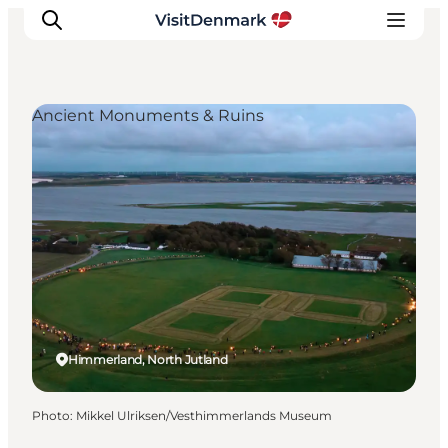
Ancient Monuments & Ruins
Inspiration
Destinations
Things to do
Accommodation
Plan your trip
Events
Himmerland, North Jutland
Photo
:
Mikkel Ulriksen/Vesthimmerlands Museum