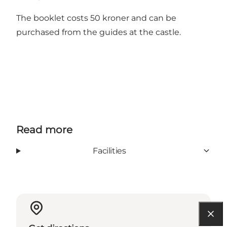
The booklet costs 50 kroner and can be
purchased from the guides at the castle.
Read more
Facilities