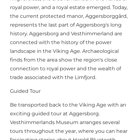
royal power, and a royal estate emerged. Today,
the current protected manor, Aggersborggård,
represents the last part of Aggersborg's long
history. Aggersborg and Vesthimmerland are
connected with the history of the power
landscape in the Viking Age. Archaeological
finds from the area show the region's close
connection to royal power and the wealth of
trade associated with the Limfjord.
Guided Tour
Be transported back to the Viking Age with an
exciting guided tour at Aggersborg.
Vesthimmerlands Museum arranges several
tours throughout the year, where you can hear
fascinating stories about Harald Bluetooth,