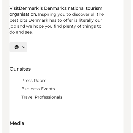
VisitDenmark is Denmark's national tourism
organisation.
Inspiring you to discover all the
best bits Denmark has to offer is literally our
job and we hope you find plenty of things to
do and see.
Select language
Our sites
Press Room
Business Events
Travel Professionals
Media