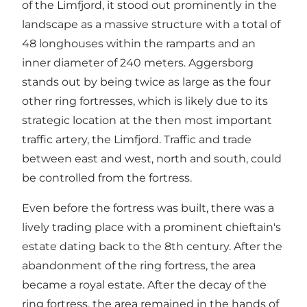
of the Limfjord, it stood out prominently in the
landscape as a massive structure with a total of
48 longhouses within the ramparts and an
inner diameter of 240 meters. Aggersborg
stands out by being twice as large as the four
other ring fortresses, which is likely due to its
strategic location at the then most important
traffic artery, the Limfjord. Traffic and trade
between east and west, north and south, could
be controlled from the fortress.
Even before the fortress was built, there was a
lively trading place with a prominent chieftain's
estate dating back to the 8th century. After the
abandonment of the ring fortress, the area
became a royal estate. After the decay of the
ring fortress, the area remained in the hands of