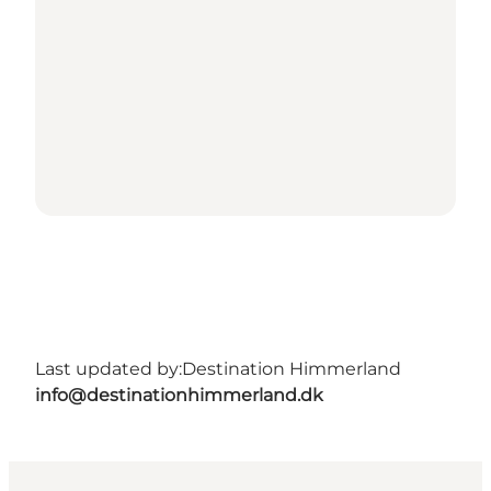
Last updated by:
Destination Himmerland
info@destinationhimmerland.dk