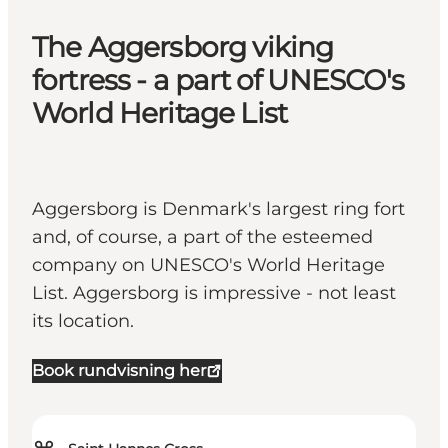
The Aggersborg viking
fortress - a part of UNESCO's
World Heritage List
Aggersborg is Denmark's largest ring fort
and, of course, a part of the esteemed
company on UNESCO's World Heritage
List. Aggersborg is impressive - not least
its location.
Book rundvisning her