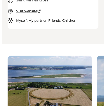
⌘
Saint Hannes Cross
Visit website
Myself, My partner, Friends, Children