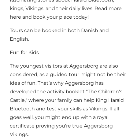
kings, Vikings, and their daily lives. Read more
here and book your place today!
Tours can be booked in both Danish and
English.
Fun for Kids
The youngest visitors at Aggersborg are also
considered, as a guided tour might not be their
idea of fun. That’s why Aggersborg has
developed the activity booklet "The Children's
Castle," where your family can help King Harald
Bluetooth and test your skills as Vikings. If all
goes well, you might end up with a royal
certificate proving you're true Aggersborg
Vikings.