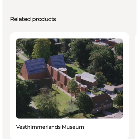
Related products
Attractions
Vesthimmerlands Museum