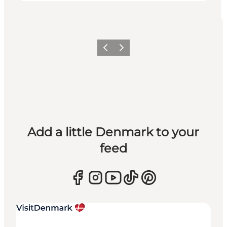
Previous
Next
Add a little Denmark to your
feed