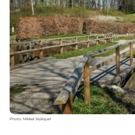
Photo
:
Mikkel Jézéquel