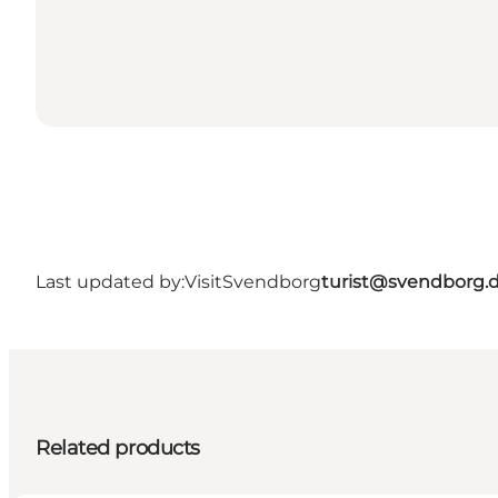
Last updated by:
VisitSvendborg
turist@svendborg.
Related products