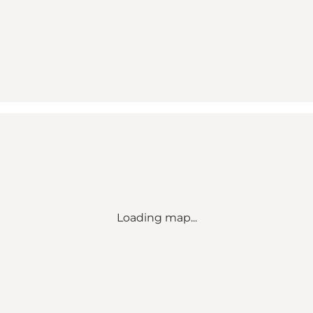
Loading map...