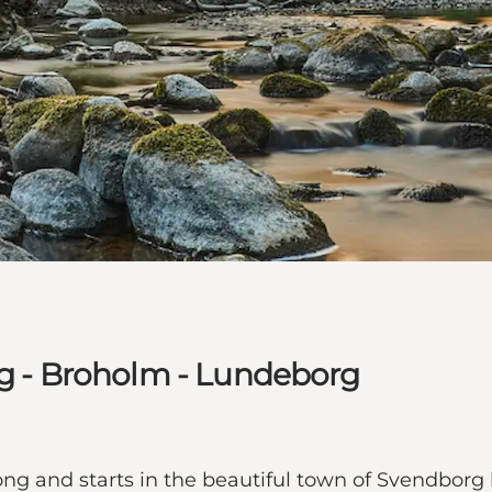
rg - Broholm - Lundeborg
 long and starts in the beautiful town of Svendborg