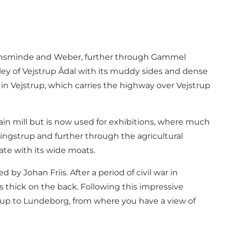
stiansminde and Weber, further through Gammel
ley of Vejstrup Ådal with its muddy sides and dense
 in Vejstrup, which carries the highway over Vejstrup
rain mill but is now used for exhibitions, where much
ingstrup and further through the agricultural
te with its wide moats.
y Johan Friis. After a period of civil war in
 thick on the back. Following this impressive
 up to Lundeborg, from where you have a view of