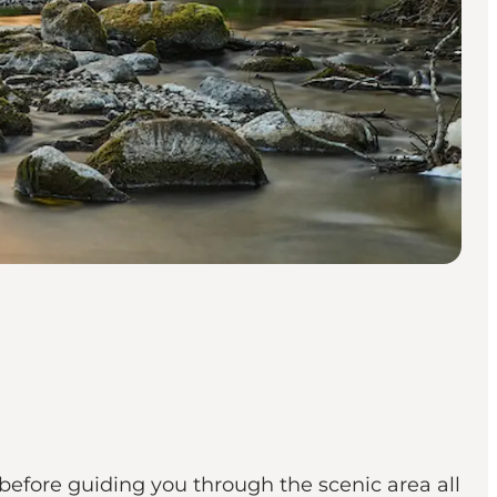
 before guiding you through the scenic area all