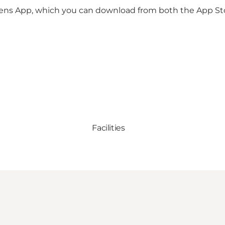
rkens App, which you can download from both the App St
Facilities