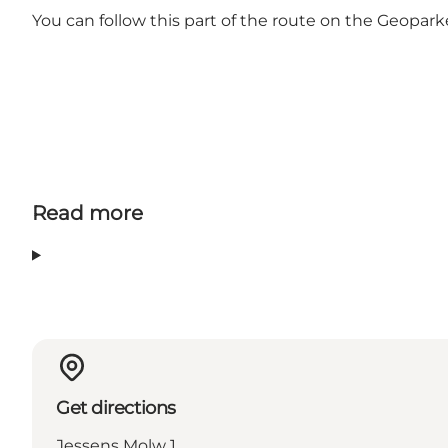
You can follow this part of the route on the Geopa
Read more
Get directions
Jessens Molw 1