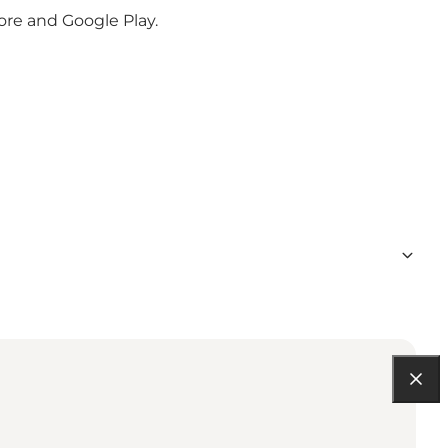
ore and Google Play.