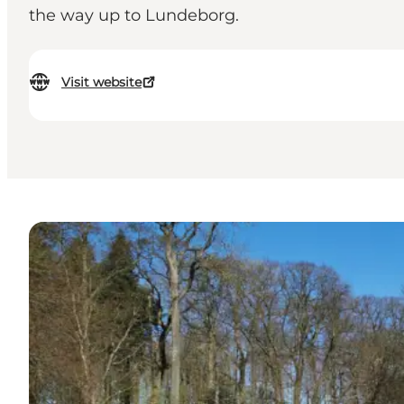
the way up to Lundeborg.
Visit website