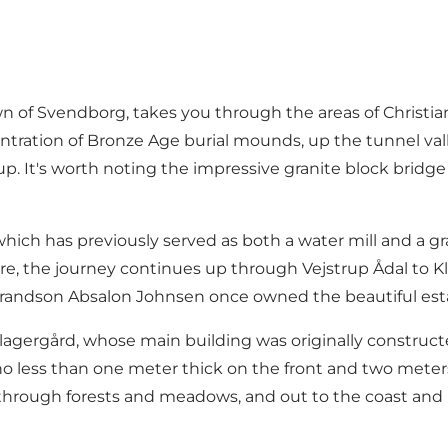
town of Svendborg, takes you through the areas of Chri
ntration of Bronze Age burial mounds, up the tunnel val
up. It's worth noting the impressive granite block bridge
which has previously served as both a water mill and a g
re, the journey continues up through Vejstrup Ådal to Kl
randson Absalon Johnsen once owned the beautiful esta
ergård, whose main building was originally constructed b
no less than one meter thick on the front and two meters
 through forests and meadows, and out to the coast and