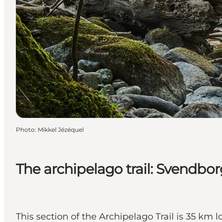
Photo
:
Mikkel Jézéquel
The archipelago trail: Svendbo
This section of the Archipelago Trail is 35 km