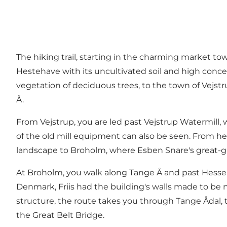
The hiking trail, starting in the charming market 
Hestehave with its uncultivated soil and high conce
vegetation of deciduous trees, to the town of Vejstr
Å.
From Vejstrup, you are led past Vejstrup Watermill, 
of the old mill equipment can also be seen. From he
landscape to Broholm, where Esben Snare's great-g
At Broholm, you walk along Tange Å and past Hesselag
Denmark, Friis had the building's walls made to be 
structure, the route takes you through Tange Ådal,
the Great Belt Bridge.