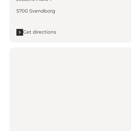
5700 Svendborg
Get directions