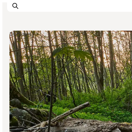
DIY Tours
Inspiration
Destinations
Things to do
Accommodation
Plan your trip
Events