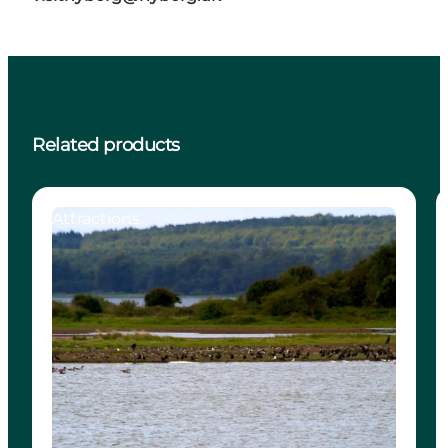
Related products
Attractions