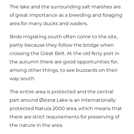
The lake and the surrounding salt marshes are
of great importance as a breeding and foraging
area for many ducks and waders.
Birds migrating south often come to the site,
partly because they follow the bridge when
crossing the Great Belt. At the old ferry port in
the autumn there are good opportunities for,
among other things, to see buzzards on their
way south.
The entire area is protected and the central
part around Østerø Lake is an internationally
protected Natura 2000 area, which means that
there are strict requirements for preserving of
the nature in the area.