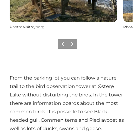
Photo
:
VisitNyborg
Photo
Previous
Next
From the parking lot you can follow a nature
trail to the bird observation tower at Østerø
Lake without disturbing the birds. In the tower
there are information boards about the most
common birds. It is possible to see Black-
headed gull, Commen terns and Pied avocet as
well as lots of ducks, swans and geese.