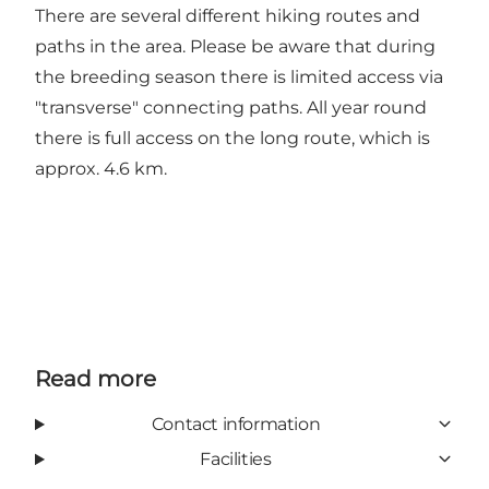
There are several different hiking routes and
paths in the area. Please be aware that during
the breeding season there is limited access via
"transverse" connecting paths. All year round
there is full access on the long route, which is
approx. 4.6 km.
Read more
Contact information
Facilities