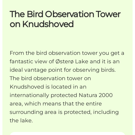
The Bird Observation Tower
on Knudshoved
From the bird observation tower you get a
fantastic view of Østerø Lake and it is an
ideal vantage point for observing birds.
The bird observation tower on
Knudshoved is located in an
internationally protected Natura 2000
area, which means that the entire
surrounding area is protected, including
the lake.