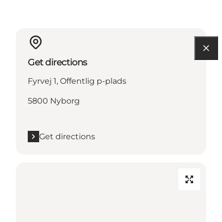
Get directions
Fyrvej 1, Offentlig p-plads
5800 Nyborg
Get directions