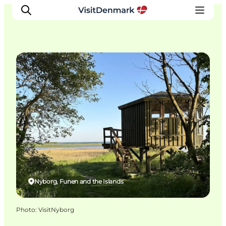
Natural Areas
Inspiration
Destinations
Things to do
Accommodation
Plan your trip
Events
Nyborg, Funen and the Islands
Photo
:
VisitNyborg