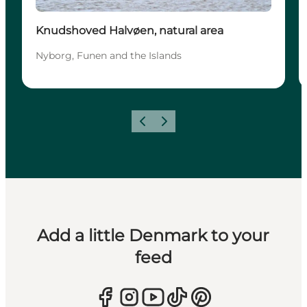
Knudshoved Halvøen, natural area
Nyborg, Funen and the Islands
Previous
Next
Add a little Denmark to your
feed