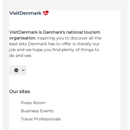
VisitDenmark is Denmark's national tourism
organisation.
Inspiring you to discover all the
best bits Denmark has to offer is literally our
job and we hope you find plenty of things to
do and see.
Select language
Our sites
Press Room
Business Events
Travel Professionals