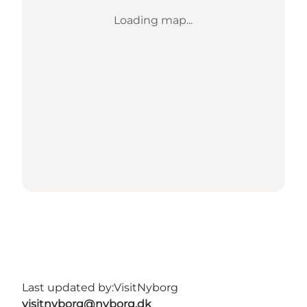
Loading map...
Last updated by:
VisitNyborg
visitnyborg@nyborg.dk