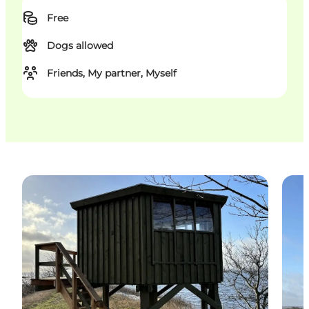
Free
Dogs allowed
Friends, My partner, Myself