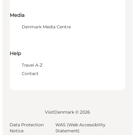
Media
Denmark Media Centre
Help
Travel A-Z
Contact
VisitDenmark ©
2026
Data Protection
WAS (Web Accessibility
Notice
Statement)