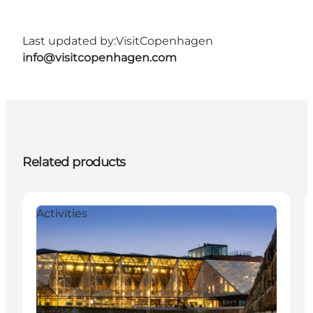
Last updated by:
VisitCopenhagen
info@visitcopenhagen.com
Related products
Activities