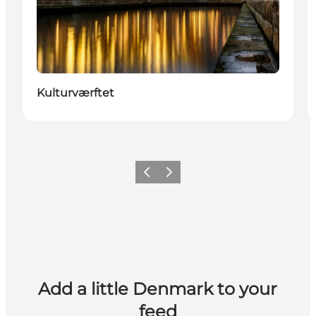
Kulturværftet
Previous
Next
Add a little Denmark to your
feed