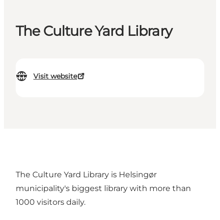
The Culture Yard Library
Visit website
The Culture Yard Library is Helsingør
municipality's biggest library with more than
1000 visitors daily.