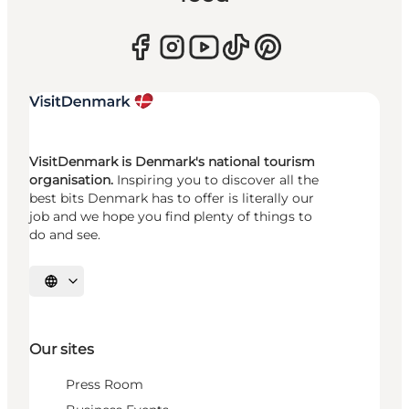
VisitDenmark is Denmark's national tourism
organisation.
Inspiring you to discover all the
best bits Denmark has to offer is literally our
job and we hope you find plenty of things to
do and see.
Select language
Our sites
Press Room