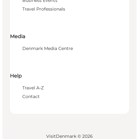
Business Events
Travel Professionals
Media
Denmark Media Centre
Help
Travel A-Z
Contact
VisitDenmark ©
2026