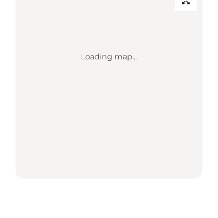
Loading map...