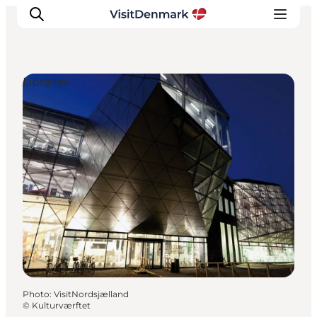
Libraries
Inspiration
Destinations
Things to do
Accommodation
Plan your trip
Events
Photo
:
VisitNordsjælland
©
Kulturværftet