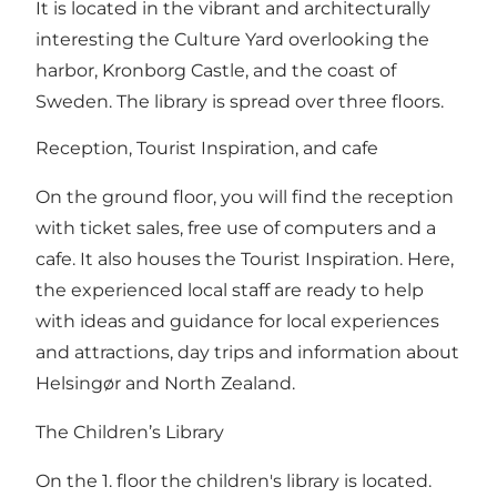
It is located in the vibrant and architecturally
interesting the Culture Yard overlooking the
harbor, Kronborg Castle, and the coast of
Sweden. The library is spread over three floors.
Reception, Tourist Inspiration, and cafe
On the ground floor, you will find the reception
with ticket sales, free use of computers and a
cafe. It also houses the Tourist Inspiration. Here,
the experienced local staff are ready to help
with ideas and guidance for local experiences
and attractions, day trips and information about
Helsingør and North Zealand.
The Children’s Library
On the 1. floor the children's library is located.