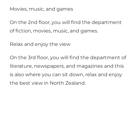
Movies, music, and games
On the 2nd floor, you will find the department
of fiction, movies, music, and games.
Relax and enjoy the view
On the 3rd floor, you will find the department of
literature, newspapers, and magazines and this
is also where you can sit down, relax and enjoy
the best view in North Zealand.