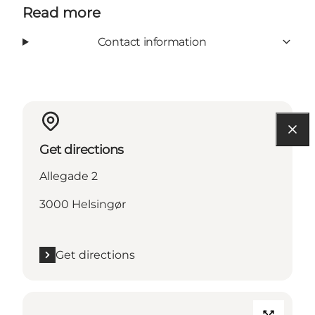
Read more
Contact information
Get directions
Allegade 2
3000 Helsingør
Get directions