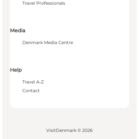
Travel Professionals
Media
Denmark Media Centre
Help
Travel A-Z
Contact
VisitDenmark ©
2026