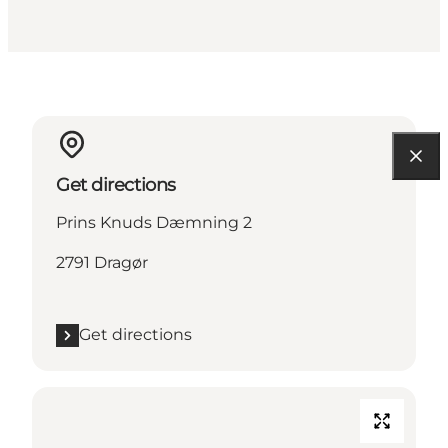
Get directions
Prins Knuds Dæmning 2
2791 Dragør
Get directions