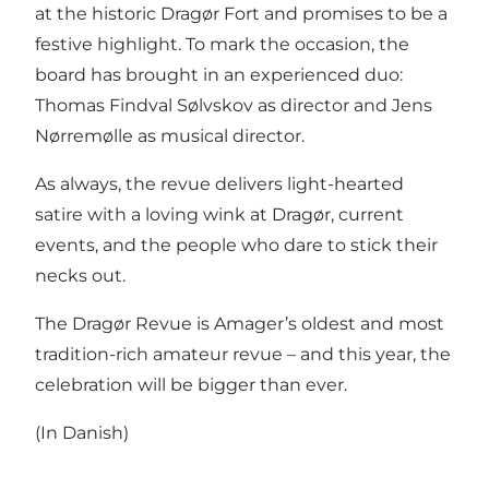
at the historic Dragør Fort and promises to be a
festive highlight. To mark the occasion, the
board has brought in an experienced duo:
Thomas Findval Sølvskov as director and Jens
Nørremølle as musical director.
As always, the revue delivers light-hearted
satire with a loving wink at Dragør, current
events, and the people who dare to stick their
necks out.
The Dragør Revue is Amager’s oldest and most
tradition-rich amateur revue – and this year, the
celebration will be bigger than ever.
(In Danish)