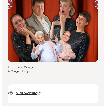
Photo
:
VisitDragør
©
Dragør Revyen
Visit website