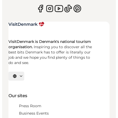
VisitDenmark is Denmark's national tourism
organisation.
Inspiring you to discover all the
best bits Denmark has to offer is literally our
job and we hope you find plenty of things to
do and see.
Select language
Our sites
Press Room
Business Events