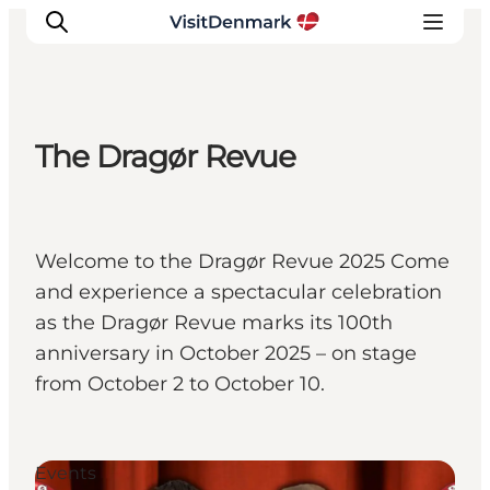
The Dragør Revue
Inspiration
Destinations
Things to do
Welcome to the Dragør Revue 2025 Come
Accommodation
and experience a spectacular celebration
Plan your trip
as the Dragør Revue marks its 100th
Events
anniversary in October 2025 – on stage
from October 2 to October 10.
Events