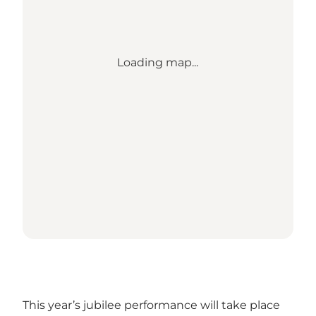
Loading map...
This year’s jubilee performance will take place