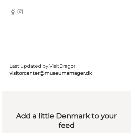
Facebook
Instagram
Last updated by:
VisitDragør
visitorcenter@museumamager.dk
Add a little Denmark to your
feed