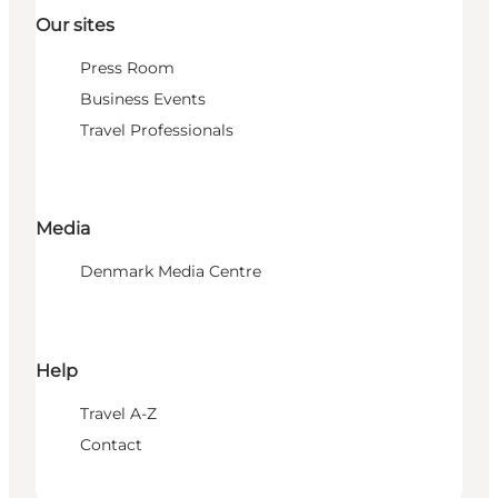
Our sites
Press Room
Business Events
Travel Professionals
Media
Denmark Media Centre
Help
Travel A-Z
Contact