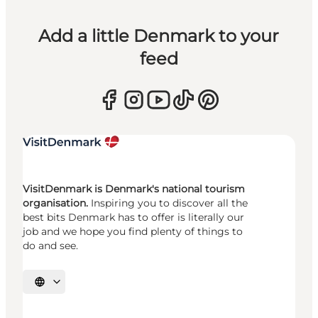
Add a little Denmark to your
feed
VisitDenmark is Denmark's national tourism
organisation.
Inspiring you to discover all the
best bits Denmark has to offer is literally our
job and we hope you find plenty of things to
do and see.
Select language