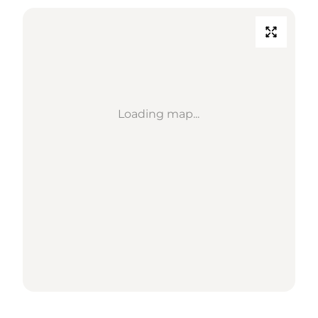
Loading map...