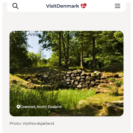
Natural Areas
Inspiration
Destinations
Things to do
Accommodation
Plan your trip
Events
Græsted, North Zealand
Photo
:
VisitNordsjælland