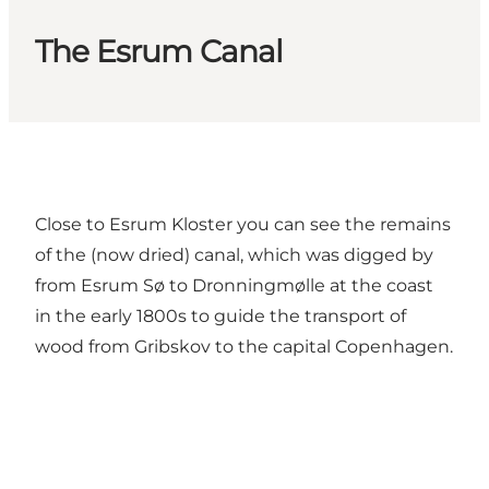
The Esrum Canal
Close to Esrum Kloster you can see the remains
of the (now dried) canal, which was digged by
from Esrum Sø to Dronningmølle at the coast
in the early 1800s to guide the transport of
wood from Gribskov to the capital Copenhagen.