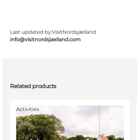
Last updated by:
VisitNordsjælland
info@visitnordsjaelland.com
Related products
Activities