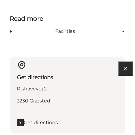
Read more
Facilities
Get directions
Rishavevej 2
3230 Græsted
Get directions