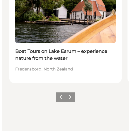
Boat Tours on Lake Esrum – experience
nature from the water
Fredensborg, North Zealand
Previous
Next