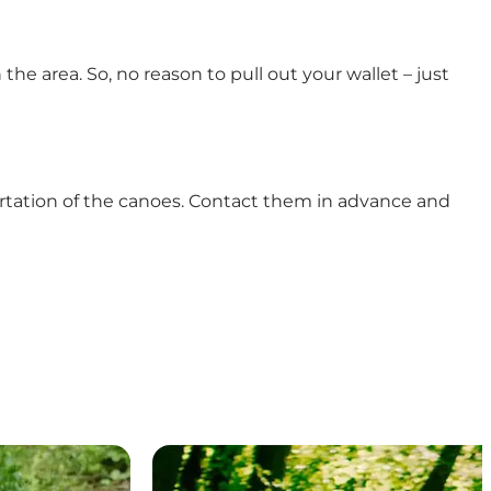
n the area. So, no reason to pull out your wallet – just
ortation of the canoes. Contact them in advance and