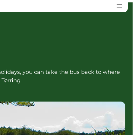
lidays, you can take the bus back to where
Tørring.