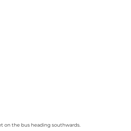
get on the bus heading southwards.