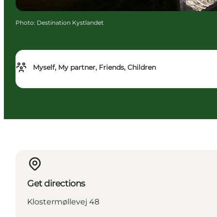
Photo
:
Destination Kystlandet
Myself, My partner, Friends, Children
Get directions
Klostermøllevej 48