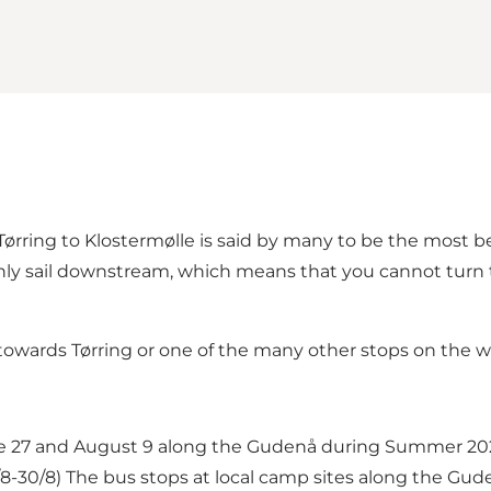
ring to Klostermølle is said by many to be the most beau
nly sail downstream, which means that you cannot turn t
owards Tørring or one of the many other stops on the w
e 27 and August 9 along the Gudenå during Summer 202
9/8-30/8) The bus stops at local camp sites along the Gud