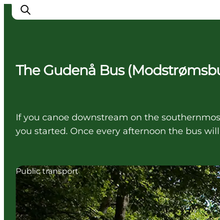
The Gudenå Bus (Modstrømsb
Inspiration
Destinations
Things to do
If you canoe downstream on the southernmost
Accommodation
you started. Once every afternoon the bus will
Plan your trip
Events
Public transport