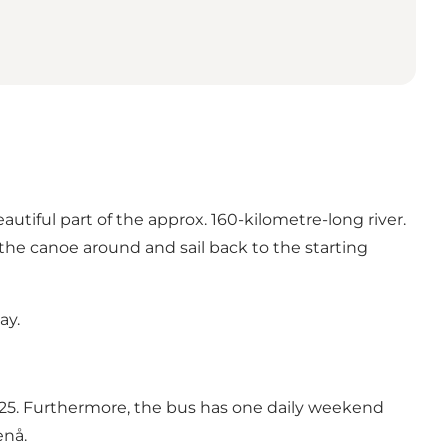
tiful part of the approx. 160-kilometre-long river.
he canoe around and sail back to the starting
ay.
5. Furthermore, the bus has one daily weekend
enå.