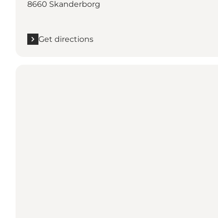
8660 Skanderborg
Get directions