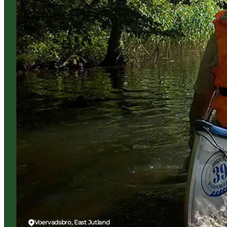
Voervadsbro, East Jutland