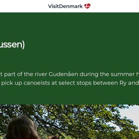
ussen)
 part of the river Gudenåen during the summer ho
 pick up canoeists at select stops between Ry and 