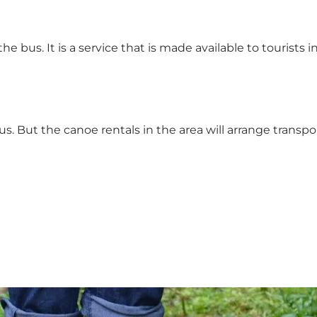
the bus. It is a service that is made available to tourists i
s. But the canoe rentals in the area will arrange transp