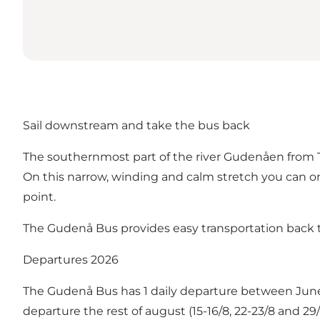
Sail downstream and take the bus back
The southernmost part of the river Gudenåen from Tør
On this narrow, winding and calm stretch you can o
point.
The Gudenå Bus provides easy transportation back t
Departures 2026
The Gudenå Bus has 1 daily departure between Jun
departure the rest of august (15-16/8, 22-23/8 and 2