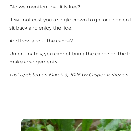
Did we mention that it is free?
It will not cost you a single crown to go for a ride on 
sit back and enjoy the ride.
And how about the canoe?
Unfortunately, you cannot bring the canoe on the bu
make arrangements.
Last updated on March 3, 2026 by
Casper Terkelsen