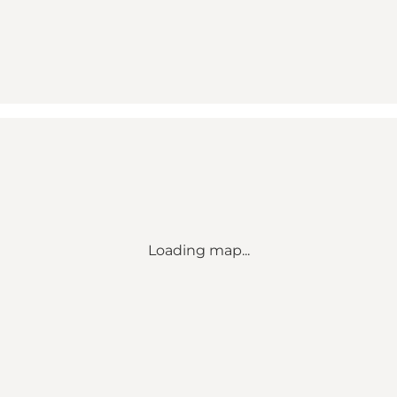
Loading map...