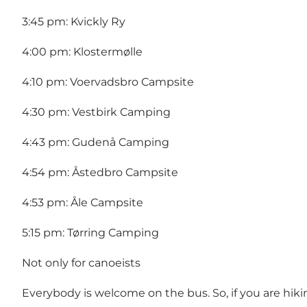
3:45 pm: Kvickly Ry
4:00 pm: Klostermølle
4:10 pm: Voervadsbro Campsite
4:30 pm: Vestbirk Camping
4:43 pm: Gudenå Camping
4:54 pm: Åstedbro Campsite
4:53 pm: Åle Campsite
5:15 pm: Tørring Camping
Not only for canoeists
Everybody is welcome on the bus. So, if you are hi