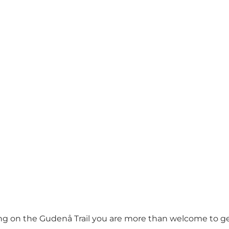
king on the Gudenå Trail you are more than welcome to 