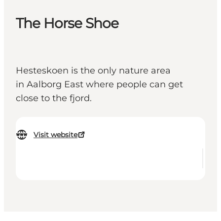
The Horse Shoe
Hesteskoen is the only nature area
in Aalborg East where people can get
close to the fjord.
Visit website