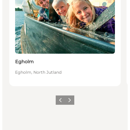
Egholm
Egholm, North Jutland
Previous
Next