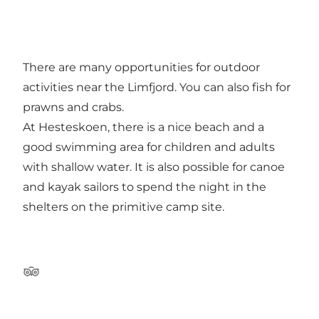
There are many opportunities for outdoor
activities near the Limfjord. You can also fish for
prawns and crabs.
At Hesteskoen, there is a nice beach and a
good swimming area for children and adults
with shallow water. It is also possible for canoe
and kayak sailors to spend the night in the
shelters on the primitive camp site.
Tripadvisor