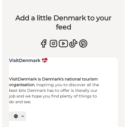
Add a little Denmark to your
feed
VisitDenmark is Denmark's national tourism
organisation.
Inspiring you to discover all the
best bits Denmark has to offer is literally our
job and we hope you find plenty of things to
do and see.
Select language