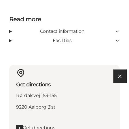
Read more
Contact information
Facilities
Get directions
Rørdalsvej 153-155
9220 Aalborg Øst
Get directions