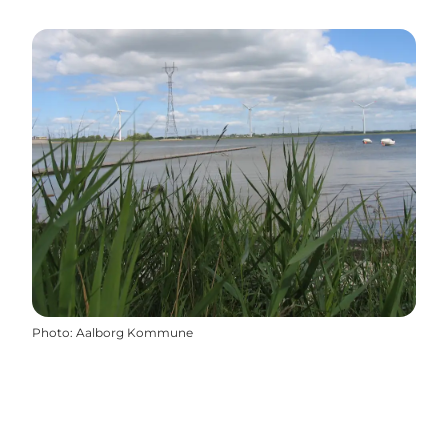
Photo
:
Aalborg Kommune