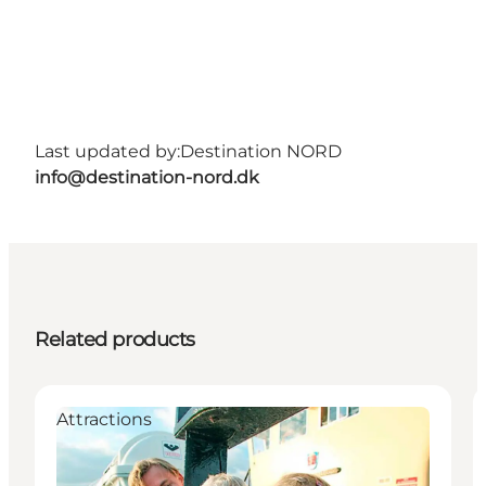
Last updated by:
Destination NORD
info@destination-nord.dk
Related products
Attractions