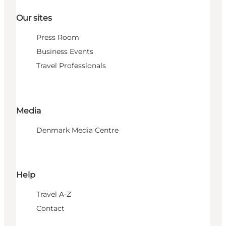
Our sites
Press Room
Business Events
Travel Professionals
Media
Denmark Media Centre
Help
Travel A-Z
Contact