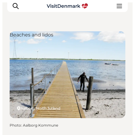
Beaches and lidos
Inspiration
Destinations
Things to do
Accommodation
Plan your trip
Events
Aalborg, North Jutland
Photo
:
Aalborg Kommune