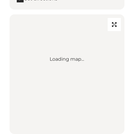
Loading map...