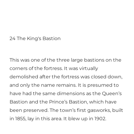
24 The King's Bastion
This was one of the three large bastions on the
corners of the fortress. It was virtually
demolished after the fortress was closed down,
and only the name remains. It is presumed to
have had the same dimensions as the Queen’s
Bastion and the Prince’s Bastion, which have
been preserved. The town’s first gasworks, built
in 1855, lay in this area. It blew up in 1902.