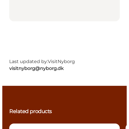
Last updated by:
VisitNyborg
visitnyborg@nyborg.dk
Related products