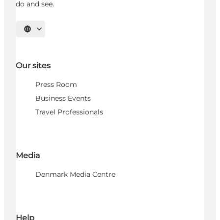
do and see.
Select language
Our sites
Press Room
Business Events
Travel Professionals
Media
Denmark Media Centre
Help