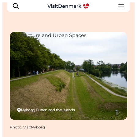
Architecture and Urban Spaces
Inspiration
Destinations
Things to do
Accommodation
Plan your trip
Events
Nyborg, Funen and the Islands
Photo
:
VisitNyborg