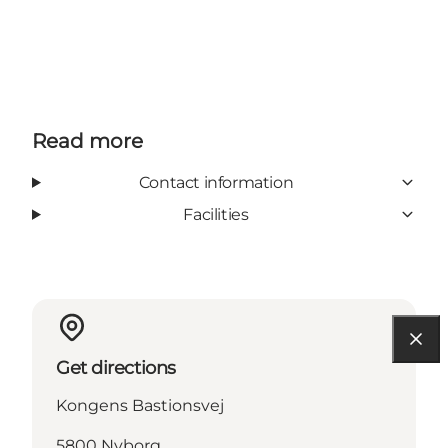
Read more
Contact information
Facilities
Get directions
Kongens Bastionsvej
5800 Nyborg