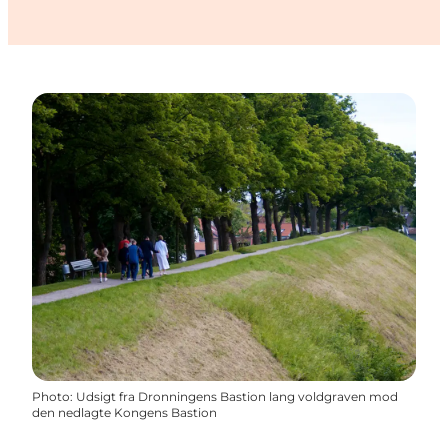
Photo
:
Udsigt fra Dronningens Bastion lang voldgraven mod
den nedlagte Kongens Bastion