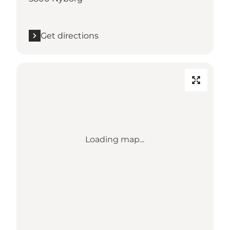
Get directions
Loading map...