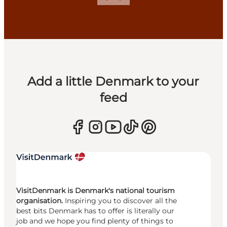
Previous
Next
Add a little Denmark to your
feed
VisitDenmark is Denmark's national tourism
organisation.
Inspiring you to discover all the
best bits Denmark has to offer is literally our
job and we hope you find plenty of things to