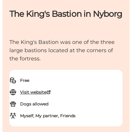
The King's Bastion in Nyborg
The King's Bastion was one of the three
large bastions located at the corners of
the fortress.
Free
Visit website
Dogs allowed
Myself, My partner, Friends