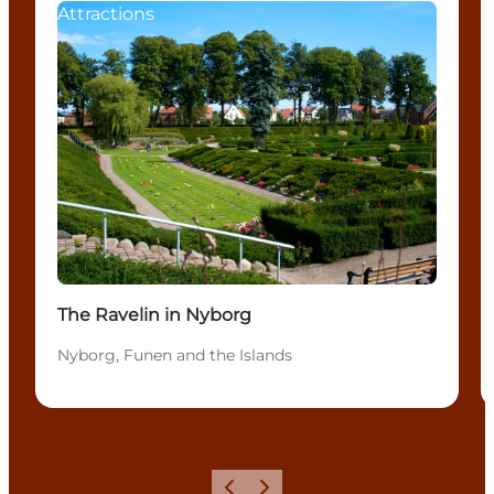
Attractions
The Ravelin in Nyborg
Nyborg, Funen and the Islands