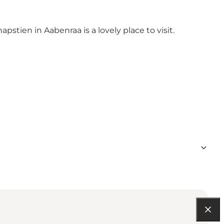
pstien in Aabenraa is a lovely place to visit.