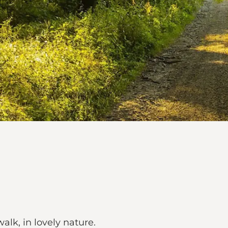
alk, in lovely nature.