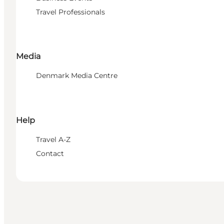
Travel Professionals
Media
Denmark Media Centre
Help
Travel A-Z
Contact