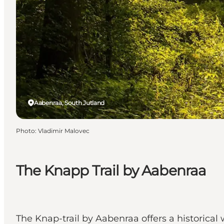
Aabenraa, South Jutland
Photo
:
Vladimir Malovec
The Knapp Trail by Aabenraa
The Knap-trail by Aabenraa offers a historical w