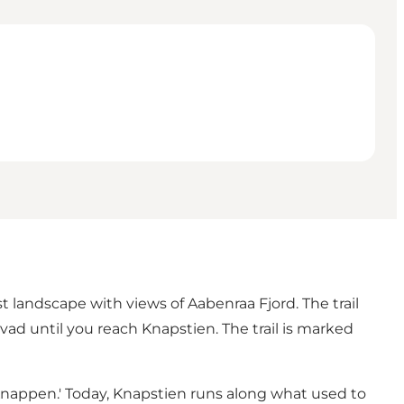
st landscape with views of Aabenraa Fjord. The trail
vad until you reach Knapstien. The trail is marked
r 'Knappen.' Today, Knapstien runs along what used to