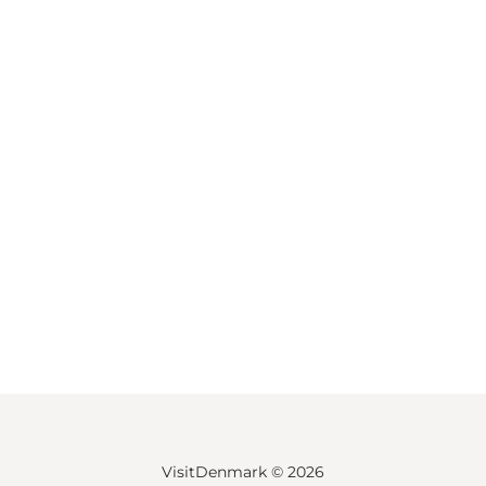
VisitDenmark ©
2026