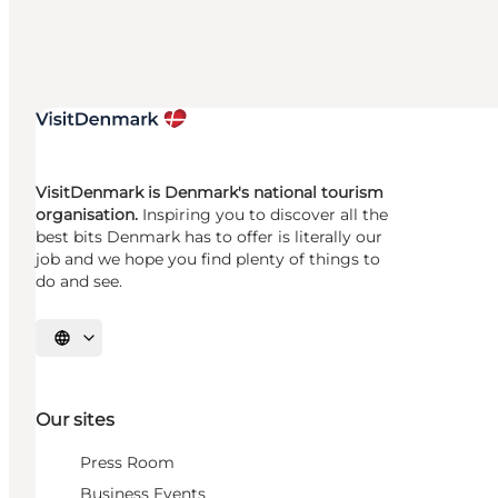
VisitDenmark is Denmark's national tourism
organisation.
Inspiring you to discover all the
best bits Denmark has to offer is literally our
job and we hope you find plenty of things to
do and see.
Select language
Our sites
Press Room
Business Events