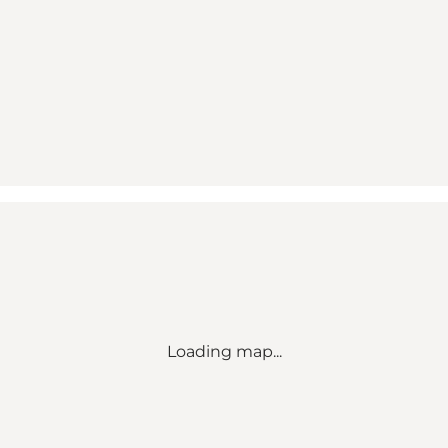
Loading map...