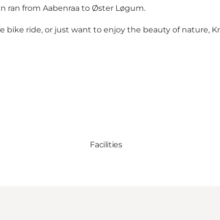
rain ran from Aabenraa to Øster Løgum.
 bike ride, or just want to enjoy the beauty of nature, Kna
Facilities