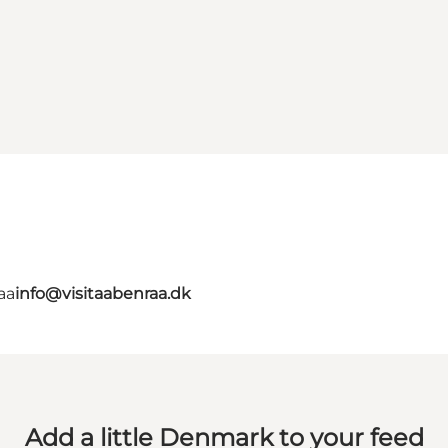
aa
info@visitaabenraa.dk
Add a little Denmark to your feed