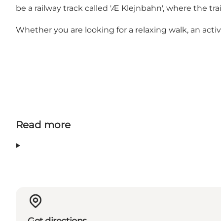
be a railway track called 'Æ Klejnbahn', where the t
Whether you are looking for a relaxing walk, an active
Read more
Get directions