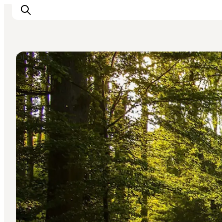
DIY Tours
Inspiration
Destinations
Things to do
Accommodation
Plan your trip
Events