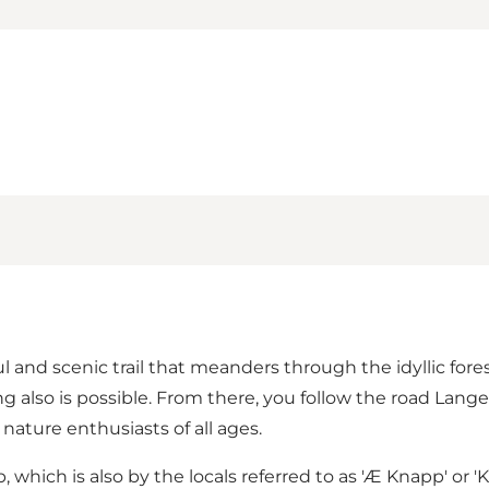
l and scenic trail that meanders through the idyllic fore
g also is possible. From there, you follow the road Lange
d nature enthusiasts of all ages.
p
, which is also by the locals referred to as 'Æ Knapp' o