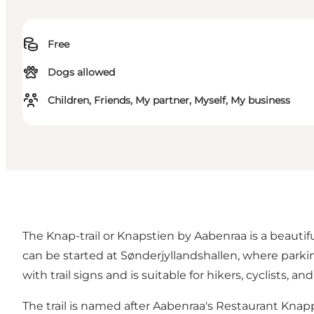
Free
Dogs allowed
Children, Friends, My partner, Myself, My business
The Knap-trail or Knapstien by Aabenraa is a beautifu
can be started at Sønderjyllandshallen, where parkin
with trail signs and is suitable for hikers, cyclists, an
The trail is named after Aabenraa's
Restaurant Knap