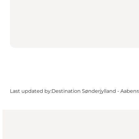
Last updated by:
Destination Sønderjylland - Aabenr