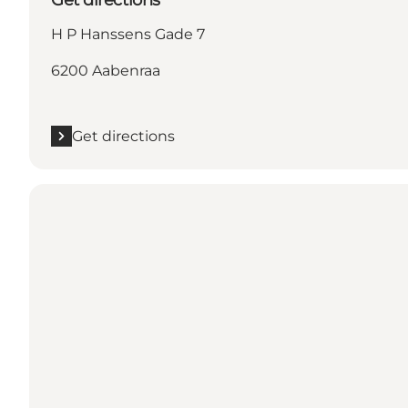
H P Hanssens Gade 7
6200 Aabenraa
Get directions