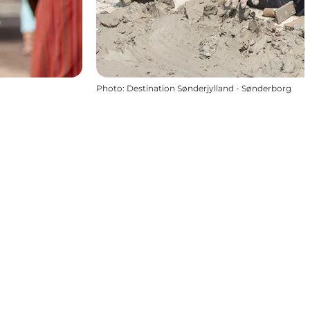
Photo
:
Destination Sønderjylland - Sønderborg