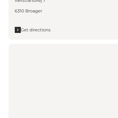
Illerstrandvej 7
6310 Broager
Get directions