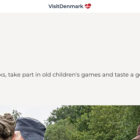
ks, take part in old children's games and taste a