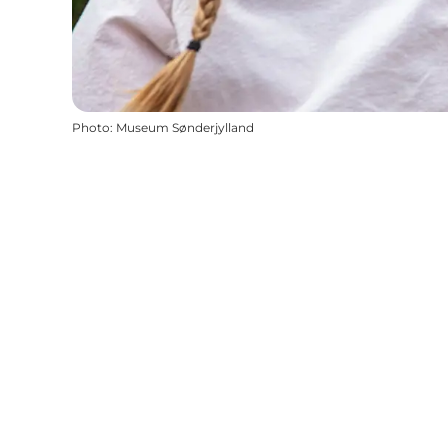
Photo
:
Museum Sønderjylland