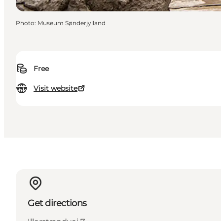
Photo
:
Museum Sønderjylland
Free
Visit website
Get directions