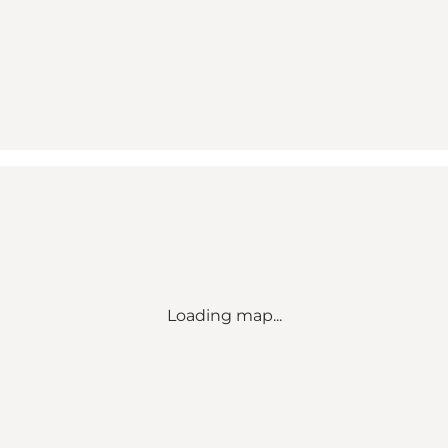
Loading map...