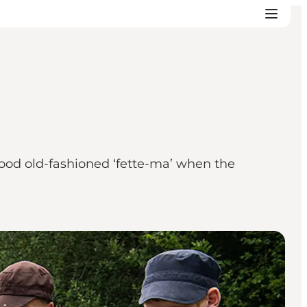
 good old-fashioned ‘fette-ma’ when the