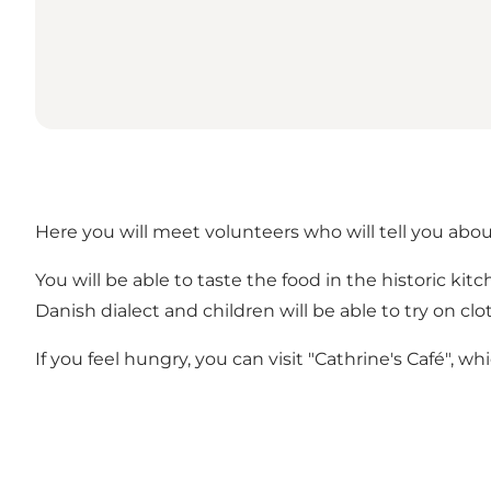
Here you will meet volunteers who will tell you abou
You will be able to taste the food in the historic ki
Danish dialect and children will be able to try on clo
If you feel hungry, you can visit "Cathrine's Café", w