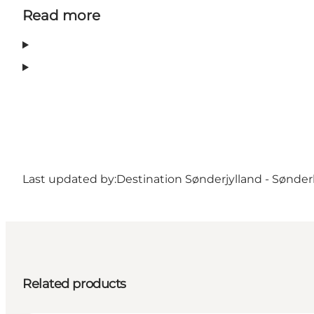
Read more
Last updated by:
Destination Sønderjylland - Sønde
Related products