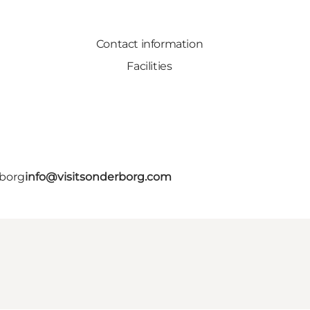
Contact information
Facilities
rborg
info@visitsonderborg.com