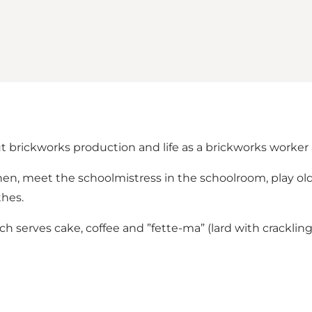
t brickworks production and life as a brickworks worker a
tchen, meet the schoolmistress in the schoolroom, play ol
thes.
hich serves cake, coffee and ”fette-ma” (lard with crackli