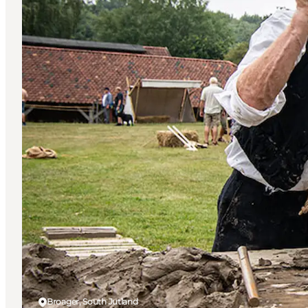
Broager, South Jutland