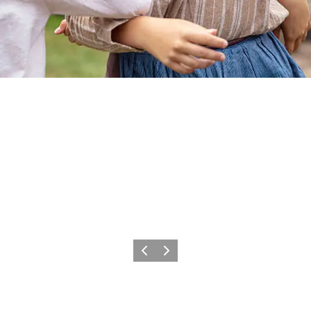
Previous
Next