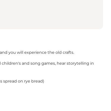
nd you will experience the old crafts.
d children's and song games, hear storytelling in
ngs spread on rye bread)