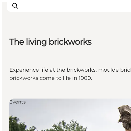
The living brickworks
Inspiration
Destinations
Things to do
Experience life at the brickworks, moulde bric
Accommodation
brickworks come to life in 1900.
Plan your trip
Events
Events