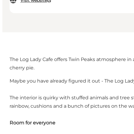
Visit website
The Log Lady Cafe offers Twin Peaks atmosphere in a 
cherry pie.
Maybe you have already figured it out - The Log Lady
The interior is quirky with stuffed animals and tree 
rainbow, cushions and a bunch of pictures on the wa
Room for everyone