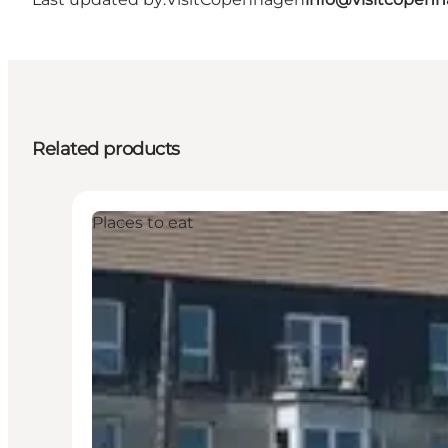
Related products
Places to eat