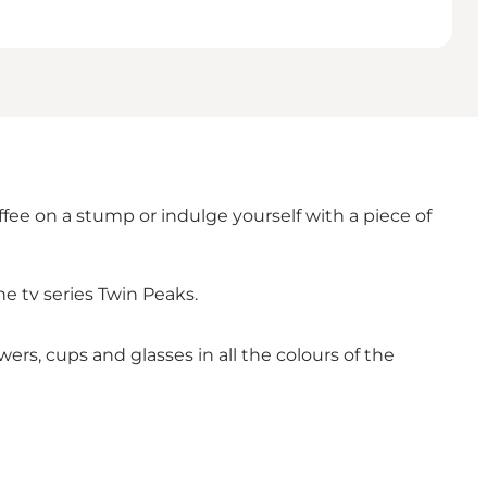
ffee on a stump or indulge yourself with a piece of
he tv series Twin Peaks.
wers, cups and glasses in all the colours of the