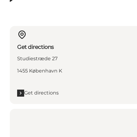
Get directions
Studiestræde 27
1455 København K
Get directions