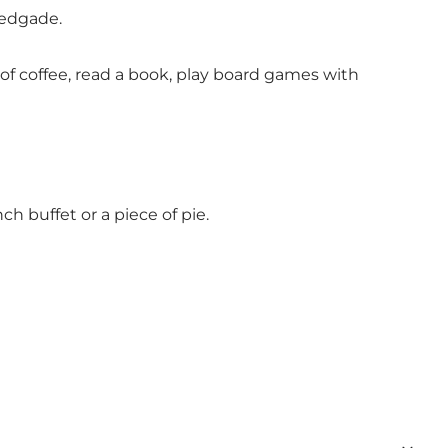
tedgade.
f coffee, read a book, play board games with
h buffet or a piece of pie.