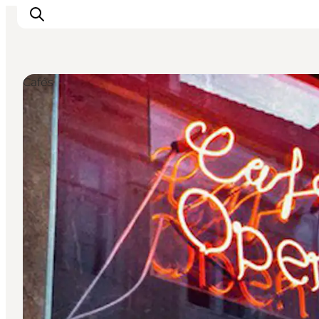
Cafés
Inspiration
Destinations
Things to do
Accommodation
Plan your trip
Events