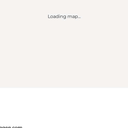
Loading map...
hagen.com