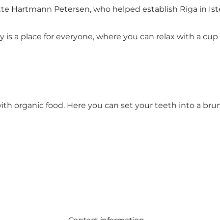
ette Hartmann Petersen, who helped establish Riga in Is
 a place for everyone, where you can relax with a cup o
th organic food. Here you can set your teeth into a brunc