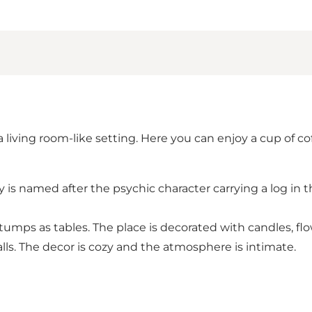
living room-like setting. Here you can enjoy a cup of co
 is named after the psychic character carrying a log in t
stumps as tables. The place is decorated with candles, flo
lls. The decor is cozy and the atmosphere is intimate.