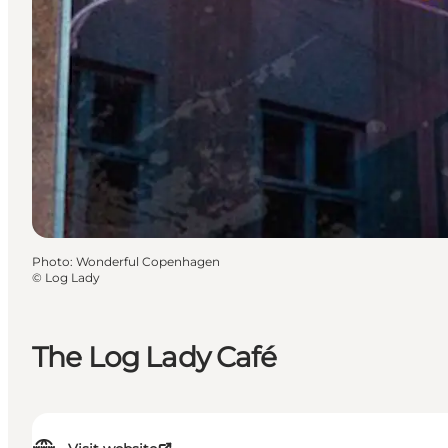
Photo
:
Wonderful Copenhagen
©
Log Lady
The Log Lady Café