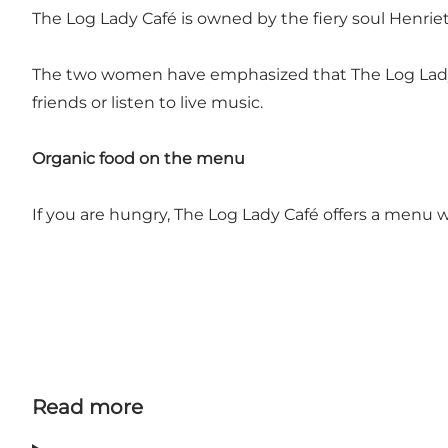
The Log Lady Café is owned by the fiery soul Henri
The two women have emphasized that The Log Lady is
friends or listen to live music.
Organic food on the menu
If you are hungry, The Log Lady Café offers a menu wi
Read more