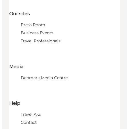
Our sites
Press Room
Business Events
Travel Professionals
Media
Denmark Media Centre
Help
Travel A-Z
Contact