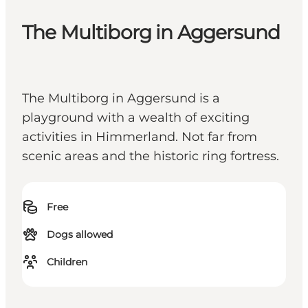
The Multiborg in Aggersund
The Multiborg in Aggersund is a
playground with a wealth of exciting
activities in Himmerland. Not far from
scenic areas and the historic ring fortress.
Free
Dogs allowed
Children