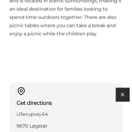
and is located in scenic surroundings, making it
an ideal destination for families looking to
spend time outdoors together. There are also
picnic tables where you can take a break and
enjoy a picnic while the children play.
Get directions
Ullerupvej 64
9670 Løgstør