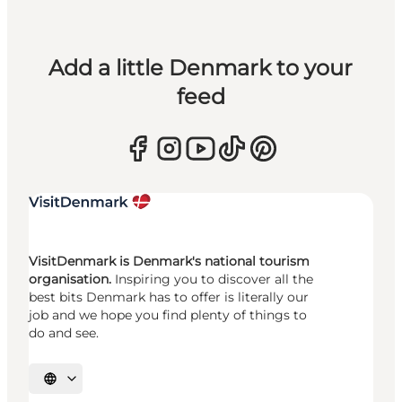
Add a little Denmark to your
feed
VisitDenmark is Denmark's national tourism
organisation.
Inspiring you to discover all the
best bits Denmark has to offer is literally our
job and we hope you find plenty of things to
do and see.
Select language