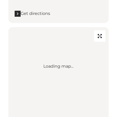
Get directions
Loading map...