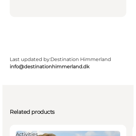
Last updated by:
Destination Himmerland
info@destinationhimmerland.dk
Related products
Activities