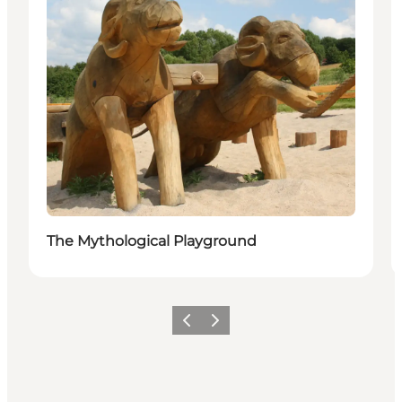
The Mythological Playground
Previous
Next