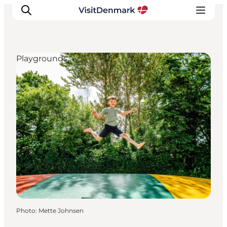
Playgrounds
Inspiration
Destinations
Things to do
Accommodation
Plan your trip
Events
Photo
:
Mette Johnsen