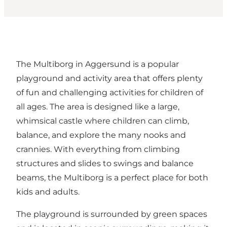
The Multiborg in Aggersund is a popular
playground and activity area that offers plenty
of fun and challenging activities for children of
all ages. The area is designed like a large,
whimsical castle where children can climb,
balance, and explore the many nooks and
crannies. With everything from climbing
structures and slides to swings and balance
beams, the Multiborg is a perfect place for both
kids and adults.
The playground is surrounded by green spaces