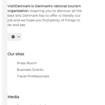
VisitDenmark is Denmark's national tourism
organisation.
Inspiring you to discover all the
best bits Denmark has to offer is literally our
job and we hope you find plenty of things to
do and see.
Select language
Our sites
Press Room
Business Events
Travel Professionals
Media