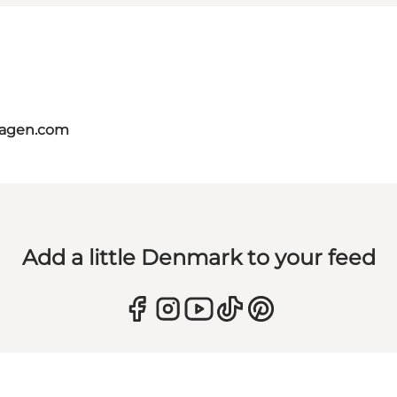
hagen.com
Add a little Denmark to your feed