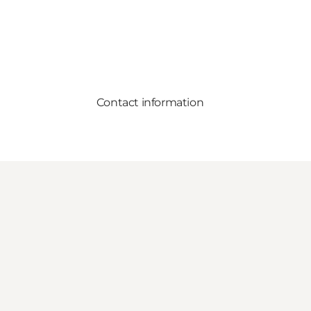
Contact information