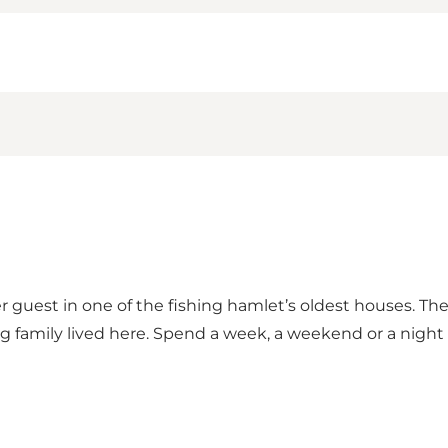
guest in one of the fishing hamlet’s oldest houses. T
ng family lived here. Spend a week, a weekend or a night 