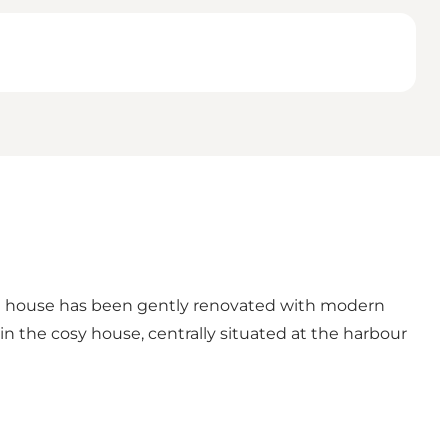
he house has been gently renovated with modern
in the cosy house, centrally situated at the harbour