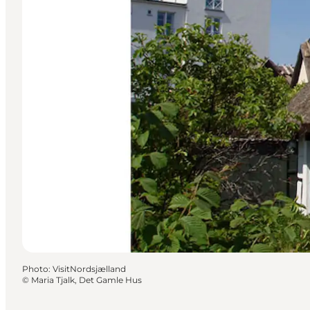
Photo
:
VisitNordsjælland
©
Maria Tjalk, Det Gamle Hus