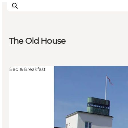
The Old House
Inspiration
Destinations
Things to do
Bed & Breakfast
Accommodation
Plan your trip
Events