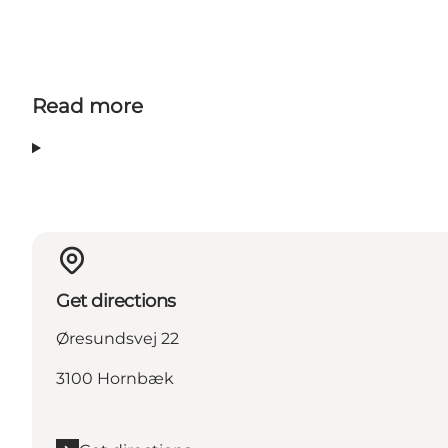
Read more
Get directions
Øresundsvej 22
3100 Hornbæk