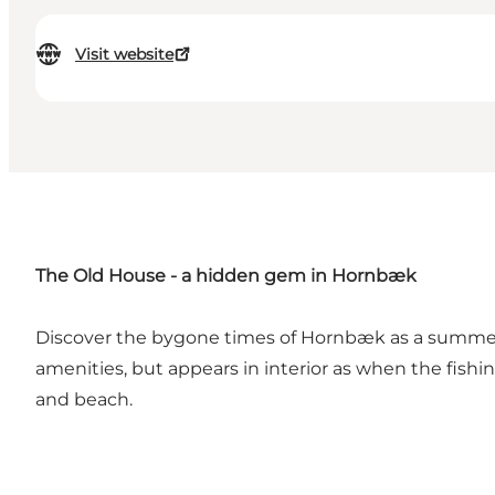
Visit website
The Old House - a hidden gem in Hornbæk
Discover the bygone times of Hornbæk as a summer 
amenities, but appears in interior as when the fishi
and beach.