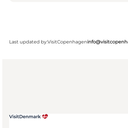
Last updated by:
VisitCopenhagen
info@visitcopen