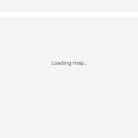
Loading map...