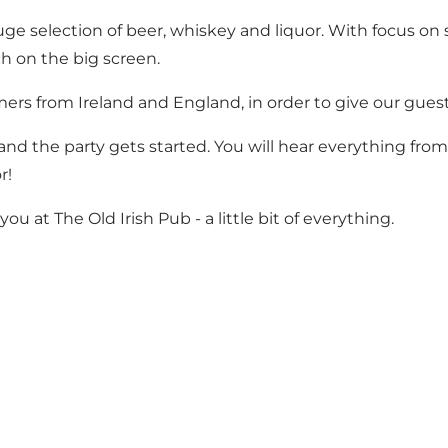
e selection of beer, whiskey and liquor. With focus on s
h on the big screen.
mers from Ireland and England, in order to give our gue
nd the party gets started. You will hear everything from
r!
 at The Old Irish Pub - a little bit of everything.