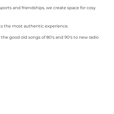
ports and friendships, we create space for cosy
sts the most authentic experience.
 the good old songs of 80's and 90's to new radio