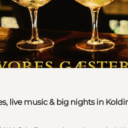
s, live music & big nights in Koldi