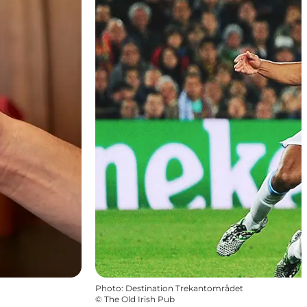
Photo
:
Destination Trekantområdet
©
The Old Irish Pub