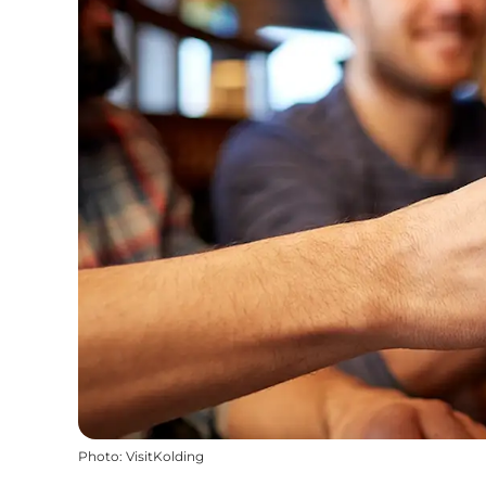
Photo
:
VisitKolding