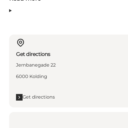
Get directions
Jernbanegade 22
6000 Kolding
Get directions