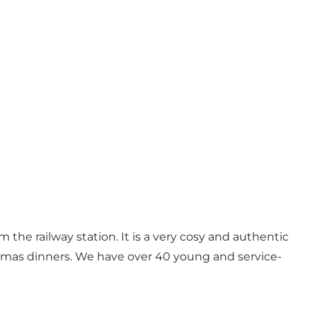
 the railway station. It is a very cosy and authentic
istmas dinners. We have over 40 young and service-