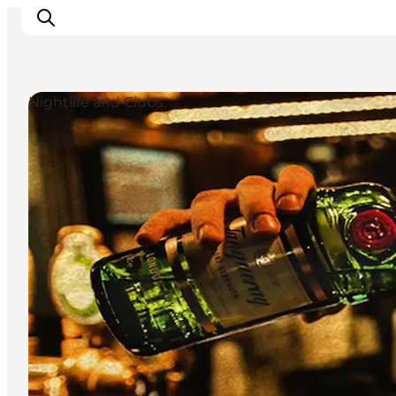
Nightlife and Clubs
Inspiration
Destinations
Things to do
Accommodation
Plan your trip
Events