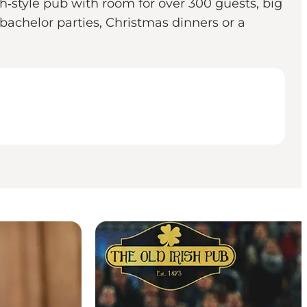
h‐style pub with room for over 300 guests, big
 bachelor parties, Christmas dinners or a