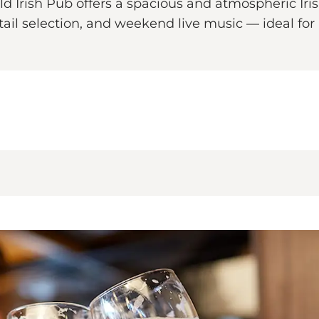
d Irish Pub offers a spacious and atmospheric Iris
tail selection, and weekend live music — ideal for