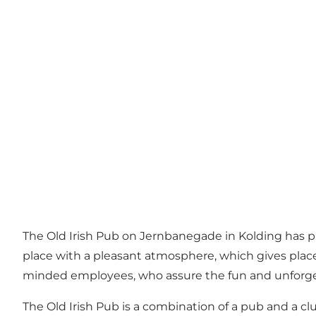
The Old Irish Pub on Jernbanegade in Kolding has plac
place with a pleasant atmosphere, which gives place
minded employees, who assure the fun and unforge
The Old Irish Pub is a combination of a pub and a cl