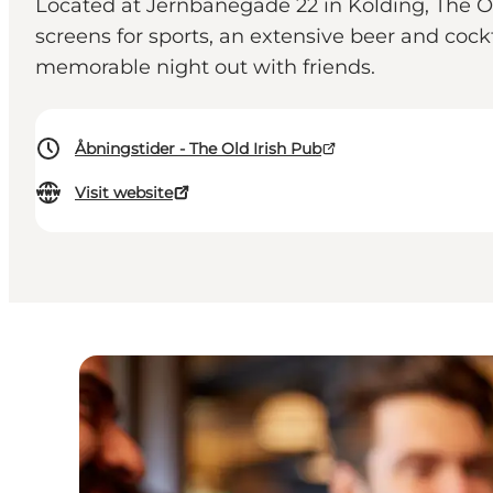
Located at Jernbanegade 22 in Kolding, The Ol
screens for sports, an extensive beer and cock
memorable night out with friends.
Åbningstider - The Old Irish Pub
Visit website