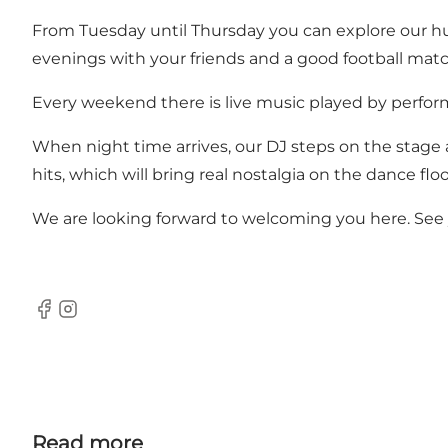
From Tuesday until Thursday you can explore our hug
evenings with your friends and a good football matc
Every weekend there is live music played by perfor
When night time arrives, our DJ steps on the stage a
hits, which will bring real nostalgia on the dance floo
We are looking forward to welcoming you here. See you
Facebook
Instagram
Read more