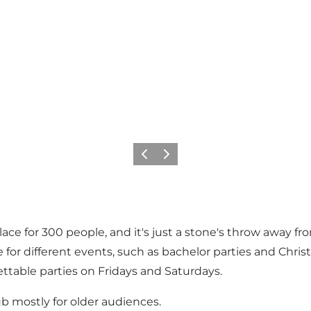
Previous
Next
e for 300 people, and it's just a stone's throw away from
 for different events, such as bachelor parties and Chr
ttable parties on Fridays and Saturdays.
ub mostly for older audiences.