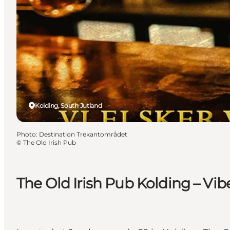
Kolding, South Jutland
Photo
:
Destination Trekantområdet
©
The Old Irish Pub
The Old Irish Pub Kolding – Vibe