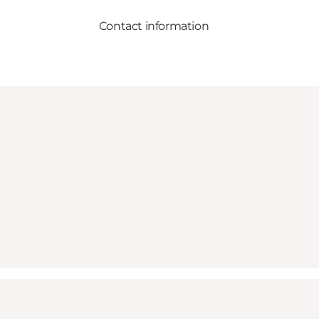
Contact information