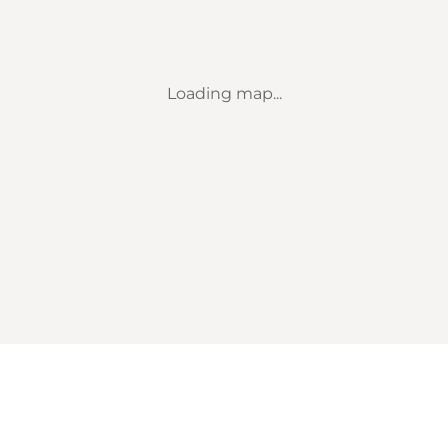
Loading map...