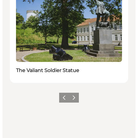
The Valiant Soldier Statue
Previous
Next