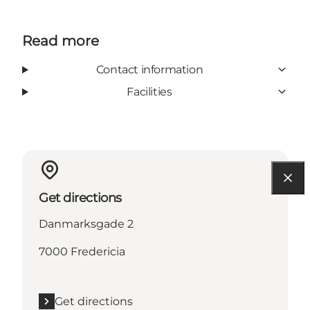
Read more
Contact information
Facilities
Get directions
Danmarksgade 2
7000 Fredericia
Get directions