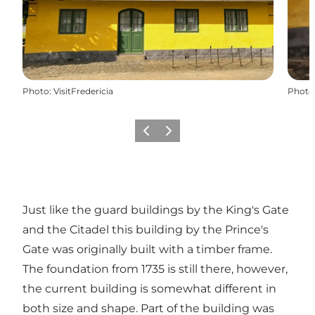
Photo
:
VisitFredericia
Photo
Previous
Next
Just like the guard buildings by the King's Gate
and the Citadel this building by the Prince's
Gate was originally built with a timber frame.
The foundation from 1735 is still there, however,
the current building is somewhat different in
both size and shape. Part of the building was