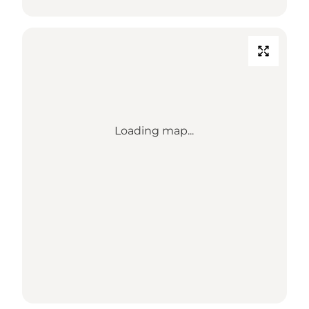
Loading map...