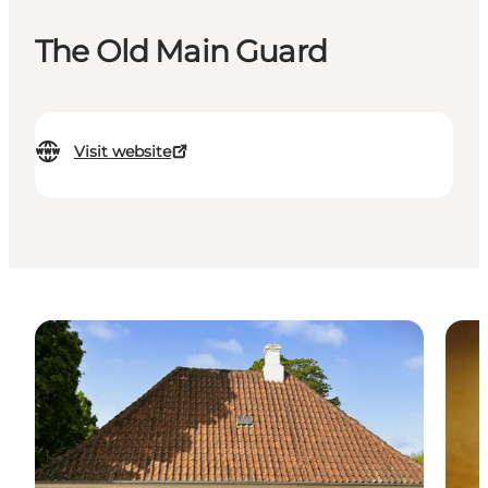
The Old Main Guard
Visit website