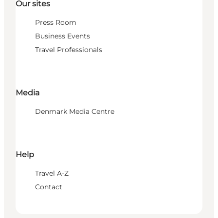
Our sites
Press Room
Business Events
Travel Professionals
Media
Denmark Media Centre
Help
Travel A-Z
Contact