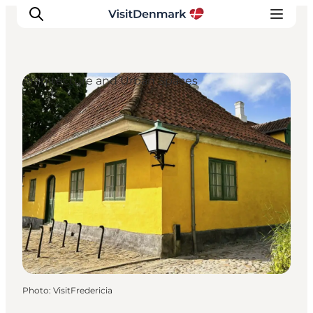
Architecture and Urban Spaces
Inspiration
Destinations
Things to do
Accommodation
Plan your trip
Events
Photo
:
VisitFredericia