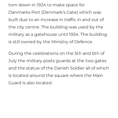
torn down in 1924 to make space for
Danmarks Port (Denmark's Gate) which was
built due to an increase in traffic in and out of
the city centre. The building was used by the
military as a gatehouse until 1934. The building
is still owned by the Ministry of Defence.
During the celebrations on the 5th and 6th of
July the military posts guards at the two gates
and the statue of the Danish Soldier all of which
is located around the square where the Main
Guard is also located.