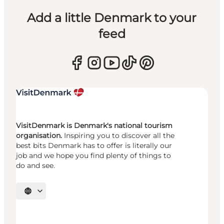
Add a little Denmark to your
feed
VisitDenmark is Denmark's national tourism
organisation.
Inspiring you to discover all the
best bits Denmark has to offer is literally our
job and we hope you find plenty of things to
do and see.
Select language