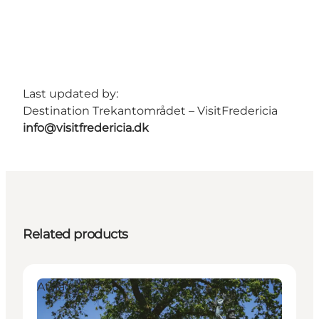
Last updated by:
Destination Trekantområdet – VisitFredericia
info@visitfredericia.dk
Related products
Attractions