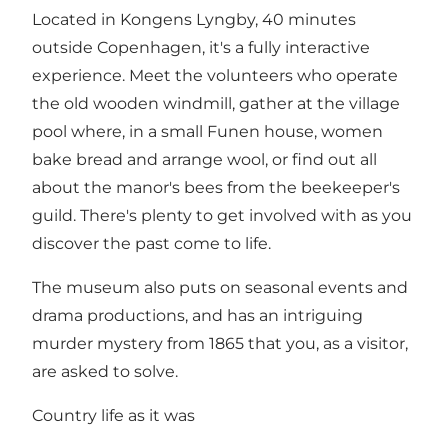
Located in Kongens Lyngby, 40 minutes
outside Copenhagen, it's a fully interactive
experience. Meet the volunteers who operate
the old wooden windmill, gather at the village
pool where, in a small Funen house, women
bake bread and arrange wool, or find out all
about the manor's bees from the beekeeper's
guild. There's plenty to get involved with as you
discover the past come to life.
The museum also puts on seasonal events and
drama productions, and has an intriguing
murder mystery from 1865 that you, as a visitor,
are asked to solve.
Country life as it was