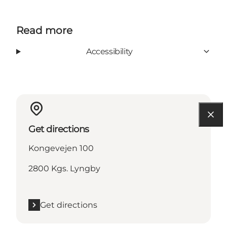
Read more
Accessibility
Get directions
Kongevejen 100
2800 Kgs. Lyngby
Get directions