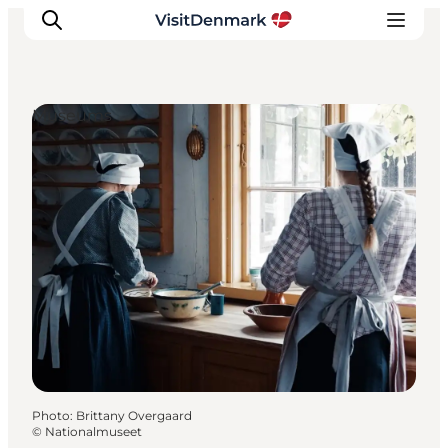
Museums
Inspiration
Destinations
Things to do
Accommodation
Plan your trip
Events
Photo
:
Brittany Overgaard
©
Nationalmuseet