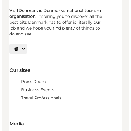
VisitDenmark is Denmark's national tourism
organisation.
Inspiring you to discover all the
best bits Denmark has to offer is literally our
job and we hope you find plenty of things to
do and see.
Select language
Our sites
Press Room
Business Events
Travel Professionals
Media