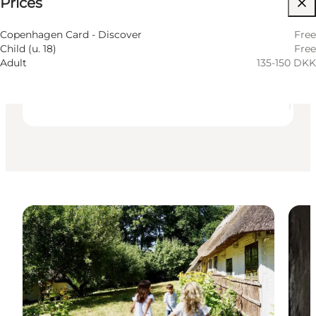
⌘
Prices
Saint Hannes Cross
Accessibility
Copenhagen Card - Discover
Free
Child (u. 18)
Free
Visit website
Adult
135-150 DKK