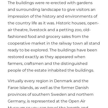
The buildings were re-erected with gardens
and surrounding landscape to give visitors an
impression of the history and environments of
the country life as it was. Historic houses, open-
air theatre, livestock and a petting zoo, old-
fashioned food and grocery sales from the
cooperative market in the railway town all stand
ready to be explored. The buildings have been
restored exactly as they appeared when
farmers, craftsmen and the distinguished
people of the estate inhabited the buildings.
Virtually every region in Denmark and the
Faroe Islands, as well as the former Danish
provinces of southern Sweden and northern
Germany, is represented at the Open Air
Museum so you can travel the length and