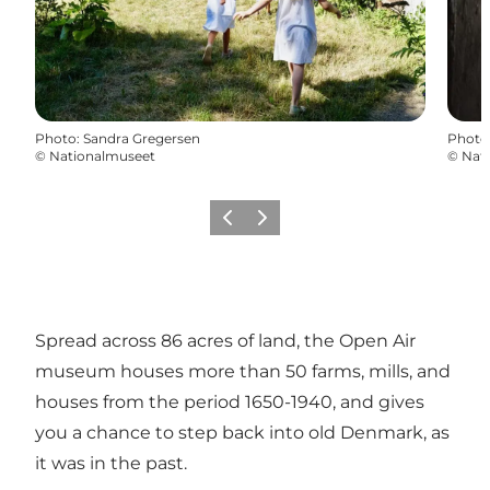
Photo
:
Sandra Gregersen
Photo
©
Nationalmuseet
©
Nat
Previous
Next
Spread across 86 acres of land, the Open Air
museum houses more than 50 farms, mills, and
houses from the period 1650-1940, and gives
you a chance to step back into old Denmark, as
it was in the past.