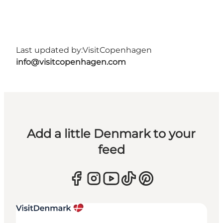
Last updated by:
VisitCopenhagen
info@visitcopenhagen.com
Add a little Denmark to your
feed