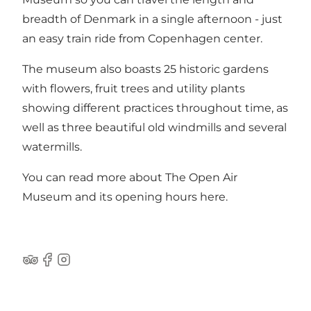
breadth of Denmark in a single afternoon - just
an easy train ride from Copenhagen center.
The museum also boasts 25 historic gardens
with flowers, fruit trees and utility plants
showing different practices throughout time, as
well as three beautiful old windmills and several
watermills.
You can read more about The Open Air
Museum and its opening hours
here
.
Tripadvisor
Facebook
Instagram