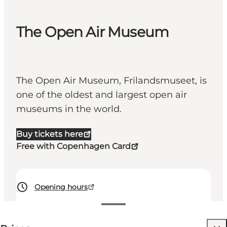
The Open Air Museum
The Open Air Museum, Frilandsmuseet, is
one of the oldest and largest open air
museums in the world.
Buy tickets here
Free with Copenhagen Card
Opening hours
135-150 DKK