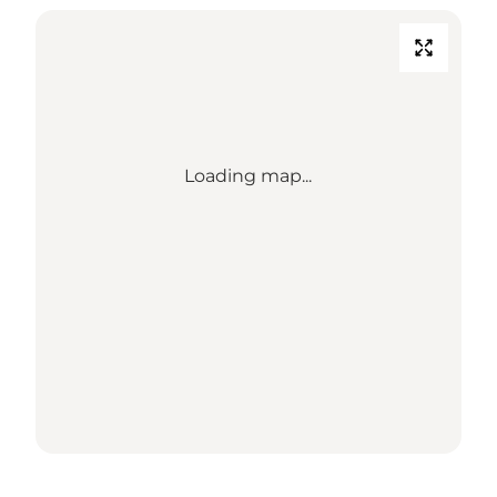
Loading map...