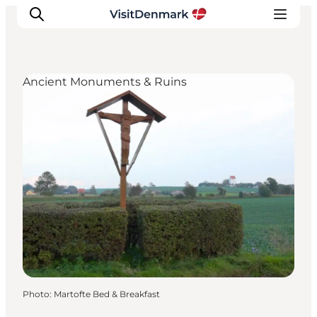
Ancient Monuments & Ruins
Inspiration
Destinations
Things to do
Accommodation
Plan your trip
Events
Photo
:
Martofte Bed & Breakfast