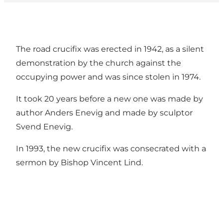
The road crucifix was erected in 1942, as a silent
demonstration by the church against the
occupying power and was since stolen in 1974.
It took 20 years before a new one was made by
author Anders Enevig and made by sculptor
Svend Enevig.
In 1993, the new crucifix was consecrated with a
sermon by Bishop Vincent Lind.