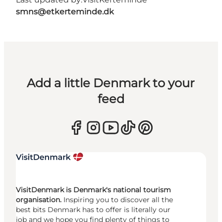
smns@etkerteminde.dk
Add a little Denmark to your
feed
VisitDenmark is Denmark's national tourism
organisation.
Inspiring you to discover all the
best bits Denmark has to offer is literally our
job and we hope you find plenty of things to