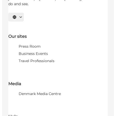
do and see.
Select language
Our sites
Press Room
Business Events
Travel Professionals
Media
Denmark Media Centre