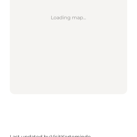
Loading map...
Last updated by:
VisitKerteminde