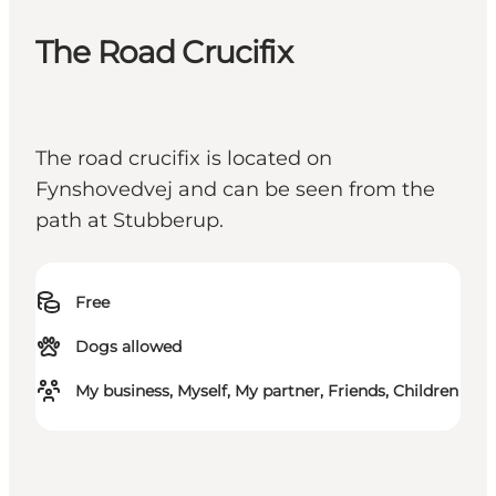
The Road Crucifix
The road crucifix is located on
Fynshovedvej and can be seen from the
path at Stubberup.
Free
Dogs allowed
My business, Myself, My partner, Friends, Children