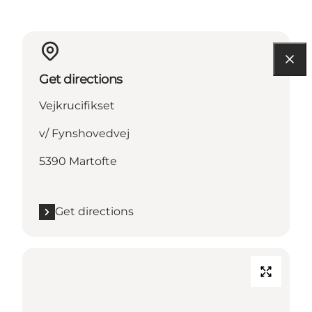
Get directions
Vejkrucifikset
v/ Fynshovedvej
5390 Martofte
Get directions