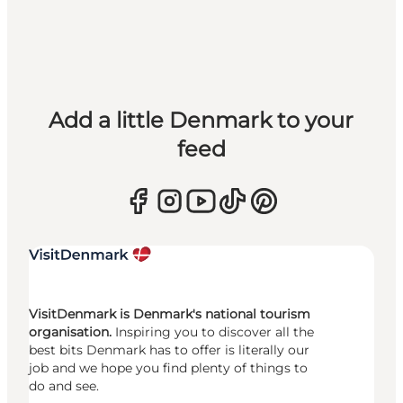
Add a little Denmark to your
feed
VisitDenmark is Denmark's national tourism
organisation.
Inspiring you to discover all the
best bits Denmark has to offer is literally our
job and we hope you find plenty of things to
do and see.