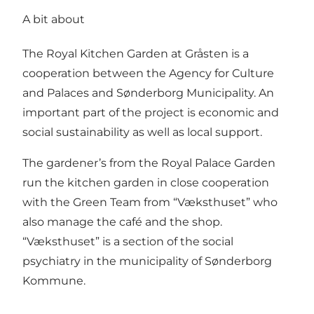
A bit about
The Royal Kitchen Garden at Gråsten is a
cooperation between the Agency for Culture
and Palaces and Sønderborg Municipality. An
important part of the project is economic and
social sustainability as well as local support.
The gardener’s from the Royal Palace Garden
run the kitchen garden in close cooperation
with the Green Team from “Væksthuset” who
also manage the café and the shop.
“Væksthuset” is a section of the social
psychiatry in the municipality of Sønderborg
Kommune.