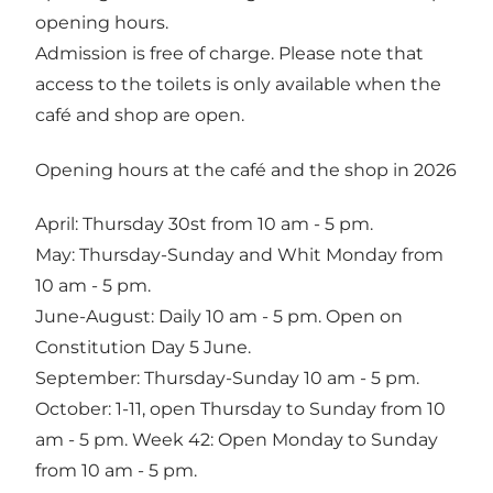
opening hours.
Admission is free of charge. Please note that
access to the toilets is only available when the
café and shop are open.
Opening hours at the café and the shop in 2026
April: Thursday 30st from 10 am - 5 pm.
May: Thursday-Sunday and Whit Monday from
10 am - 5 pm.
June-August: Daily 10 am - 5 pm. Open on
Constitution Day 5 June.
September: Thursday-Sunday 10 am - 5 pm.
October: 1-11, open Thursday to Sunday from 10
am - 5 pm. Week 42: Open Monday to Sunday
from 10 am - 5 pm.