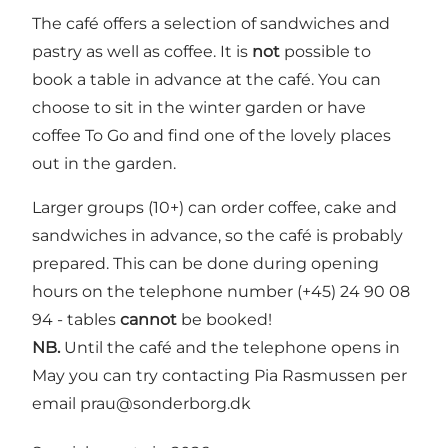
The café offers a selection of sandwiches and
pastry as well as coffee. It is
not
possible to
book a table in advance at the café. You can
choose to sit in the winter garden or have
coffee To Go and find one of the lovely places
out in the garden.
Larger groups (10+) can order coffee, cake and
sandwiches in advance, so the café is probably
prepared. This can be done during opening
hours on the telephone number (+45) 24 90 08
94 - tables
cannot
be booked!
NB.
Until the café and the telephone opens in
May you can try contacting Pia Rasmussen per
email
prau@sonderborg.dk