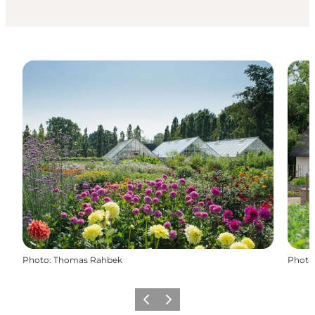
Photo
:
Thomas Rahbek
Photo
Previous
Next