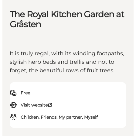
The Royal Kitchen Garden at
Gråsten
It is truly regal, with its winding footpaths,
stylish herb beds and trellis and not to
forget, the beautiful rows of fruit trees.
Free
Visit website
Children, Friends, My partner, Myself