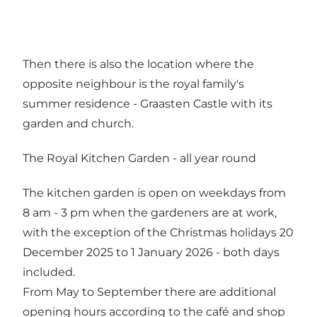
Then there is also the location where the
opposite neighbour is the royal family's
summer residence - Graasten Castle with its
garden and church.
The Royal Kitchen Garden - all year round
The kitchen garden is open on weekdays from
8 am - 3 pm when the gardeners are at work,
with the exception of the Christmas holidays 20
December 2025 to 1 January 2026 - both days
included.
From May to September there are additional
opening hours according to the café and shop