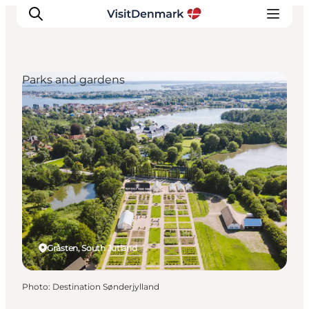
Parks and gardens
Inspiration
Destinations
Things to do
Accommodation
Plan your trip
Events
Gråsten, South Jutland
Photo
:
Destination Sønderjylland