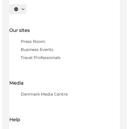
Select language
Our sites
Press Room
Business Events
Travel Professionals
Media
Denmark Media Centre
Help