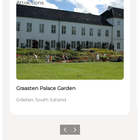
Attractions
Graasten Palace Garden
Gråsten, South Jutland
Previous
Next