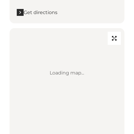
Get directions
Loading map...