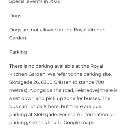
Special events in 2026
Dogs
Dogs are not allowed in the Royal Kitchen
Garden.
Parking
There is no parking available at the Royal
Kitchen Garden. We refer to the parking site,
Slotsgade 26, 6300 Gråsten (distance 700
metres). Alongside the road, Felstedvej there is
a set down and pick up zone for busses. The
bus cannot park here, but there are bus
parking at Slotsgade. For more information on
parking, see this
link to Google maps