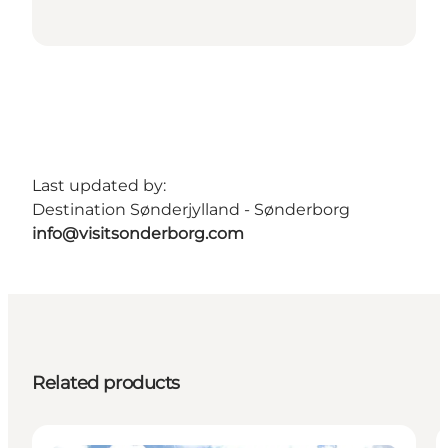
Last updated by:
Destination Sønderjylland - Sønderborg
info@visitsonderborg.com
Related products