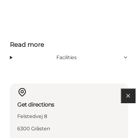
Read more
Facilities
Get directions
Felstedvej 8
6300 Gråsten