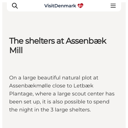
The shelters at Assenbæk
Inspiration
Mill
Destinations
Things to do
Accommodation
On a large beautiful natural plot at
Plan your trip
Assenbækmølle close to Letbæk
Events
Plantage, where a large scout center has
been set up, it is also possible to spend
the night in the 3 large shelters.