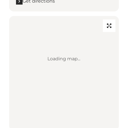
Get directions
Loading map...