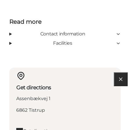
Read more
Contact information
Facilities
Get directions
Assenbækvej 1
6862 Tistrup