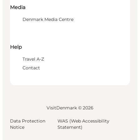
Media
Denmark Media Centre
Help
Travel A-Z
Contact
VisitDenmark ©
2026
Data Protection
WAS (Web Accessibility
Notice
Statement)