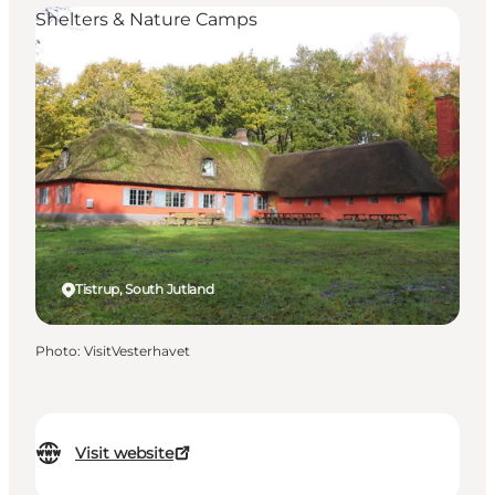
Shelters & Nature Camps
Tistrup, South Jutland
Photo
:
VisitVesterhavet
Visit website