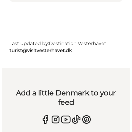
Last updated by:
Destination Vesterhavet
turist@visitvesterhavet.dk
Add a little Denmark to your
feed