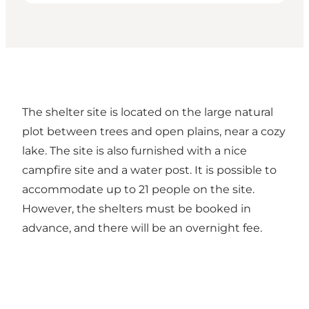
The shelter site is located on the large natural
plot between trees and open plains, near a cozy
lake. The site is also furnished with a nice
campfire site and a water post. It is possible to
accommodate up to 21 people on the site.
However, the shelters must be booked in
advance, and there will be an overnight fee.