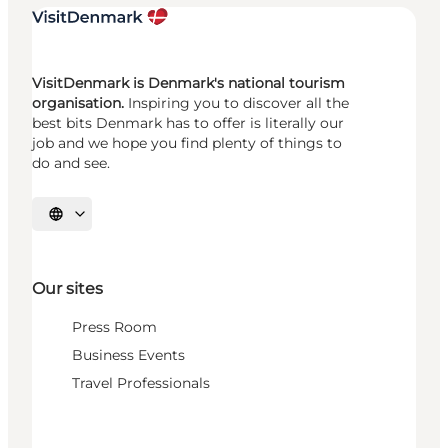
VisitDenmark is Denmark's national tourism
organisation.
Inspiring you to discover all the
best bits Denmark has to offer is literally our
job and we hope you find plenty of things to
do and see.
Select language
Our sites
Press Room
Business Events
Travel Professionals