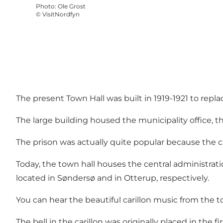
Photo
:
Ole Grost
©
VisitNordfyn
The present Town Hall was built in 1919-1921 to repl
The large building housed the municipality office, 
The prison was actually quite popular because the c
Today, the town hall houses the central administrati
located in Søndersø and in Otterup, respectively.
You can hear the beautiful carillon music from the t
The bell in the carillon was originally placed in the f