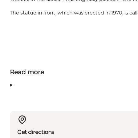
The statue in front, which was erected in 1970, is c
Read more
Get directions