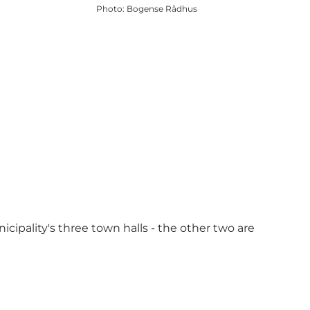
Photo
:
Bogense Rådhus
cipality's three town halls - the other two are