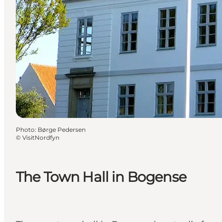
Photo
:
Børge Pedersen
©
VisitNordfyn
The Town Hall in Bogense