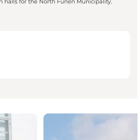
wn halls for the North Funen Municipality.