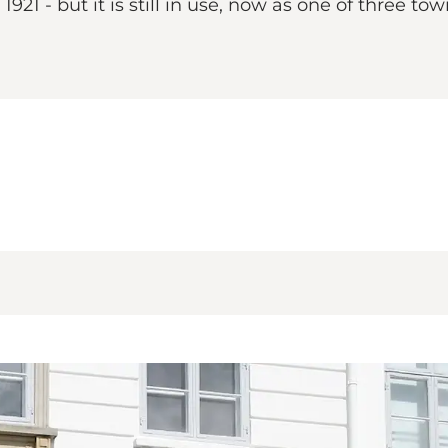
21 - but it is still in use, now as one of three to