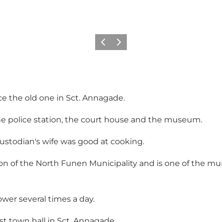
Previous
Next
ace the old one in Sct. Annagade.
the police station, the court house and the museum.
ustodian's wife was good at cooking.
on of the North Funen Municipality and is one of the muni
ower several times a day.
irst town hall in Sct. Annagade.