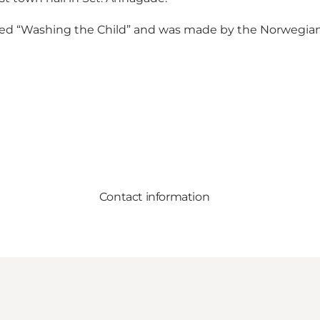
alled “Washing the Child” and was made by the Norwegian 
Contact information