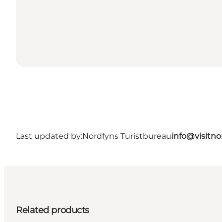
Last updated by:
Nordfyns Turistbureau
info@visitno
Related products