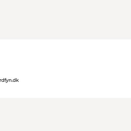
rdfyn.dk