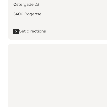
Østergade 23
5400 Bogense
Get directions