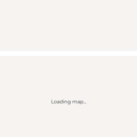
Loading map...