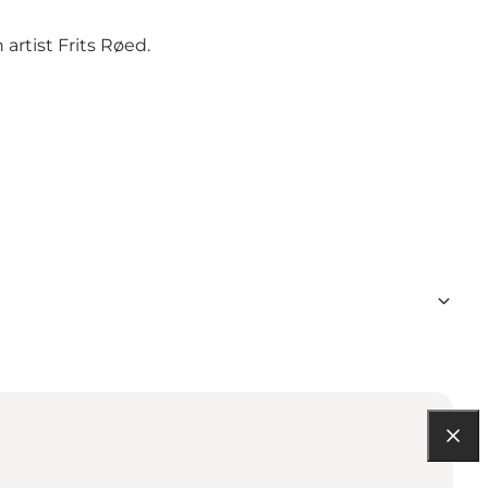
artist Frits Røed.