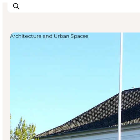
Architecture and Urban Spaces
Inspiration
Destinations
Things to do
Accommodation
Plan your trip
Events