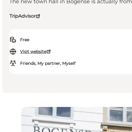
The new town hall in Bogense is actually from 19
TripAdvisor
Free
Visit website
Friends, My partner, Myself