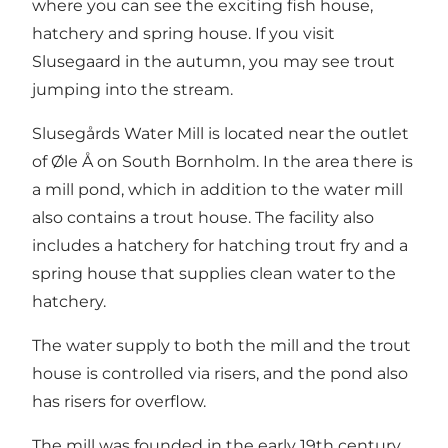
where you can see the exciting fish house,
hatchery and spring house. If you visit
Slusegaard in the autumn, you may see trout
jumping into the stream.
Slusegårds Water Mill is located near the outlet
of Øle Å on South Bornholm. In the area there is
a mill pond, which in addition to the water mill
also contains a trout house. The facility also
includes a hatchery for hatching trout fry and a
spring house that supplies clean water to the
hatchery.
The water supply to both the mill and the trout
house is controlled via risers, and the pond also
has risers for overflow.
The mill was founded in the early 19th century,