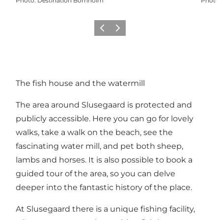
Photo
:
Destination Bornholm
Photo
Previous
Next
The fish house and the watermill
The area around Slusegaard is protected and
publicly accessible. Here you can go for lovely
walks, take a walk on the beach, see the
fascinating water mill, and pet both sheep,
lambs and horses. It is also possible to book a
guided tour of the area, so you can delve
deeper into the fantastic history of the place.
At Slusegaard there is a unique fishing facility,