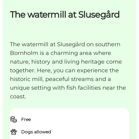
The watermill at Slusegård
The watermill at Slusegård on southern
Bornholm is a charming area where
nature, history and living heritage come
together. Here, you can experience the
historic mill, peaceful streams and a
unique setting with fish facilities near the
coast.
Free
Dogs allowed