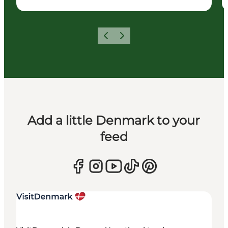
Previous
Next
Add a little Denmark to your
feed