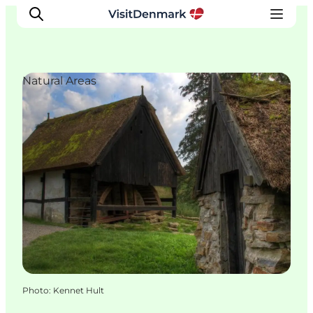
Natural Areas
Inspiration
Destinations
Things to do
Accommodation
Plan your trip
Events
Photo
:
Kennet Hult