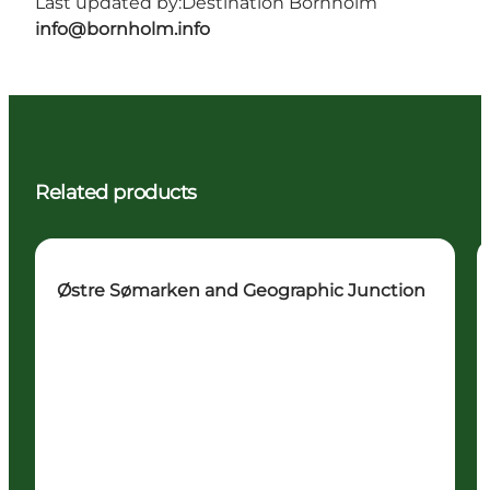
Last updated by:
Destination Bornholm
info@bornholm.info
Related products
Østre Sømarken and Geographic Junction