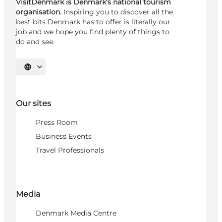
VisitDenmark is Denmark's national tourism
organisation.
Inspiring you to discover all the
best bits Denmark has to offer is literally our
job and we hope you find plenty of things to
do and see.
Select language
Our sites
Press Room
Business Events
Travel Professionals
Media
Denmark Media Centre