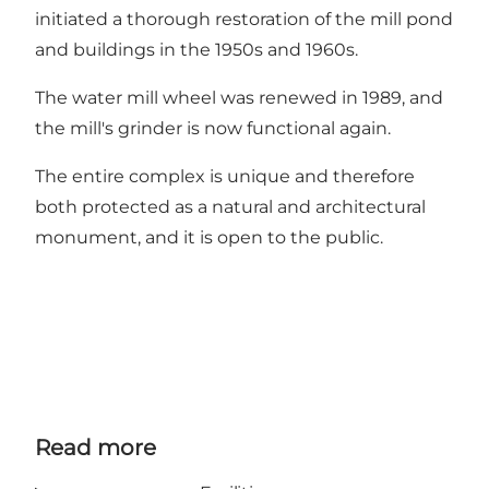
initiated a thorough restoration of the mill pond
and buildings in the 1950s and 1960s.
The water mill wheel was renewed in 1989, and
the mill's grinder is now functional again.
The entire complex is unique and therefore
both protected as a natural and architectural
monument, and it is open to the public.
Read more