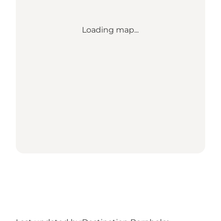
Loading map...