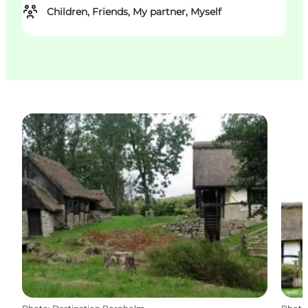
Children, Friends, My partner, Myself