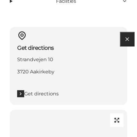
Facilities
Get directions
Strandvejen 10
3720 Aakirkeby
Get directions