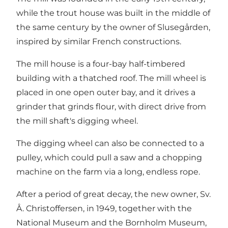
while the trout house was built in the middle of
the same century by the owner of Slusegården,
inspired by similar French constructions.
The mill house is a four-bay half-timbered
building with a thatched roof. The mill wheel is
placed in one open outer bay, and it drives a
grinder that grinds flour, with direct drive from
the mill shaft's digging wheel.
The digging wheel can also be connected to a
pulley, which could pull a saw and a chopping
machine on the farm via a long, endless rope.
After a period of great decay, the new owner, Sv.
Å. Christoffersen, in 1949, together with the
National Museum and the Bornholm Museum,