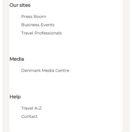
Our sites
Press Room
Business Events
Travel Professionals
Media
Denmark Media Centre
Help
Travel A-Z
Contact