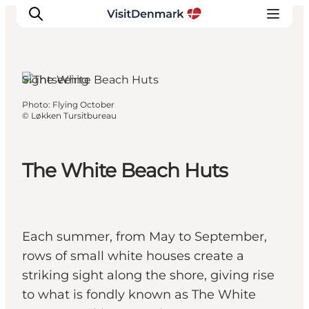
Sightseeing
Photo
:
Flying October
Inspiration
©
Løkken Tursitbureau
Destinations
Things to do
The White Beach Huts
Accommodation
Plan your trip
Events
Each summer, from May to September,
rows of small white houses create a
striking sight along the shore, giving rise
to what is fondly known as The White