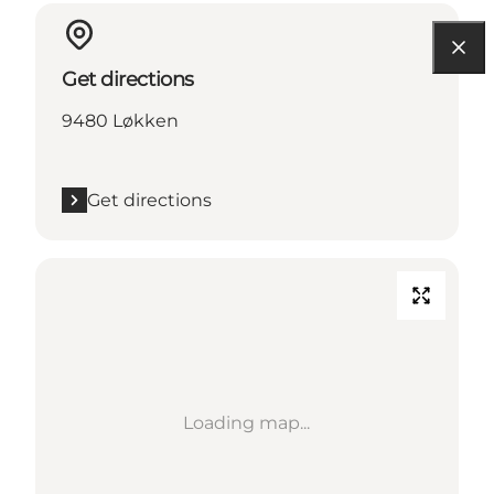
Get directions
9480 Løkken
Get directions
Loading map...