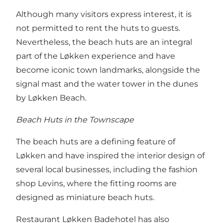
Although many visitors express interest, it is
not permitted to rent the huts to guests.
Nevertheless, the beach huts are an integral
part of the Løkken experience and have
become iconic town landmarks, alongside the
signal mast and the water tower in the dunes
by Løkken Beach.
Beach Huts in the Townscape
The beach huts are a defining feature of
Løkken and have inspired the interior design of
several local businesses, including the fashion
shop Levins, where the fitting rooms are
designed as miniature beach huts.
Restaurant Løkken Badehotel has also