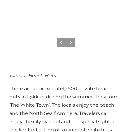
Previous
Next
Løkken Beach Huts
There are approximately 500 private beach
huts in Løkken during the summer. They form
‘The White Town’. The locals enjoy the beach
and the North Sea from here. Travelers can
enjoy the city symbol and the special sight of
the light reflecting off a range of white huts.