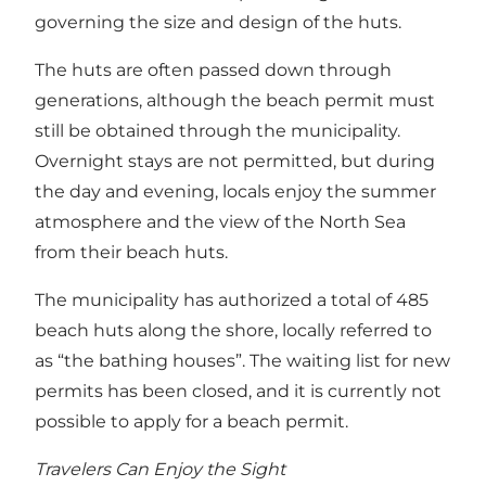
governing the size and design of the huts.
The huts are often passed down through
generations, although the beach permit must
still be obtained through the municipality.
Overnight stays are not permitted, but during
the day and evening, locals enjoy the summer
atmosphere and the view of the North Sea
from their beach huts.
The municipality has authorized a total of 485
beach huts along the shore, locally referred to
as “the bathing houses”. The waiting list for new
permits has been closed, and it is currently not
possible to apply for a beach permit.
Travelers Can Enjoy the Sight