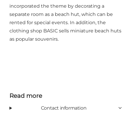
incorporated the theme by decorating a
separate room as a beach hut, which can be
rented for special events. In addition, the
clothing shop BASIC sells miniature beach huts
as popular souvenirs.
Read more
Contact information