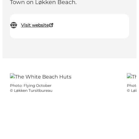
Town on Løkken Beach.
Visit website
Photo
:
Flying October
Photo
©
Løkken Tursitbureau
©
Løkk