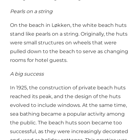
Pearls on a string
On the beach in Løkken, the white beach huts
stand like pearls on a string. Originally, the huts
were small structures on wheels that were
pulled down to the beach to serve as changing
rooms for hotel guests.
A big success
In 1925, the construction of private beach huts
reached its peak, and the design of the huts
evolved to include windows. At the same time,
sea bathing became a popular activity among
the public. The beach huts soon became too
successful, as they were increasingly decorated