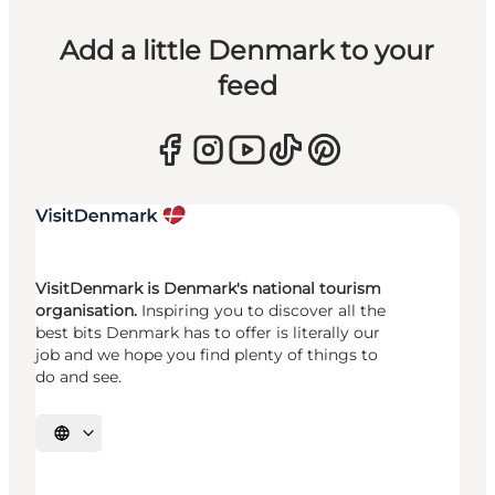
Add a little Denmark to your
feed
VisitDenmark is Denmark's national tourism
organisation.
Inspiring you to discover all the
best bits Denmark has to offer is literally our
job and we hope you find plenty of things to
do and see.
Select language