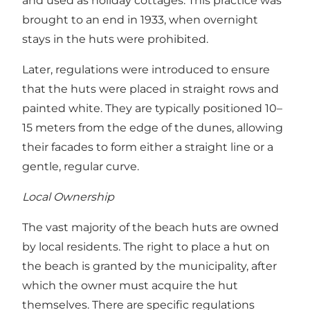
and used as holiday cottages. This practice was
brought to an end in 1933, when overnight
stays in the huts were prohibited.
Later, regulations were introduced to ensure
that the huts were placed in straight rows and
painted white. They are typically positioned 10–
15 meters from the edge of the dunes, allowing
their facades to form either a straight line or a
gentle, regular curve.
Local Ownership
The vast majority of the beach huts are owned
by local residents. The right to place a hut on
the beach is granted by the municipality, after
which the owner must acquire the hut
themselves. There are specific regulations