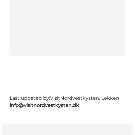
Last updated by:
VisitNordvestkysten, Løkken
info@visitnordvestkysten.dk