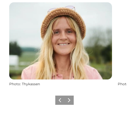
Photo
:
Thykassen
Photo
Previous
Next