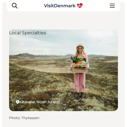
Local Specialties
Inspiration
Destinations
Things to do
Accommodation
Plan your trip
Events
Klitmøller, North Jutland
Photo
:
Thykassen