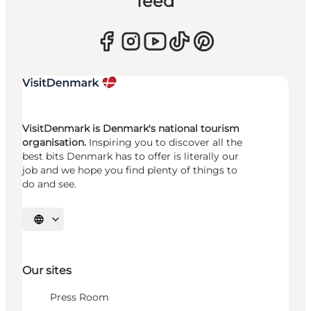
feed
VisitDenmark is Denmark's national tourism
organisation.
Inspiring you to discover all the
best bits Denmark has to offer is literally our
job and we hope you find plenty of things to
do and see.
Select language
Our sites
Press Room