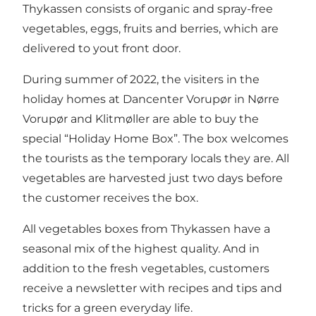
Thykassen consists of organic and spray-free
vegetables, eggs, fruits and berries, which are
delivered to yout front door.
During summer of 2022, the visiters in the
holiday homes at Dancenter Vorupør in Nørre
Vorupør and Klitmøller are able to buy the
special “Holiday Home Box”. The box welcomes
the tourists as the temporary locals they are. All
vegetables are harvested just two days before
the customer receives the box.
All vegetables boxes from Thykassen have a
seasonal mix of the highest quality. And in
addition to the fresh vegetables, customers
receive a newsletter with recipes and tips and
tricks for a green everyday life.