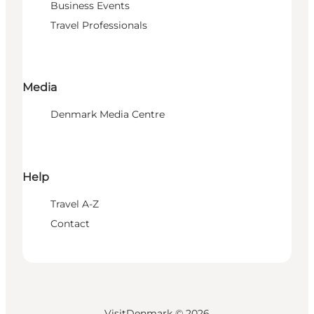
Business Events
Travel Professionals
Media
Denmark Media Centre
Help
Travel A-Z
Contact
VisitDenmark ©
2026