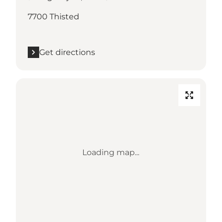
7700 Thisted
Get directions
Loading map...