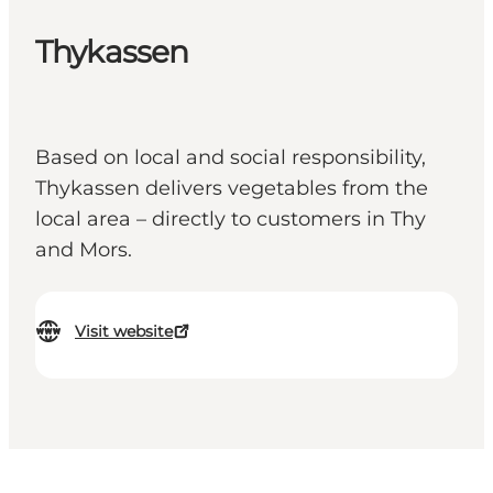
Thykassen
Based on local and social responsibility,
Thykassen delivers vegetables from the
local area – directly to customers in Thy
and Mors.
Visit website