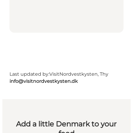
Last updated by:
VisitNordvestkysten, Thy
info@visitnordvestkysten.dk
Add a little Denmark to your