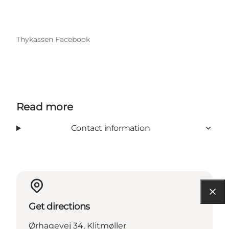
Thykassen Facebook
Read more
Contact information
Get directions
Ørhagevej 34, Klitmøller