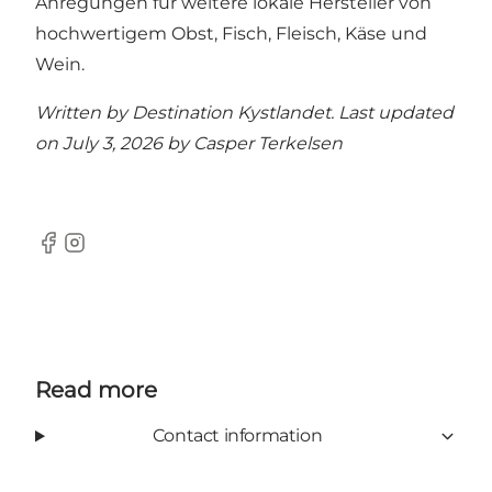
Anregungen für weitere lokale Hersteller von
hochwertigem Obst, Fisch, Fleisch, Käse und
Wein.
Written by Destination Kystlandet. Last updated
on July 3, 2026 by
Casper Terkelsen
Facebook
Instagram
Read more
Contact information