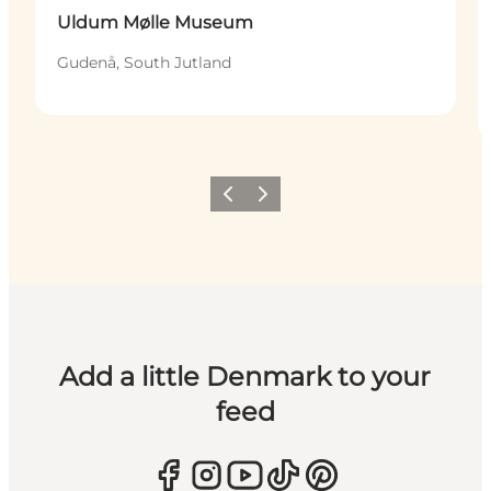
Uldum Mølle Museum
Gudenå, South Jutland
Previous
Next
Add a little Denmark to your
feed