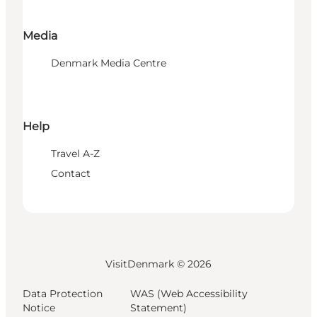
Media
Denmark Media Centre
Help
Travel A-Z
Contact
VisitDenmark ©
2026
Data Protection
WAS (Web Accessibility
Notice
Statement)