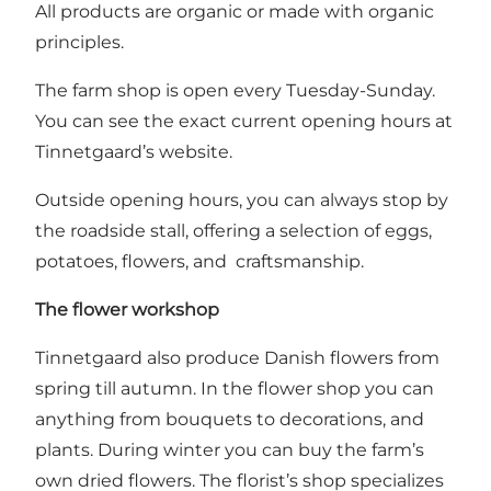
All products are organic or made with organic
principles.
The farm shop is open every Tuesday-Sunday.
You can see the exact current opening hours at
Tinnetgaard’s website
.
Outside opening hours, you can always stop by
the roadside stall, offering a selection of eggs,
potatoes, flowers, and craftsmanship.
The flower workshop
Tinnetgaard also produce Danish flowers from
spring till autumn. In the flower shop you can
anything from bouquets to decorations, and
plants. During winter you can buy the farm’s
own dried flowers. The florist’s shop specializes