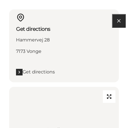
Get directions
Hammervej 28
7173 Vonge
Get directions