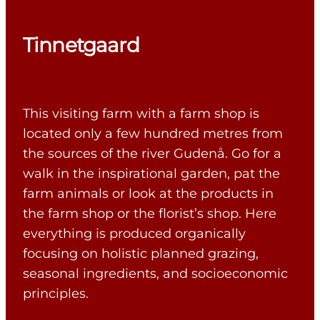
Tinnetgaard
This visiting farm with a farm shop is
located only a few hundred metres from
the sources of the river Gudenå. Go for a
walk in the inspirational garden, pat the
farm animals or look at the products in
the farm shop or the florist’s shop. Here
everything is produced organically
focusing on holistic planned grazing,
seasonal ingredients, and socioeconomic
principles.