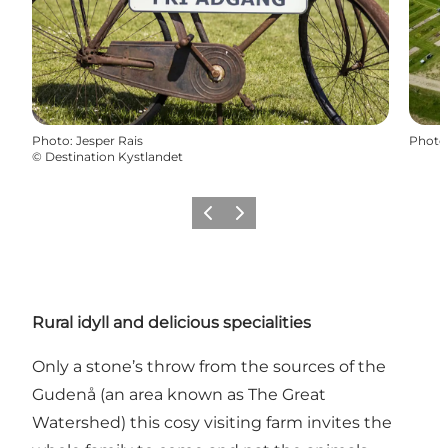
Photo
:
Jesper Rais
Photo
©
Destination Kystlandet
Previous
Next
Rural idyll and delicious specialities
Only a stone’s throw from the sources of the
Gudenå (an area known as The Great
Watershed) this cosy visiting farm invites the