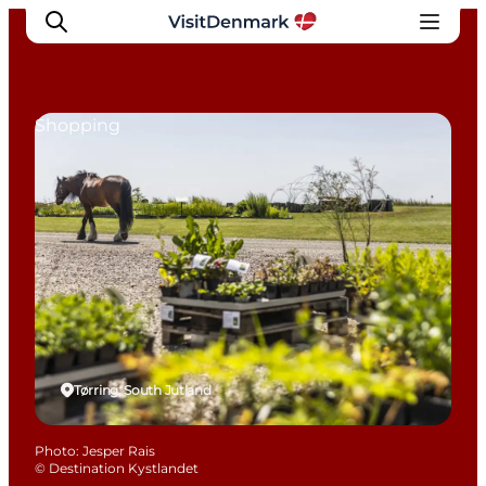
Shopping
Inspiration
Destinations
Things to do
Accommodation
Plan your trip
Events
Tørring, South Jutland
Photo
:
Jesper Rais
©
Destination Kystlandet