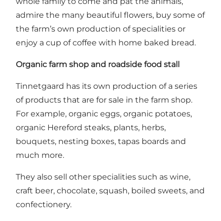
whole family to come and pat the animals,
admire the many beautiful flowers, buy some of
the farm’s own production of specialities or
enjoy a cup of coffee with home baked bread.
Organic farm shop and roadside food stall
Tinnetgaard has its own production of a series
of products that are for sale in the farm shop.
For example, organic eggs, organic potatoes,
organic Hereford steaks, plants, herbs,
bouquets, nesting boxes, tapas boards and
much more.
They also sell other specialities such as wine,
craft beer, chocolate, squash, boiled sweets, and
confectionery.