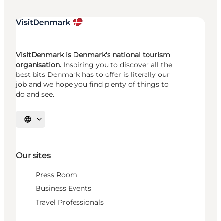
VisitDenmark is Denmark's national tourism
organisation.
Inspiring you to discover all the
best bits Denmark has to offer is literally our
job and we hope you find plenty of things to
do and see.
Select language
Our sites
Press Room
Business Events
Travel Professionals