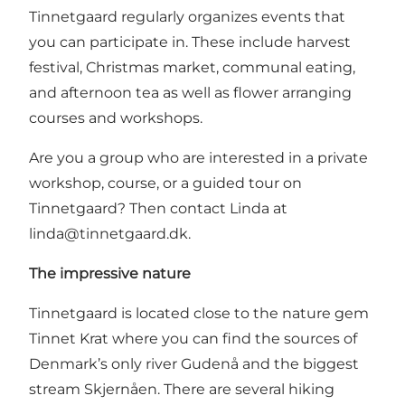
Tinnetgaard regularly organizes events that
you can participate in. These include harvest
festival, Christmas market, communal eating,
and afternoon tea as well as flower arranging
courses and workshops.
Are you a group who are interested in a private
workshop, course, or a guided tour on
Tinnetgaard? Then contact Linda at
linda@tinnetgaard.dk
.
The impressive nature
Tinnetgaard is located close to the nature gem
Tinnet Krat where you can find the sources of
Denmark’s only river Gudenå and the biggest
stream Skjernåen. There are several hiking