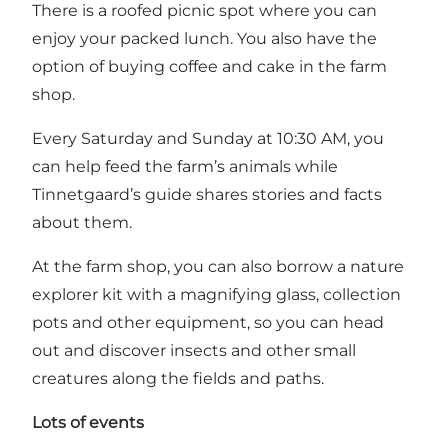
There is a roofed picnic spot where you can
enjoy your packed lunch. You also have the
option of buying coffee and cake in the farm
shop.
Every Saturday and Sunday at 10:30 AM, you
can help feed the farm’s animals while
Tinnetgaard’s guide shares stories and facts
about them.
At the farm shop, you can also borrow a nature
explorer kit with a magnifying glass, collection
pots and other equipment, so you can head
out and discover insects and other small
creatures along the fields and paths.
Lots of events