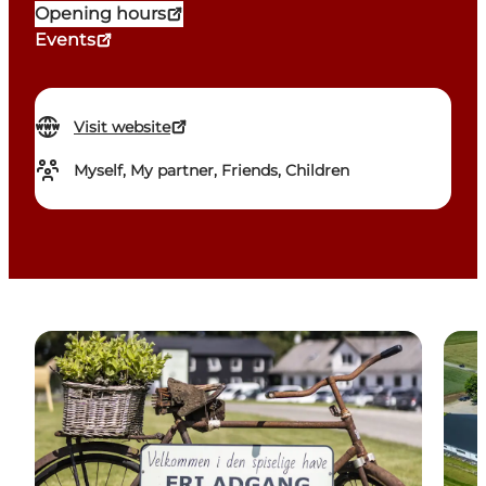
Opening hours
Events
Visit website
Myself, My partner, Friends, Children