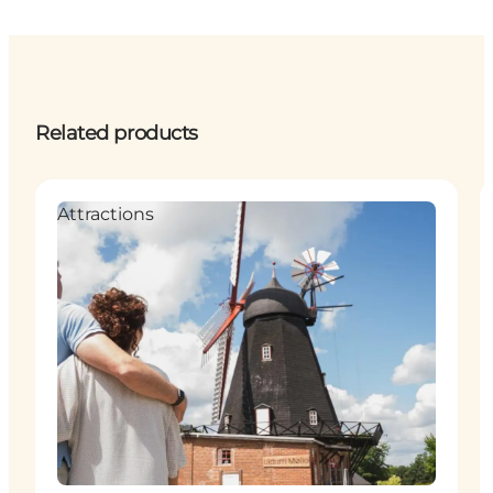
Related products
Attractions