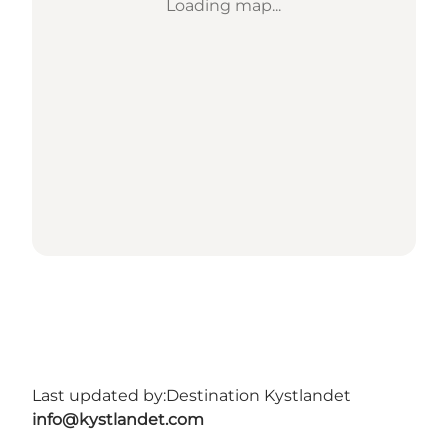
Loading map...
Last updated by:
Destination Kystlandet
info@kystlandet.com