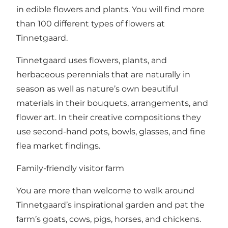
in edible flowers and plants. You will find more
than 100 different types of flowers at
Tinnetgaard.
Tinnetgaard uses flowers, plants, and
herbaceous perennials that are naturally in
season as well as nature’s own beautiful
materials in their bouquets, arrangements, and
flower art. In their creative compositions they
use second-hand pots, bowls, glasses, and fine
flea market findings.
Family-friendly visitor farm
You are more than welcome to walk around
Tinnetgaard’s inspirational garden and pat the
farm’s goats, cows, pigs, horses, and chickens.