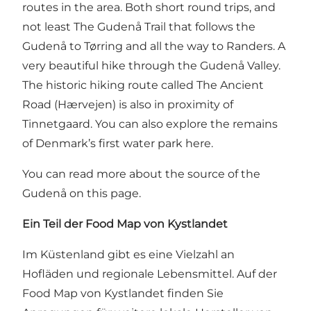
routes in the area. Both short round trips, and
not least
The Gudenå Trail that follows the
Gudenå to Tørring and all the way to Randers
. A
very beautiful hike through the Gudenå Valley.
The historic hiking route called
The Ancient
Road (Hærvejen)
is also in proximity of
Tinnetgaard. You can also explore the remains
of Denmark’s first water park here.
You can read more about the source of the
Gudenå on this page
.
Ein Teil der Food Map von Kystlandet
Im Küstenland gibt es eine Vielzahl an
Hofläden und regionale Lebensmittel. Auf
der
Food Map von Kystlandet
finden Sie