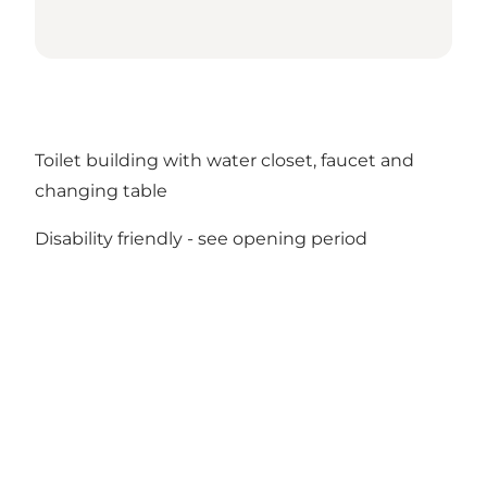
Toilet building with water closet, faucet and
changing table
Disability friendly -
see opening period