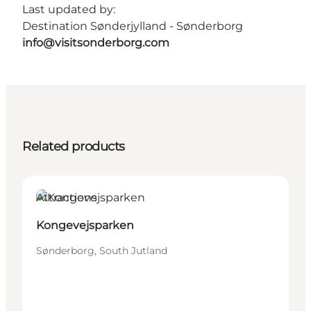
Last updated by:
Destination Sønderjylland - Sønderborg
info@visitsonderborg.com
Related products
Attractions
Kongevejsparken
Sønderborg, South Jutland