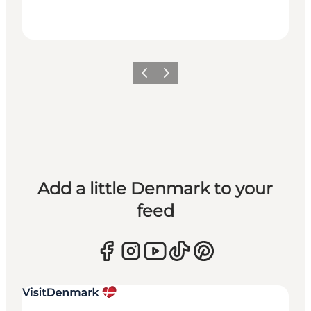
Previous
Next
Add a little Denmark to your
feed