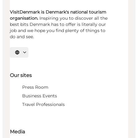
VisitDenmark is Denmark's national tourism
organisation.
Inspiring you to discover all the
best bits Denmark has to offer is literally our
job and we hope you find plenty of things to
do and see.
Select language
Our sites
Press Room
Business Events
Travel Professionals
Media