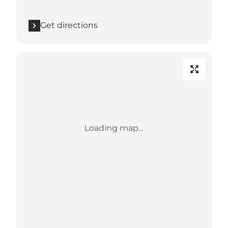
Get directions
Loading map...