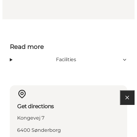
Read more
Facilities
Get directions
Kongevej 7
6400 Sønderborg