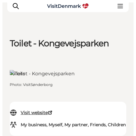
Toilet - Kongevejsparken
Inspiration
Destinations
Things to do
Sønderborg, South Jutland
Toilets
Accommodation
Plan your trip
Photo
:
VisitSønderborg
Events
Visit website
My business, Myself, My partner, Friends, Children