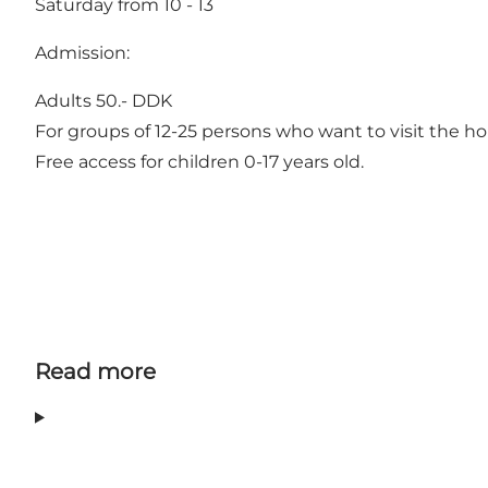
Saturday from 10 - 13
Admission:
Adults 50.- DDK
For groups of 12-25 persons who want to visit the ho
Free access for children 0-17 years old.
Read more