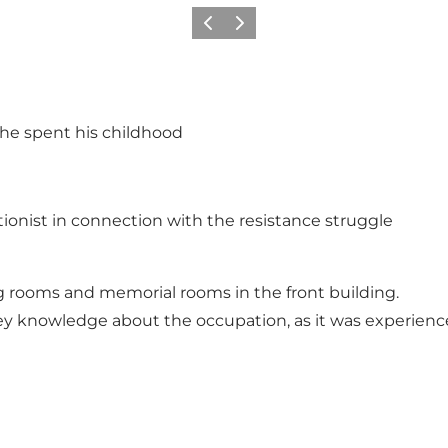
Previous
Next
 he spent his childhood
onist in connection with the resistance struggle
ng rooms and memorial rooms in the front building.
vey knowledge about the occupation, as it was experien