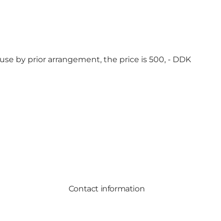
use by prior arrangement, the price is 500, - DDK
Contact information