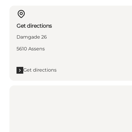
Get directions
Damgade 26
5610 Assens
Get directions