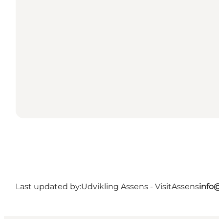
Last updated by:
Udvikling Assens - VisitAssens
info