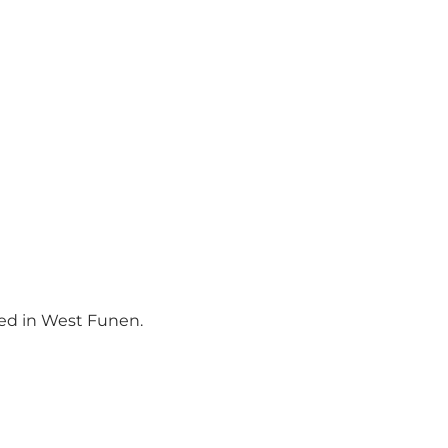
ced in West Funen.