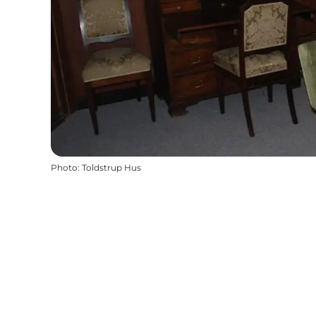
Photo
:
Toldstrup Hus