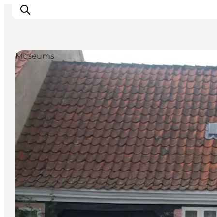
Museums
Inspiration
Destinations
Things to do
Accommodation
Plan your trip
Events