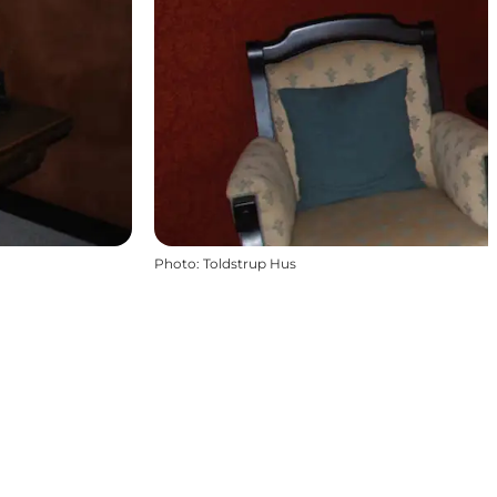
Photo
:
Toldstrup Hus