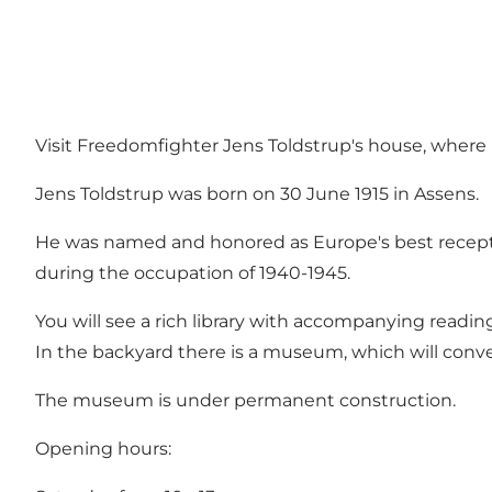
Visit Freedomfighter Jens Toldstrup's house, where
Jens Toldstrup was born on 30 June 1915 in Assens.
He was named and honored as Europe's best recepti
during the occupation of 1940-1945.
You will see a rich library with accompanying readi
In the backyard there is a museum, which will con
The museum is under permanent construction.
Opening hours: