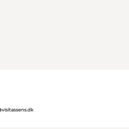
@visitassens.dk