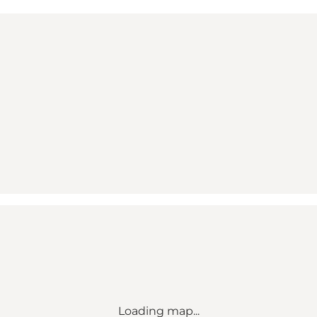
Loading map...