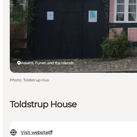
Assens, Funen and the Islands
Photo
:
Toldstrup Hus
Toldstrup House
Visit website