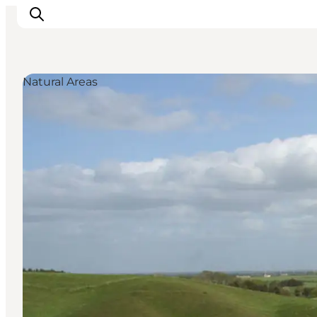
Natural Areas
Inspiration
Destinations
Things to do
Accommodation
Plan your trip
Events