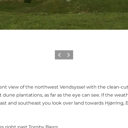
Previous
Next
t view of the northwest Vendsyssel with the clean-cut 
ne plantations, as far as the eye can see. If the weather
 east and southeast you look over land towards Hjørring
s right past Tornby Bjerg.