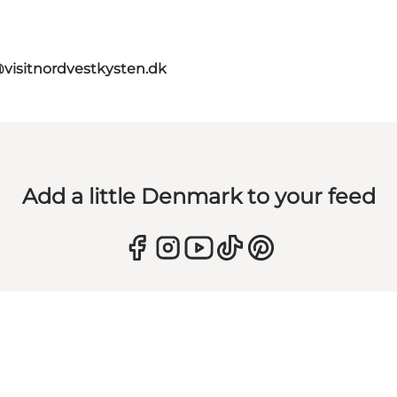
@visitnordvestkysten.dk
Add a little Denmark to your feed