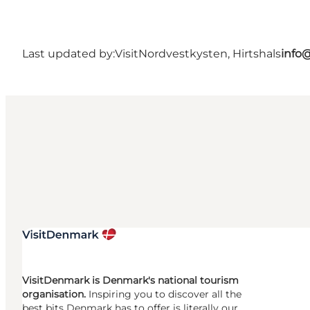
Last updated by:
VisitNordvestkysten, Hirtshals
info
VisitDenmark is Denmark's national tourism
organisation.
Inspiring you to discover all the
best bits Denmark has to offer is literally our