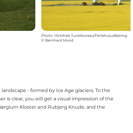
Photo
:
Hirtshals Turistbureau/Feriehusudlejning
©
Bernhard Mund
landscape - formed by Ice Age glaciers. To the
 is clear, you will get a visual impression of the
, Børglum Kloster and Rubjerg Knude, and the