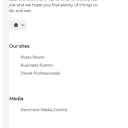
job and we hope you find plenty of things to
do and see.
Select language
Our sites
Press Room
Business Events
Travel Professionals
Media
Denmark Media Centre