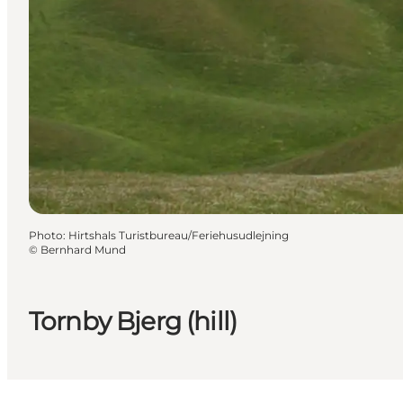
Photo
:
Hirtshals Turistbureau/Feriehusudlejning
©
Bernhard Mund
Tornby Bjerg (hill)