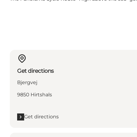
Get directions
Bjergvej
9850 Hirtshals
Get directions