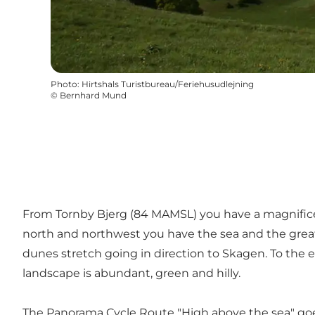
Photo
:
Hirtshals Turistbureau/Feriehusudlejning
©
Bernhard Mund
From Tornby Bjerg (84 MAMSL) you have a magnificen
north and northwest you have the sea and the great du
dunes stretch going in direction to Skagen. To the
landscape is abundant, green and hilly.
The Panorama Cycle Route
"High above the sea"
goe