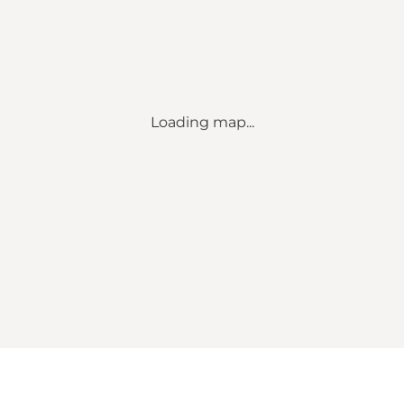
Loading map...