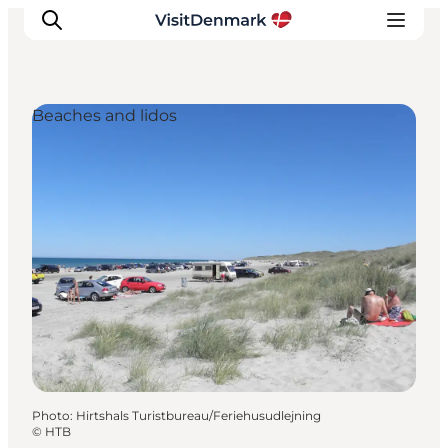
Beaches and lidos
Inspiration
Destinations
Things to do
Accommodation
Plan your trip
Events
Photo
:
Hirtshals Turistbureau/Feriehusudlejning
©
HTB