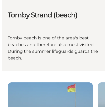
Tornby Strand (beach)
Tornby beach is one of the area's best
beaches and therefore also most visited.
During the summer lifeguards guards the
beach.