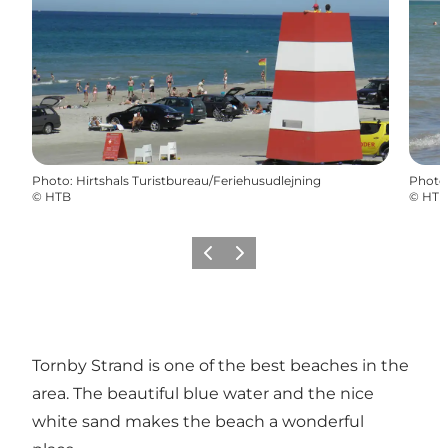
Photo
:
Hirtshals Turistbureau/Feriehusudlejning
Photo
©
HTB
©
HTB
Previous
Next
Tornby Strand is one of the best beaches in the
area. The beautiful blue water and the nice
white sand makes the beach a wonderful