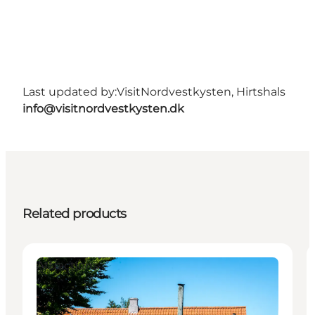
Last updated by:
VisitNordvestkysten, Hirtshals
info@visitnordvestkysten.dk
Related products
Attractions