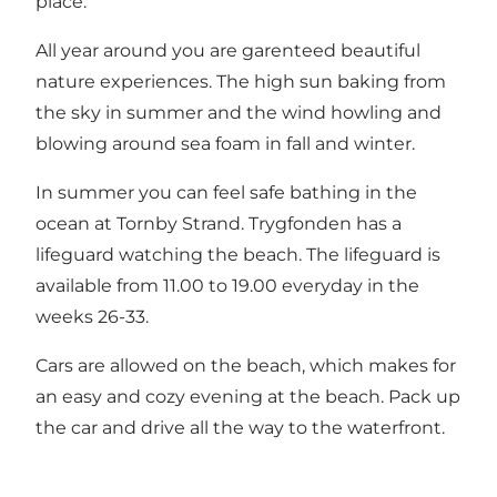
place.
All year around you are garenteed beautiful
nature experiences. The high sun baking from
the sky in summer and the wind howling and
blowing around sea foam in fall and winter.
In summer you can feel safe bathing in the
ocean at Tornby Strand. Trygfonden has a
lifeguard watching the beach. The lifeguard is
available from 11.00 to 19.00 everyday in the
weeks 26-33.
Cars are allowed on the beach, which makes for
an easy and cozy evening at the beach. Pack up
the car and drive all the way to the waterfront.