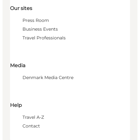
Our sites
Press Room
Business Events
Travel Professionals
Media
Denmark Media Centre
Help
Travel A-Z
Contact