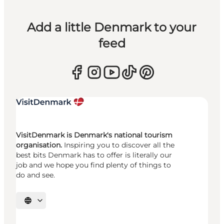
Add a little Denmark to your
feed
VisitDenmark is Denmark's national tourism
organisation.
Inspiring you to discover all the
best bits Denmark has to offer is literally our
job and we hope you find plenty of things to
do and see.
Select language