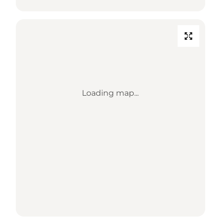
Loading map...