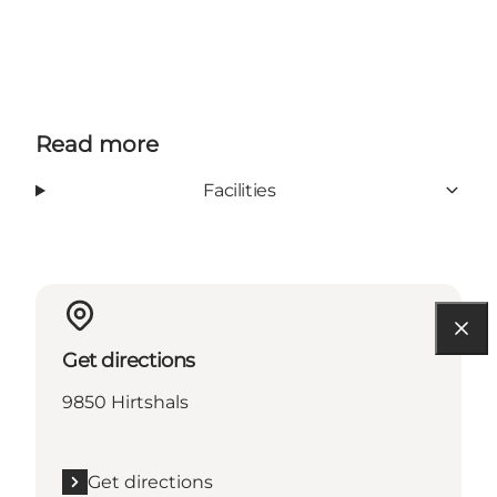
Read more
Facilities
Get directions
9850 Hirtshals
Get directions