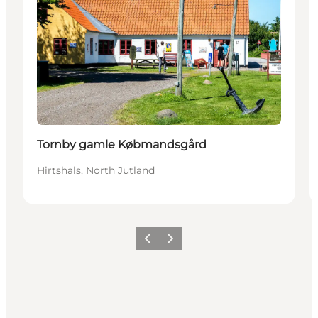
Tornby gamle Købmandsgård
Hirtshals, North Jutland
Previous
Next