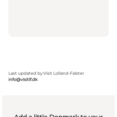
Last updated by:
Visit Lolland-Falster
info@visitlf.dk