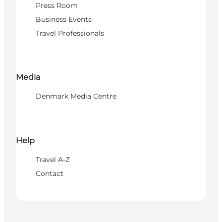
Press Room
Business Events
Travel Professionals
Media
Denmark Media Centre
Help
Travel A-Z
Contact