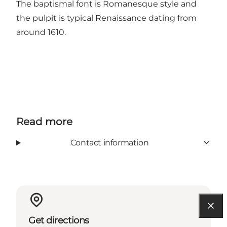
The baptismal font is Romanesque style and
the pulpit is typical Renaissance dating from
around 1610.
Read more
Contact information
Get directions