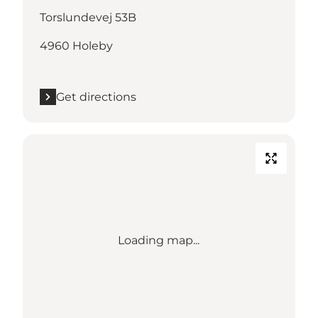
Torslundevej 53B
4960 Holeby
Get directions
Loading map...