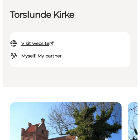
Torslunde Kirke
Visit website
Myself, My partner