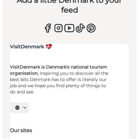
Add a little Denmark to your
feed
VisitDenmark is Denmark's national tourism
organisation.
Inspiring you to discover all the
best bits Denmark has to offer is literally our
job and we hope you find plenty of things to
do and see.
Select language
Our sites