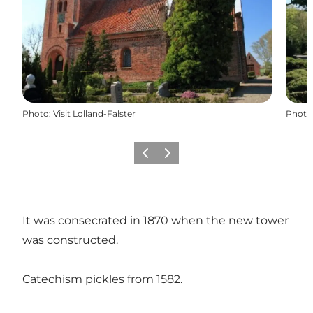
Photo
:
Visit Lolland-Falster
Photo
Previous
Next
It was consecrated in 1870 when the new tower
was constructed.
Catechism pickles from 1582.