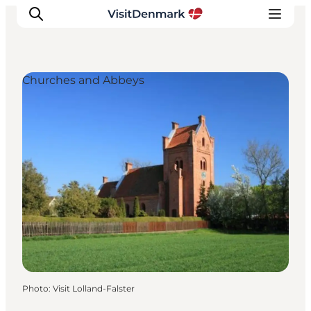
Churches and Abbeys
Inspiration
Destinations
Things to do
Accommodation
Plan your trip
Events
Photo
:
Visit Lolland-Falster