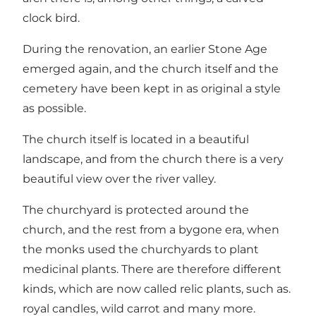
clock bird.
During the renovation, an earlier Stone Age
emerged again, and the church itself and the
cemetery have been kept in as original a style
as possible.
The church itself is located in a beautiful
landscape, and from the church there is a very
beautiful view over the river valley.
The churchyard is protected around the
church, and the rest from a bygone era, when
the monks used the churchyards to plant
medicinal plants. There are therefore different
kinds, which are now called relic plants, such as.
royal candles, wild carrot and many more.