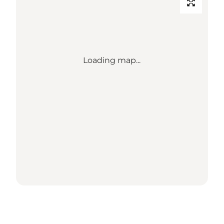
Loading map...