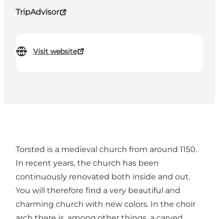
TripAdvisor
Visit website
Torsted is a medieval church from around 1150.
In recent years, the church has been
continuously renovated both inside and out.
You will therefore find a very beautiful and
charming church with new colors. In the choir
arch there is, among other things, a carved