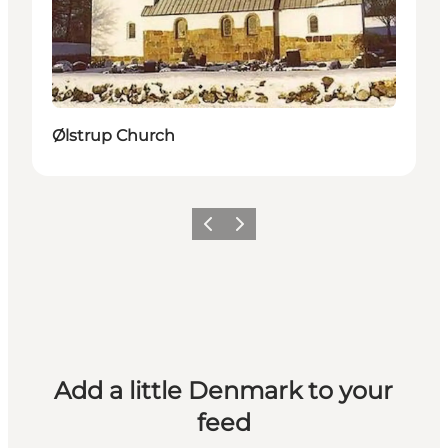
Ølstrup Church
Previous
Next
Add a little Denmark to your
feed