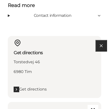
Read more
Contact information
Get directions
Torstedvej 46
6980 Tim
Get directions