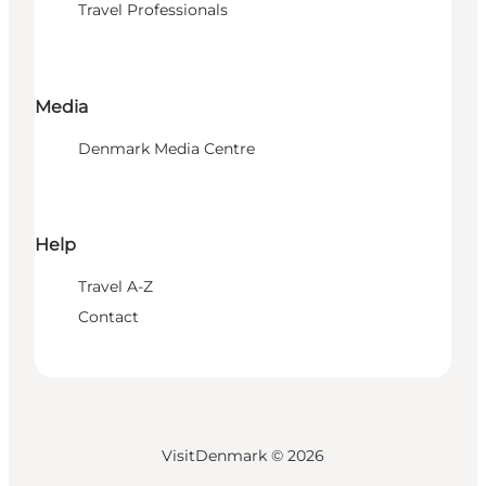
Travel Professionals
Media
Denmark Media Centre
Help
Travel A-Z
Contact
VisitDenmark ©
2026