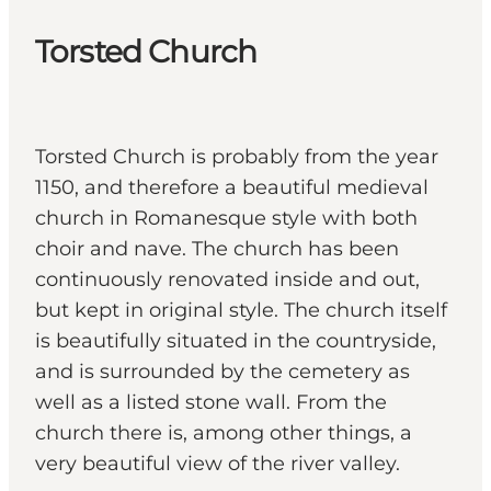
Torsted Church
Torsted Church is probably from the year
1150, and therefore a beautiful medieval
church in Romanesque style with both
choir and nave. The church has been
continuously renovated inside and out,
but kept in original style. The church itself
is beautifully situated in the countryside,
and is surrounded by the cemetery as
well as a listed stone wall. From the
church there is, among other things, a
very beautiful view of the river valley.