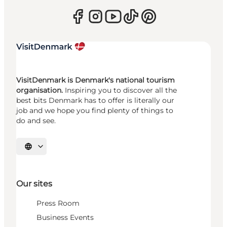
VisitDenmark is Denmark's national tourism
organisation.
Inspiring you to discover all the
best bits Denmark has to offer is literally our
job and we hope you find plenty of things to
do and see.
Select language
Our sites
Press Room
Business Events