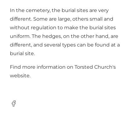
In the cemetery, the burial sites are very
different. Some are large, others small and
without regulation to make the burial sites
uniform. The hedges, on the other hand, are
different, and several types can be found at a
burial site.
Find more information on Torsted Church's
website
.
Facebook