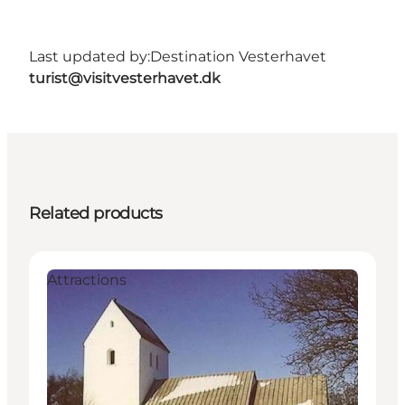
Last updated by:
Destination Vesterhavet
turist@visitvesterhavet.dk
Related products
Attractions