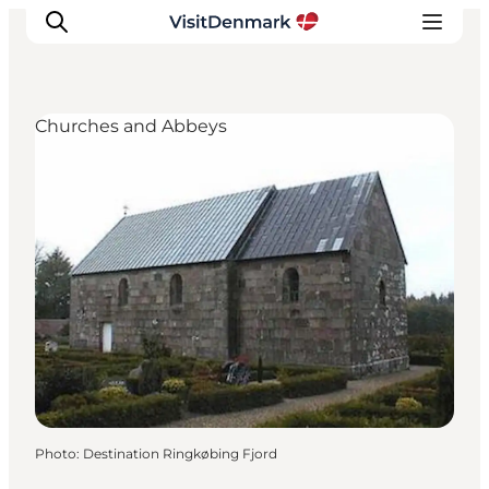
Churches and Abbeys
Inspiration
Destinations
Things to do
Accommodation
Plan your trip
Events
Photo
:
Destination Ringkøbing Fjord