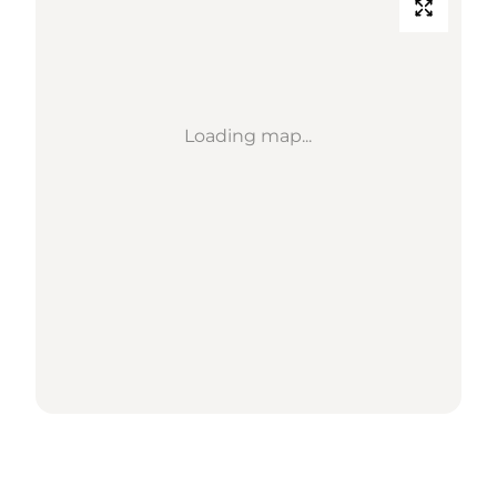
Loading map...