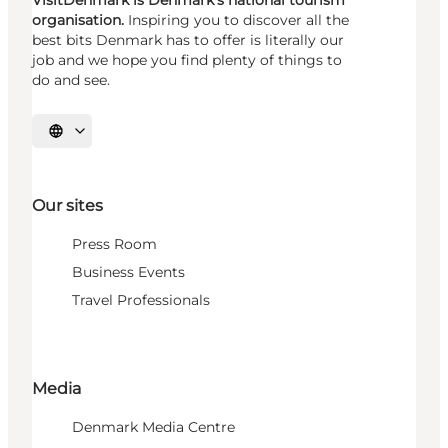
VisitDenmark is Denmark's national tourism
organisation.
Inspiring you to discover all the
best bits Denmark has to offer is literally our
job and we hope you find plenty of things to
do and see.
Select language
Our sites
Press Room
Business Events
Travel Professionals
Media
Denmark Media Centre