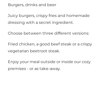
Burgers, drinks and beer
Juicy burgers, crispy fries and homemade
dressing with a secret ingredient.
Choose between three different versions:
Fried chicken, a good beef steak or a crispy
vegetarian beetroot steak.
Enjoy your meal outside or inside our cozy
premises - or as take-away.