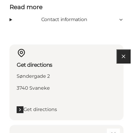
Read more
Contact information
Get directions
Søndergade 2
3740 Svaneke
Get directions