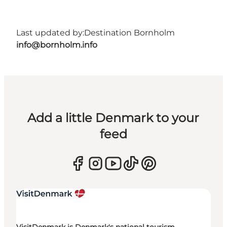
Last updated by:
Destination Bornholm
info@bornholm.info
Add a little Denmark to your
feed