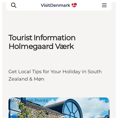
Tourist Information
Inspiration
Holmegaard Værk
Destinations
Things to do
Accommodation
Get Local Tips for Your Holiday in South
Plan your trip
Zealand & Møn
Events
Information Points