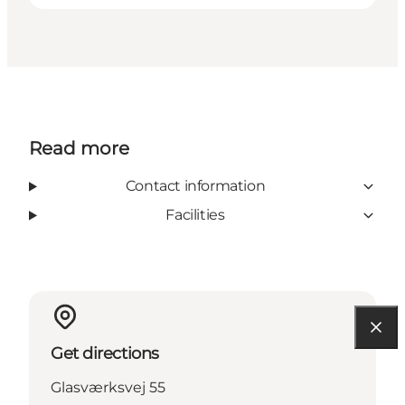
Read more
Contact information
Facilities
Get directions
Glasværksvej 55