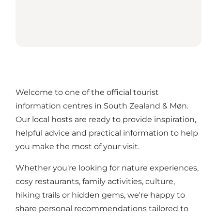
Welcome to one of the official tourist
information centres in South Zealand & Møn.
Our local hosts are ready to provide inspiration,
helpful advice and practical information to help
you make the most of your visit.
Whether you're looking for nature experiences,
cosy restaurants, family activities, culture,
hiking trails or hidden gems, we're happy to
share personal recommendations tailored to