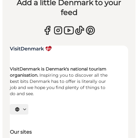
Add a little Denmark to your
feed
VisitDenmark is Denmark's national tourism
organisation.
Inspiring you to discover all the
best bits Denmark has to offer is literally our
job and we hope you find plenty of things to
do and see.
Select language
Our sites