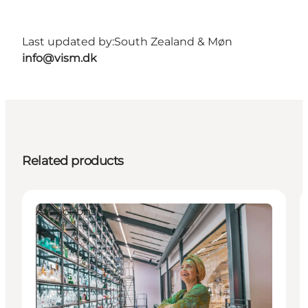
Last updated by:
South Zealand & Møn
info@vism.dk
Related products
Attractions