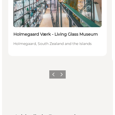
Holmegaard Værk - Living Glass Museum
Holmegaard, South Zealand and the Islands
Previous
Next