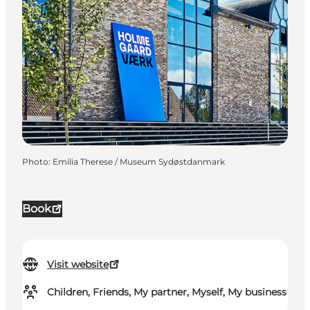
Photo
:
Emilia Therese / Museum Sydøstdanmark
Book
Visit website
Children, Friends, My partner, Myself, My business