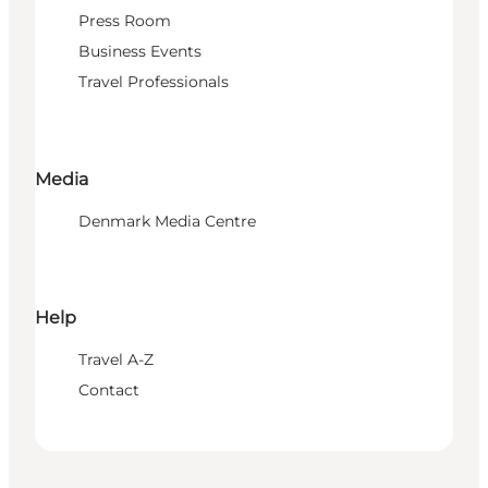
Press Room
Business Events
Travel Professionals
Media
Denmark Media Centre
Help
Travel A-Z
Contact