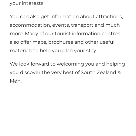
your interests.
You can also get information about attractions,
accommodation, events, transport and much
more. Many of our tourist information centres
also offer maps, brochures and other useful
materials to help you plan your stay.
We look forward to welcoming you and helping
you discover the very best of South Zealand &
Møn.