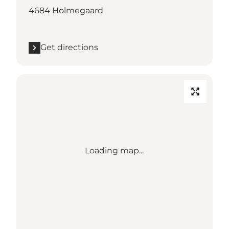
4684 Holmegaard
Get directions
Loading map...