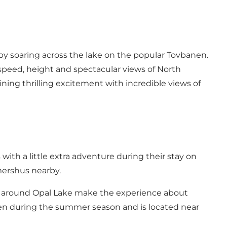
 by soaring across the lake on the popular Tovbanen.
 speed, height and spectacular views of North
ning thrilling excitement with incredible views of
 with a little extra adventure during their stay on
mershus nearby.
gs around Opal Lake make the experience about
open during the summer season and is located near