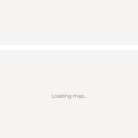
Loading map...