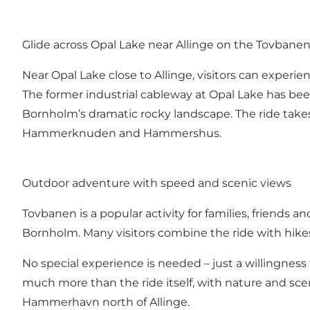
Glide across Opal Lake near Allinge on the Tovbane
Near Opal Lake close to Allinge, visitors can experi
The former industrial cableway at Opal Lake has bee
Bornholm’s dramatic rocky landscape. The ride takes 
Hammerknuden and Hammershus.
Outdoor adventure with speed and scenic views
Tovbanen is a popular activity for families, friends 
Bornholm. Many visitors combine the ride with hik
No special experience is needed – just a willingne
much more than the ride itself, with nature and sc
Hammerhavn north of Allinge.