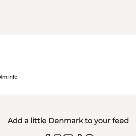
lm.info
Add a little Denmark to your feed