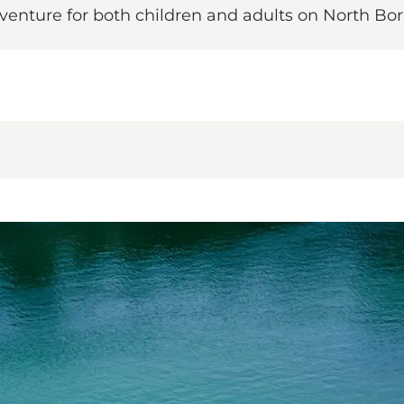
enture for both children and adults on North Bo