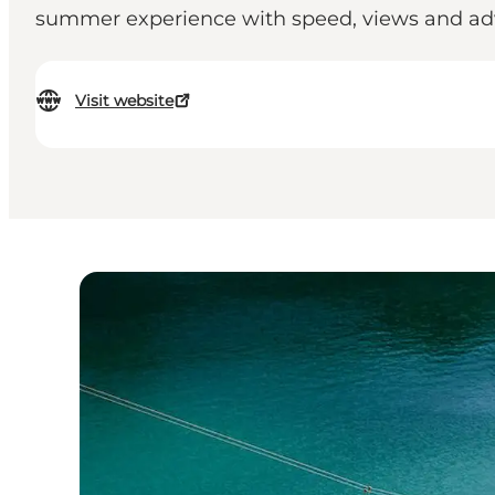
summer experience with speed, views and adv
Visit website