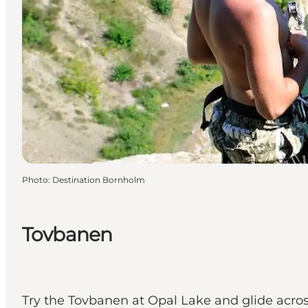
Photo
:
Destination Bornholm
Tovbanen
Try the Tovbanen at Opal Lake and glide acros