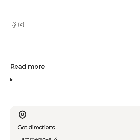
Facebook
Instagram
Read more
Get directions
Hammersøvej 4