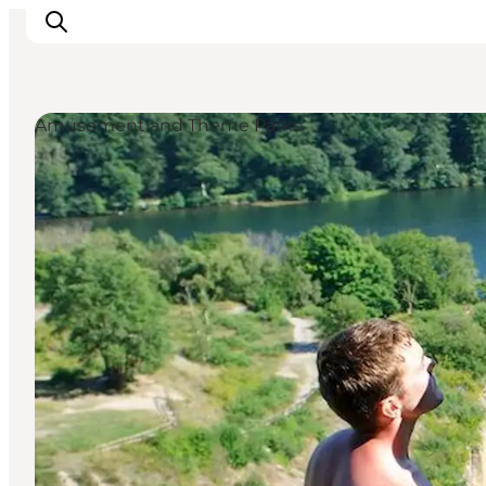
Amusement and Theme Parks
Inspiration
Destinations
Things to do
Accommodation
Plan your trip
Events