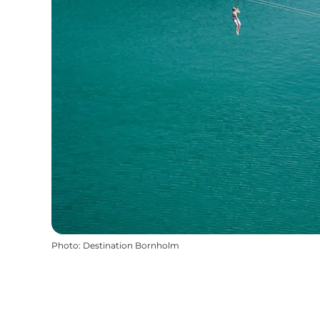
Photo
:
Destination Bornholm