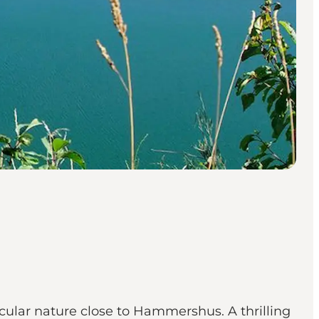
cular nature close to Hammershus. A thrilling