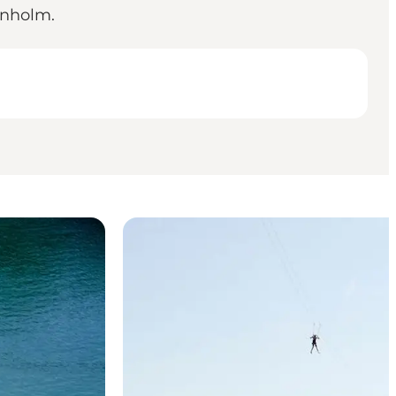
rnholm.