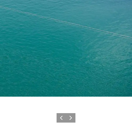
Previous
Next