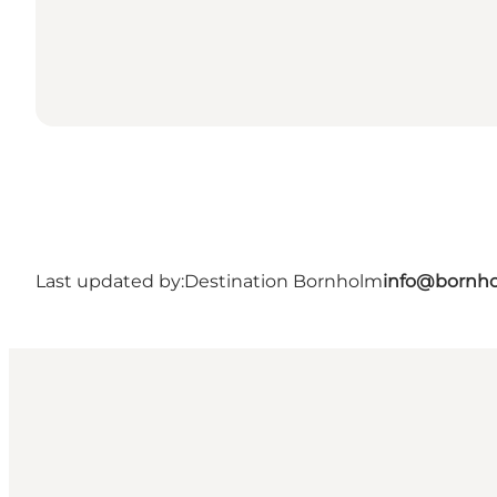
Last updated by:
Destination Bornholm
info@bornho