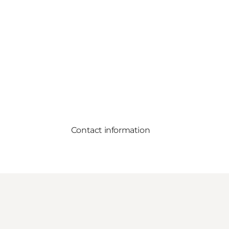
Contact information