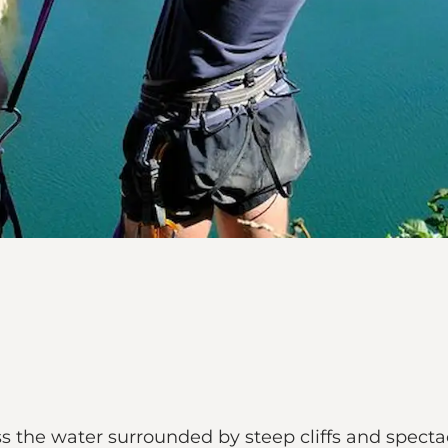
s the water surrounded by steep cliffs and specta