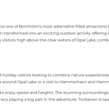
n
ence one of Bornholm’s most adrenaline-filled attractions
n transformed into an exciting outdoor activity offering
visitors high above the clear waters of Opal Lake, combi
and holiday visitors looking to combine nature experiences
es around Opal Lake or a visit to Hammerhavn and Ham
ss to enjoy speed and heights. The stunning surroundin
enery playing a big part in the adventure. Tovbanen is 