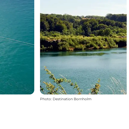
Photo
:
Destination Bornholm