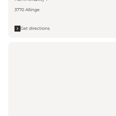
3770 Allinge
Get directions