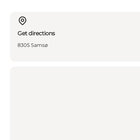
Get directions
8305 Samsø