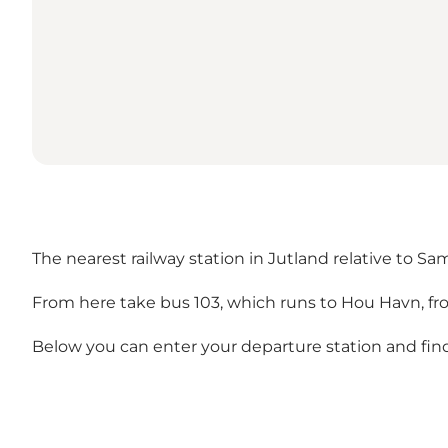
The nearest railway station in Jutland relative to Sa
From here take bus 103, which runs to Hou Havn, fr
Below you can enter your departure station and find