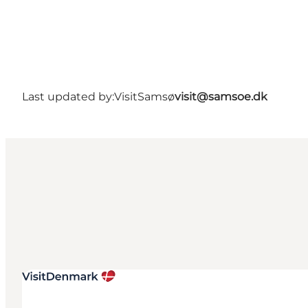
Last updated by:
VisitSamsø
visit@samsoe.dk