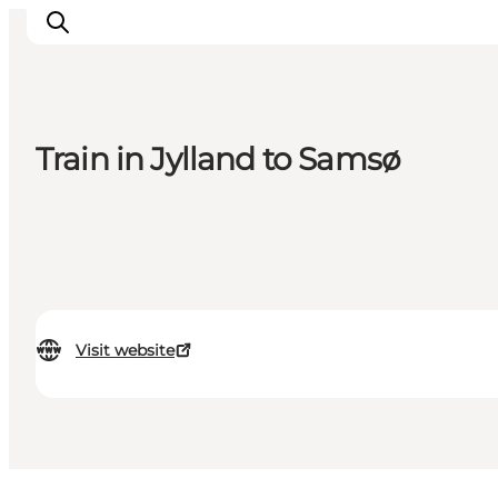
Train in Jylland to Samsø
Inspiration
Destinations
Things to do
Accommodation
Plan your trip
Events
Visit website