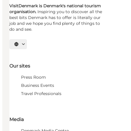
VisitDenmark is Denmark's national tourism
organisation.
Inspiring you to discover all the
best bits Denmark has to offer is literally our
job and we hope you find plenty of things to
do and see.
Select language
Our sites
Press Room
Business Events
Travel Professionals
Media
Denmark Media Centre