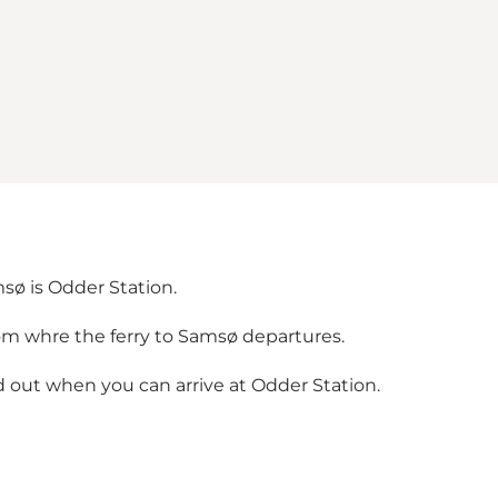
msø is Odder Station.
om whre the ferry to Samsø departures.
 out when you can arrive at Odder Station.