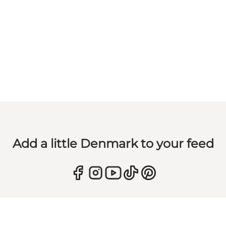
Add a little Denmark to your feed