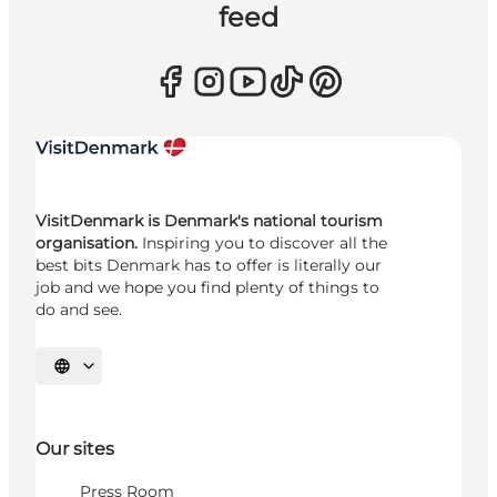
feed
VisitDenmark is Denmark's national tourism
organisation.
Inspiring you to discover all the
best bits Denmark has to offer is literally our
job and we hope you find plenty of things to
do and see.
Select language
Our sites
Press Room