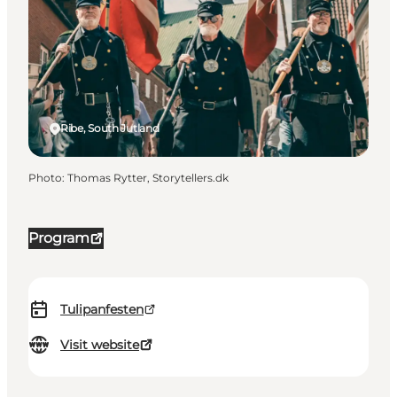
Ribe, South Jutland
Photo
:
Thomas Rytter, Storytellers.dk
Program
Tulipanfesten
Visit website