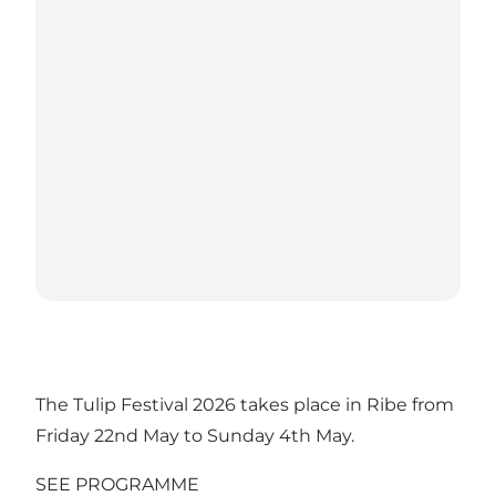
The Tulip Festival 2026 takes place in Ribe from
Friday 22nd May to Sunday 4th May.
SEE PROGRAMME