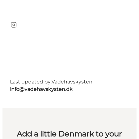
Instagram
Last updated by:
Vadehavskysten
info@vadehavskysten.dk
Add a little Denmark to your