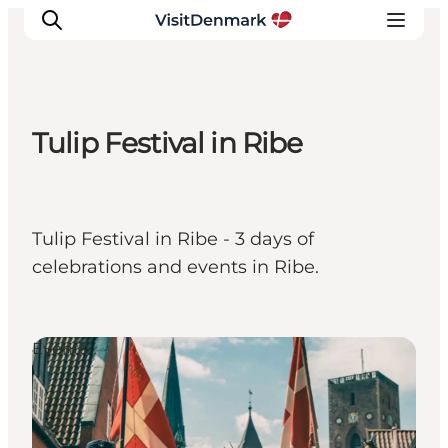
Tulip Festival in Ribe
Inspiration
Destinations
Things to do
Tulip Festival in Ribe - 3 days of
Accommodation
celebrations and events in Ribe.
Plan your trip
Events
Events