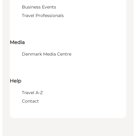
Business Events
Travel Professionals
Media
Denmark Media Centre
Help
Travel A-Z
Contact