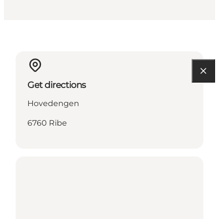
Get directions
Hovedengen
6760 Ribe