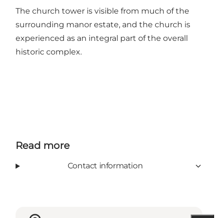
The church tower is visible from much of the
surrounding manor estate, and the church is
experienced as an integral part of the overall
historic complex.
Read more
Contact information