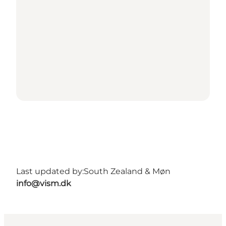
Last updated by:
South Zealand & Møn
info@vism.dk