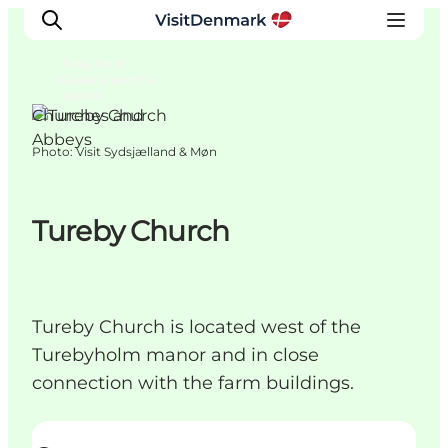
Faxe, South
Zealand and the
Islands
Churches and
Abbeys
Photo
:
Visit Sydsjælland & Møn
Inspiration
Destinations
Things to do
Tureby Church
Accommodation
Plan your trip
Events
Tureby Church is located west of the
Turebyholm manor and in close
connection with the farm buildings.