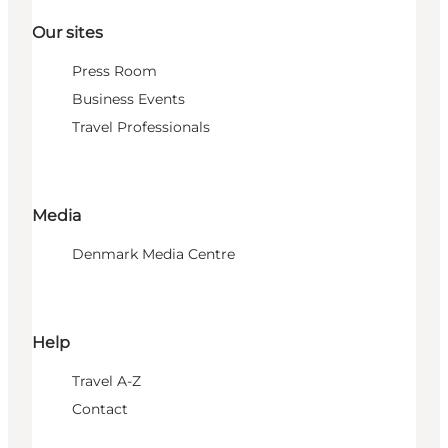
Our sites
Press Room
Business Events
Travel Professionals
Media
Denmark Media Centre
Help
Travel A-Z
Contact