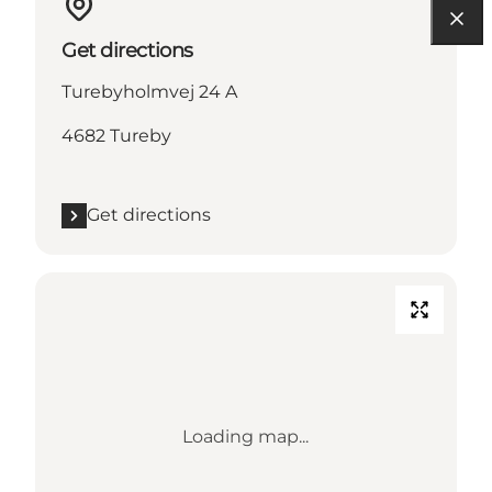
Get directions
Turebyholmvej 24 A
4682 Tureby
Get directions
Loading map...