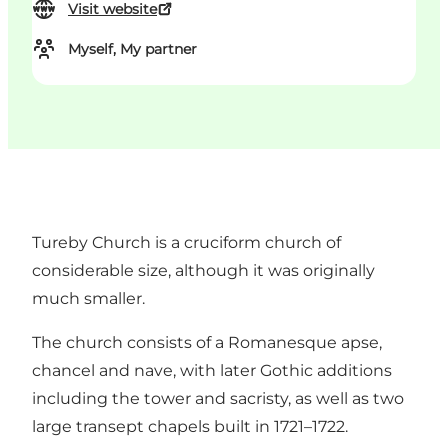
Visit website
Myself, My partner
Tureby Church is a cruciform church of
considerable size, although it was originally
much smaller.
The church consists of a Romanesque apse,
chancel and nave, with later Gothic additions
including the tower and sacristy, as well as two
large transept chapels built in 1721–1722.