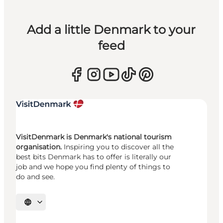
Add a little Denmark to your
feed
VisitDenmark is Denmark's national tourism
organisation.
Inspiring you to discover all the
best bits Denmark has to offer is literally our
job and we hope you find plenty of things to
do and see.
Select language