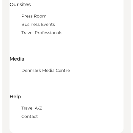
Our sites
Press Room
Business Events
Travel Professionals
Media
Denmark Media Centre
Help
Travel A-Z
Contact