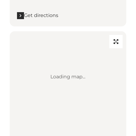
Get directions
Loading map...