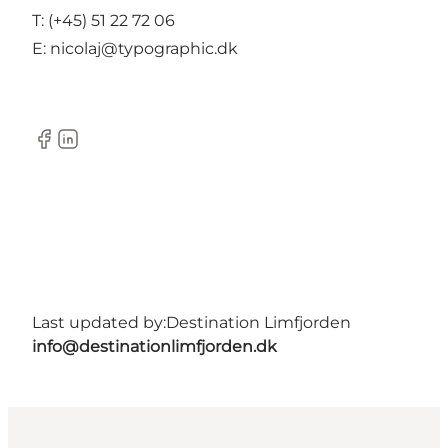
T: (+45) 51 22 72 06
E: nicolaj@typographic.dk
Facebook
LinkedIn
Last updated by:
Destination Limfjorden
info@destinationlimfjorden.dk