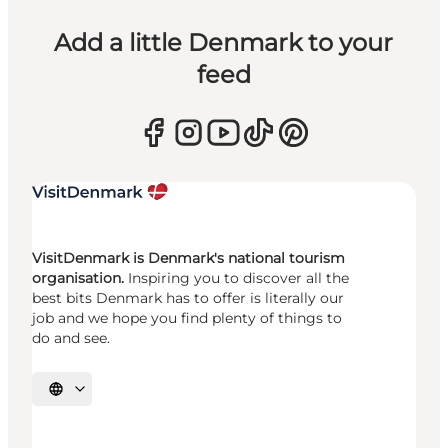
Add a little Denmark to your
feed
VisitDenmark is Denmark's national tourism
organisation.
Inspiring you to discover all the
best bits Denmark has to offer is literally our
job and we hope you find plenty of things to
do and see.
Select language