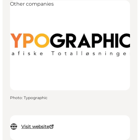
Other companies
Photo
:
Typographic
Visit website