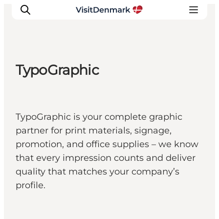
TypoGraphic
Inspiration
Destinations
Things to do
TypoGraphic is your complete graphic
Accommodation
partner for print materials, signage,
Plan your trip
promotion, and office supplies – we know
Events
that every impression counts and deliver
quality that matches your company’s
profile.