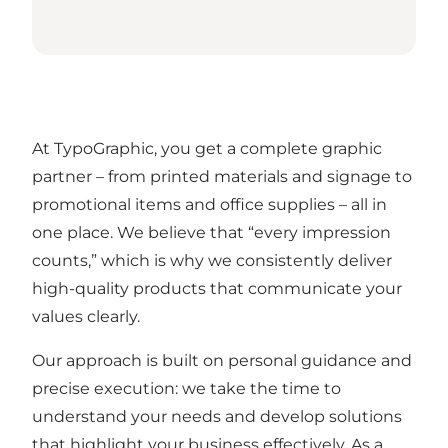
At TypoGraphic, you get a complete graphic
partner – from printed materials and signage to
promotional items and office supplies – all in
one place. We believe that “every impression
counts,” which is why we consistently deliver
high-quality products that communicate your
values clearly.
Our approach is built on personal guidance and
precise execution: we take the time to
understand your needs and develop solutions
that highlight your business effectively. As a