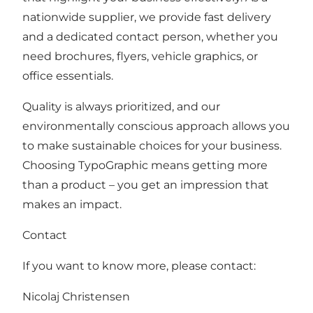
nationwide supplier, we provide fast delivery
and a dedicated contact person, whether you
need brochures, flyers, vehicle graphics, or
office essentials.
Quality is always prioritized, and our
environmentally conscious approach allows you
to make sustainable choices for your business.
Choosing TypoGraphic means getting more
than a product – you get an impression that
makes an impact.
Contact
If you want to know more, please contact:
Nicolaj Christensen