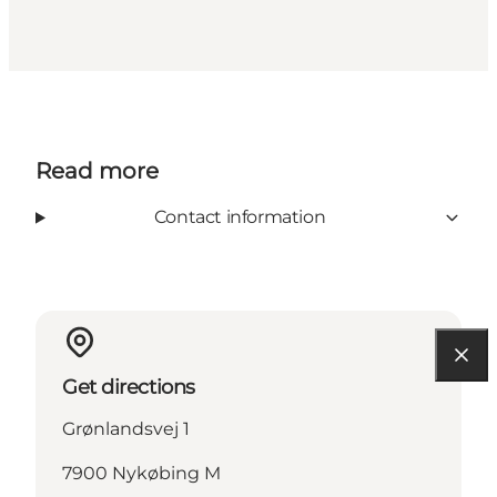
Read more
Contact information
Get directions
Grønlandsvej 1
7900 Nykøbing M