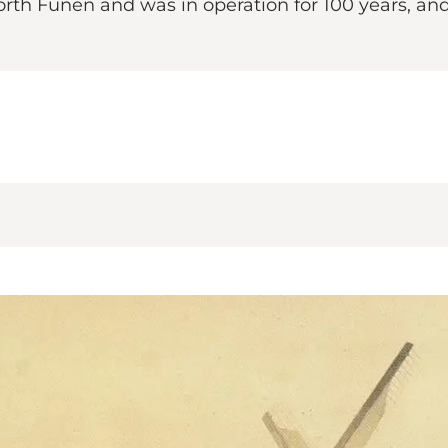
rth Funen and was in operation for 100 years, and t