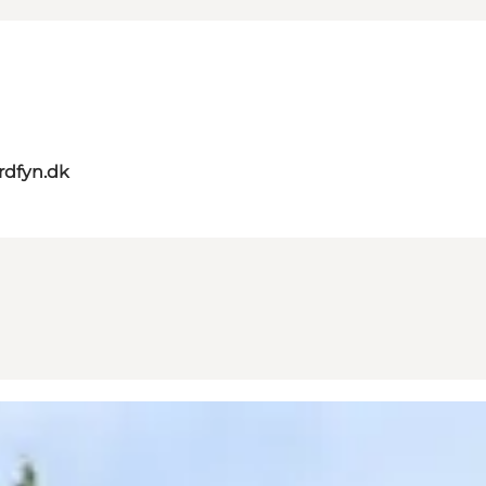
rdfyn.dk