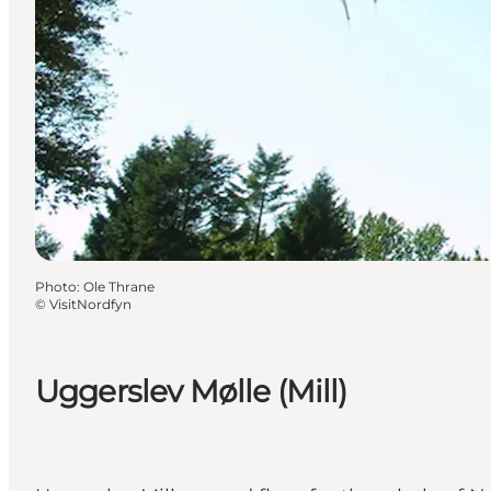
Photo
:
Ole Thrane
©
VisitNordfyn
Uggerslev Mølle (Mill)