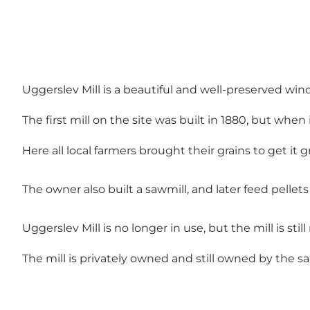
Uggerslev Mill is a beautiful and well-preserved win
The first mill on the site was built in 1880, but whe
Here all local farmers brought their grains to get it g
The owner also built a sawmill, and later feed pellet
Uggerslev Mill is no longer in use, but the mill is sti
The mill is privately owned and still owned by the s