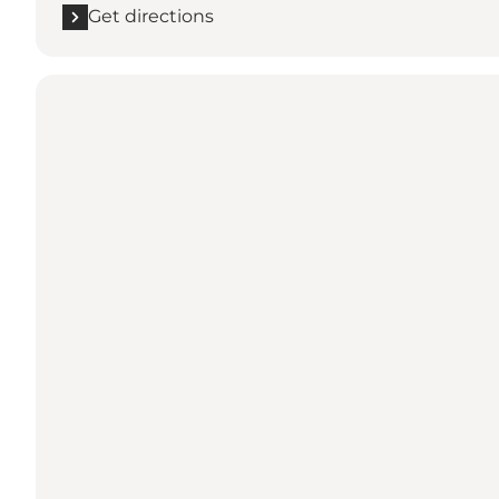
Get directions