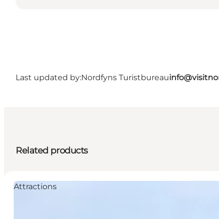
Last updated by:
Nordfyns Turistbureau
info@visitno
Related products
Attractions