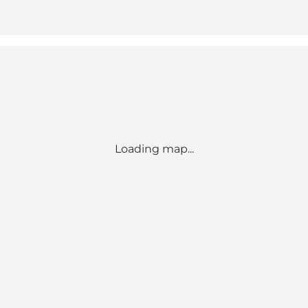
Loading map...