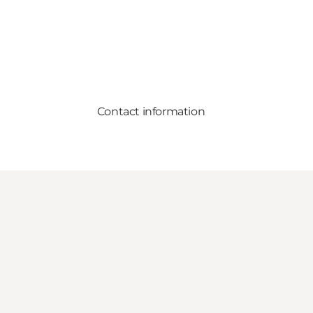
Contact information