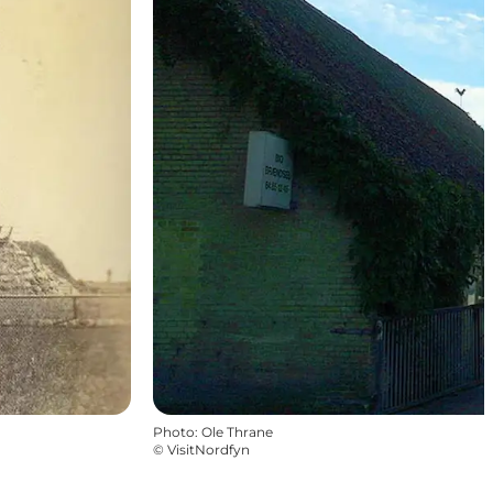
Photo
:
Ole Thrane
©
VisitNordfyn