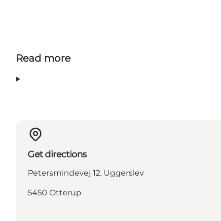
Read more
Get directions
Petersmindevej 12, Uggerslev
5450 Otterup