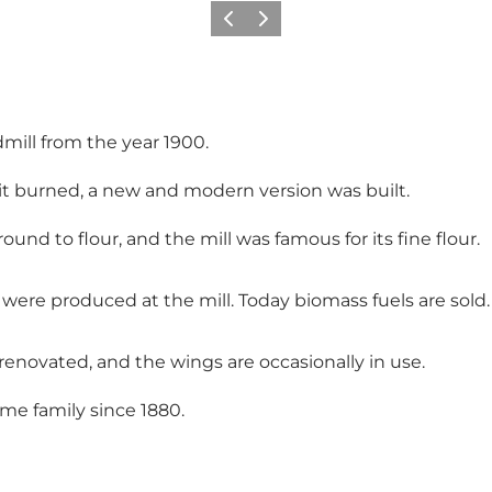
Previous
Next
dmill from the year 1900.
n it burned, a new and modern version was built.
round to flour, and the mill was famous for its fine flour.
s were produced at the mill. Today biomass fuels are sold.
ll renovated, and the wings are occasionally in use.
ame family since 1880.