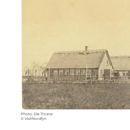
Photo
:
Ole Thrane
©
VisitNordfyn