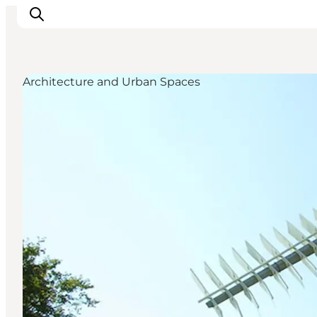
Architecture and Urban Spaces
Inspiration
Destinations
Things to do
Accommodation
Plan your trip
Events