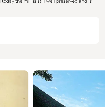
oday the mill is still well preserved and is