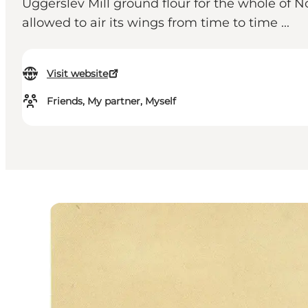
Uggerslev Mill ground flour for the whole of No
allowed to air its wings from time to time ...
Visit website
Friends, My partner, Myself