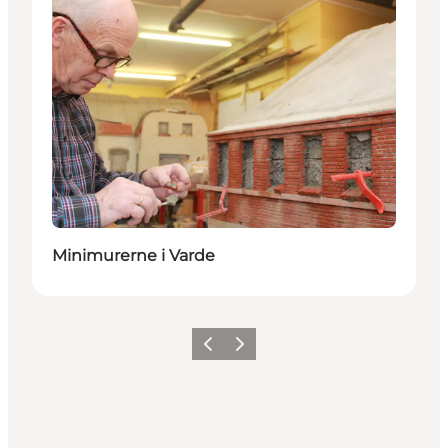
Minimurerne i Varde
Previous
Next