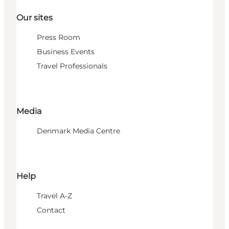
Our sites
Press Room
Business Events
Travel Professionals
Media
Denmark Media Centre
Help
Travel A-Z
Contact