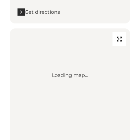
Get directions
Loading map...