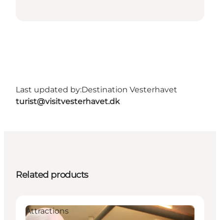
Last updated by:
Destination Vesterhavet
turist@visitvesterhavet.dk
Related products
Attractions