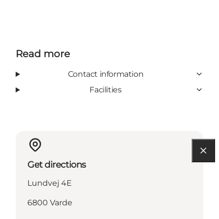
Read more
Contact information
Facilities
Get directions
Lundvej 4E
6800 Varde