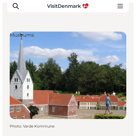
Museums
Inspiration
Destinations
Things to do
Accommodation
Plan your trip
Events
Photo
:
Varde Kommune