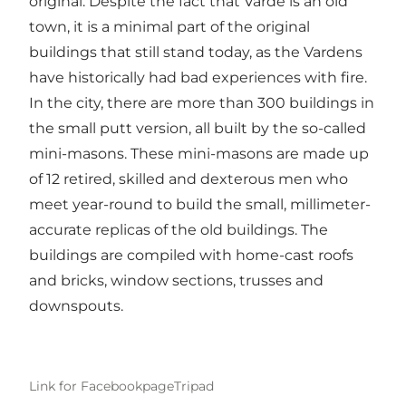
original. Despite the fact that Varde is an old
town, it is a minimal part of the original
buildings that still stand today, as the Vardens
have historically had bad experiences with fire.
In the city, there are more than 300 buildings in
the small putt version, all built by the so-called
mini-masons. These mini-masons are made up
of 12 retired, skilled and dexterous men who
meet year-round to build the small, millimeter-
accurate replicas of the old buildings. The
buildings are compiled with home-cast roofs
and bricks, window sections, trusses and
downspouts.
Link for Facebookpage
Tripad