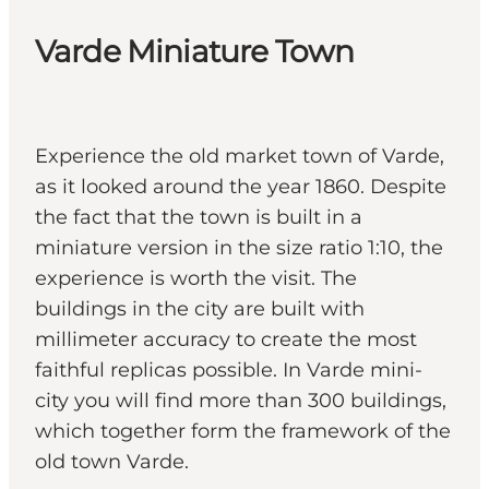
Varde Miniature Town
Experience the old market town of Varde,
as it looked around the year 1860. Despite
the fact that the town is built in a
miniature version in the size ratio 1:10, the
experience is worth the visit. The
buildings in the city are built with
millimeter accuracy to create the most
faithful replicas possible. In Varde mini-
city you will find more than 300 buildings,
which together form the framework of the
old town Varde.