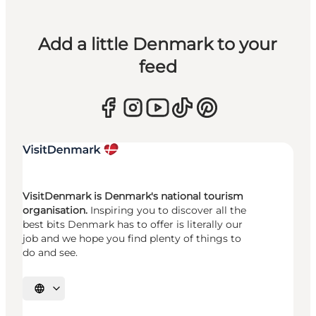
Add a little Denmark to your
feed
VisitDenmark is Denmark's national tourism
organisation.
Inspiring you to discover all the
best bits Denmark has to offer is literally our
job and we hope you find plenty of things to
do and see.
Select language