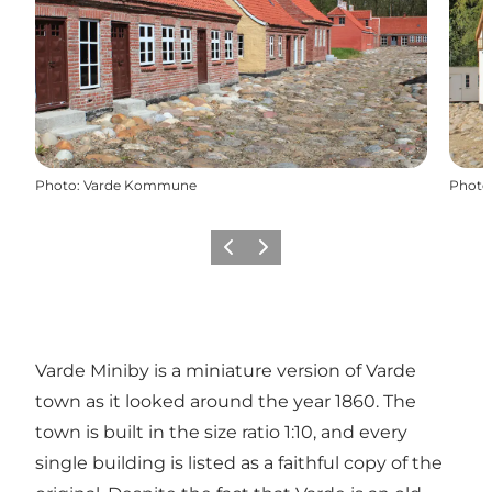
Photo
:
Varde Kommune
Photo
Previous
Next
Varde Miniby is a miniature version of Varde
town as it looked around the year 1860. The
town is built in the size ratio 1:10, and every
single building is listed as a faithful copy of the