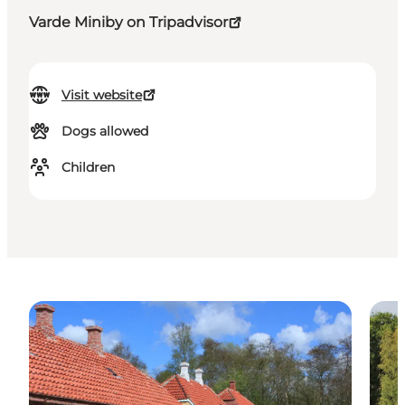
Varde Miniby on Tripadvisor
Visit website
Dogs allowed
Children