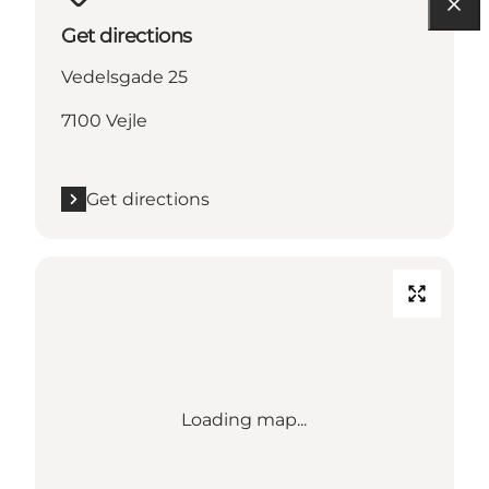
Get directions
Vedelsgade 25
7100 Vejle
Get directions
Loading map...