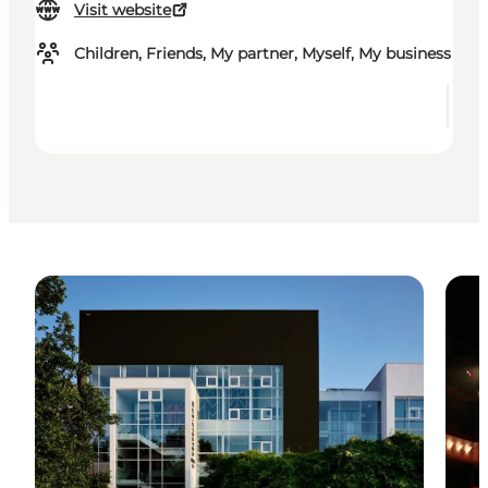
Visit website
Children, Friends, My partner, Myself, My business