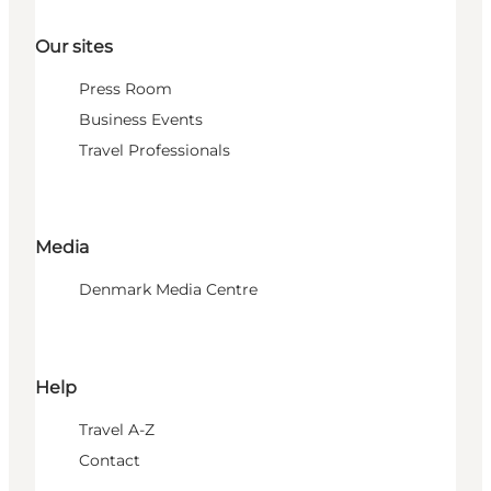
Our sites
Press Room
Business Events
Travel Professionals
Media
Denmark Media Centre
Help
Travel A-Z
Contact