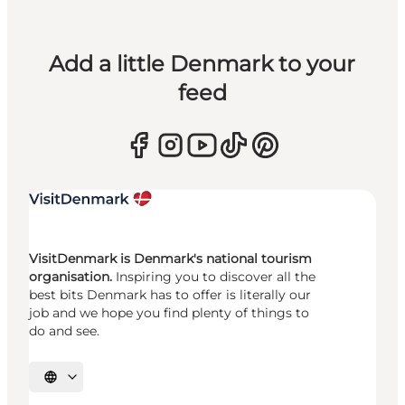
Add a little Denmark to your
feed
VisitDenmark is Denmark's national tourism
organisation.
Inspiring you to discover all the
best bits Denmark has to offer is literally our
job and we hope you find plenty of things to
do and see.
Select language