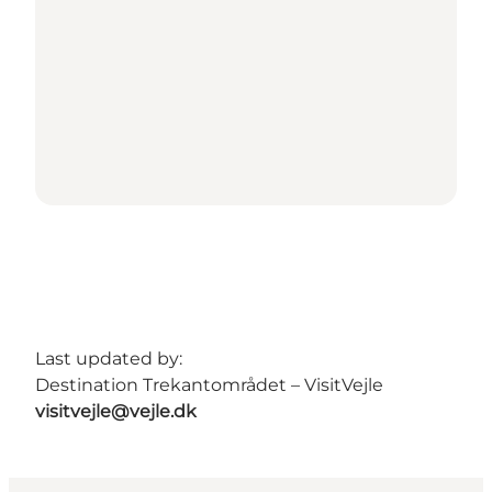
Last updated by:
Destination Trekantområdet – VisitVejle
visitvejle@vejle.dk