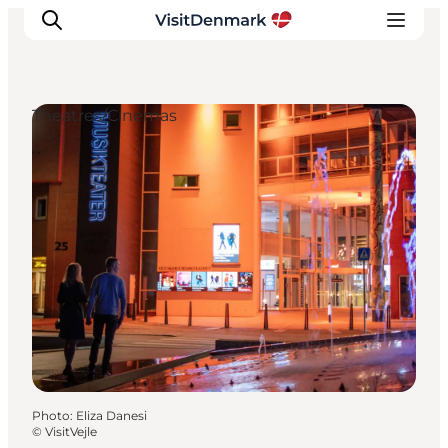
Theatres/Cinemas
Inspiration
Destinations
Things to do
Accommodation
Plan your trip
Events
Photo
:
Eliza Danesi
©
VisitVejle