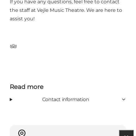
If you have any questions, feel free to contact
the staff at Vejle Music Theatre. We are here to
assist you!
Tripadvisor
Read more
Contact information