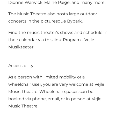
Dionne Warwick, Elaine Paige, and many more.
The Music Theatre also hosts large outdoor
concerts in the picturesque Bypark.
Find the music theater's shows and schedule in
their calendar via this link:
Program - Vejle
Musikteater
Accessibility
As a person with limited mobility or a
wheelchair user, you are very welcome at Vejle
Music Theatre. Wheelchair spaces can be
booked via phone, email, or in person at Vejle
Music Theatre.