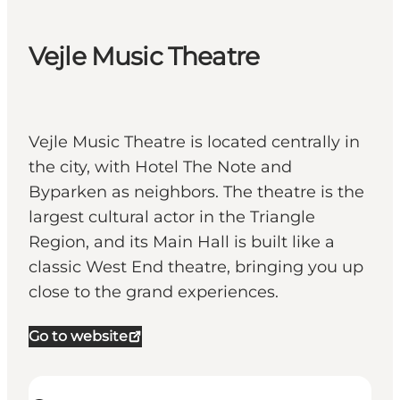
Vejle Music Theatre
Vejle Music Theatre is located centrally in
the city, with Hotel The Note and
Byparken as neighbors. The theatre is the
largest cultural actor in the Triangle
Region, and its Main Hall is built like a
classic West End theatre, bringing you up
close to the grand experiences.
Go to website