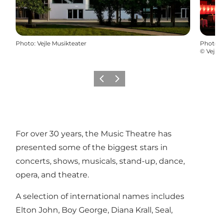
Photo
:
Vejle Musikteater
Photo
©
Vejl
Previous
Next
For over 30 years, the Music Theatre has
presented some of the biggest stars in
concerts, shows, musicals, stand-up, dance,
opera, and theatre.
A selection of international names includes
Elton John, Boy George, Diana Krall, Seal,