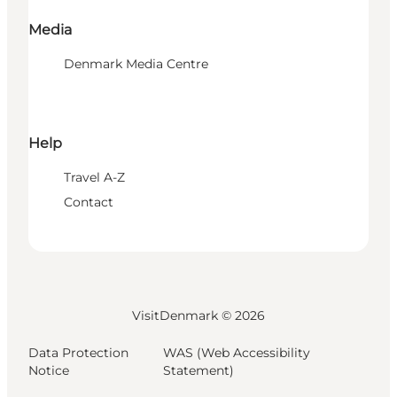
Media
Denmark Media Centre
Help
Travel A-Z
Contact
VisitDenmark ©
2026
Data Protection
WAS (Web Accessibility
Notice
Statement)