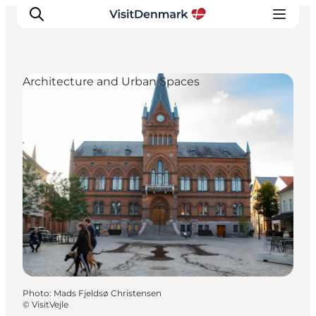
Architecture and Urban Spaces
Inspiration
Destinations
Things to do
Accommodation
Plan your trip
Events
Photo
:
Mads Fjeldsø Christensen
©
VisitVejle