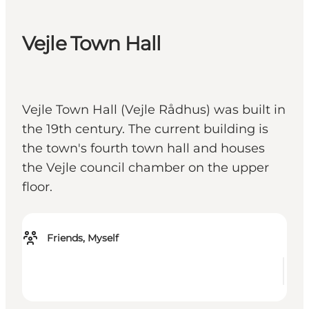
Vejle Town Hall
Vejle Town Hall (Vejle Rådhus) was built in
the 19th century. The current building is
the town's fourth town hall and houses
the Vejle council chamber on the upper
floor.
Friends, Myself