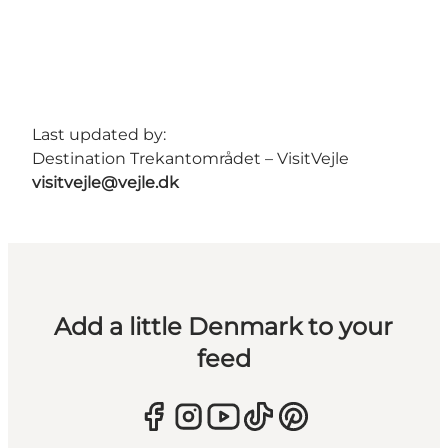
Last updated by:
Destination Trekantområdet – VisitVejle
visitvejle@vejle.dk
Add a little Denmark to your
feed