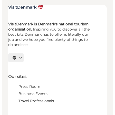
VisitDenmark is Denmark's national tourism
organisation.
Inspiring you to discover all the
best bits Denmark has to offer is literally our
job and we hope you find plenty of things to
do and see.
Select language
Our sites
Press Room
Business Events
Travel Professionals