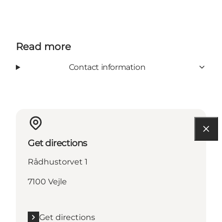
Read more
Contact information
Get directions
Rådhustorvet 1
7100 Vejle
Get directions