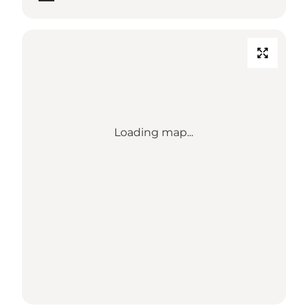
Loading map...