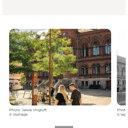
Photo
:
Jakob Vingtoft
Photo
©
VisitVejle
©
Vejl