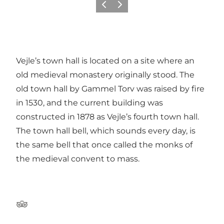
Previous
Next
Vejle’s town hall is located on a site where an
old medieval monastery originally stood. The
old town hall by Gammel Torv was raised by fire
in 1530, and the current building was
constructed in 1878 as Vejle’s fourth town hall.
The town hall bell, which sounds every day, is
the same bell that once called the monks of
the medieval convent to mass.
Tripadvisor