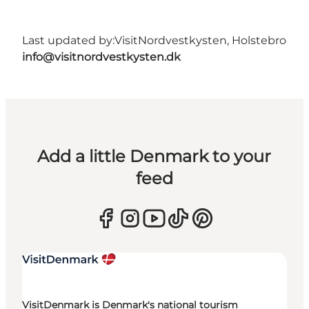
Last updated by:
VisitNordvestkysten, Holstebro
info@visitnordvestkysten.dk
Add a little Denmark to your
feed
VisitDenmark is Denmark's national tourism