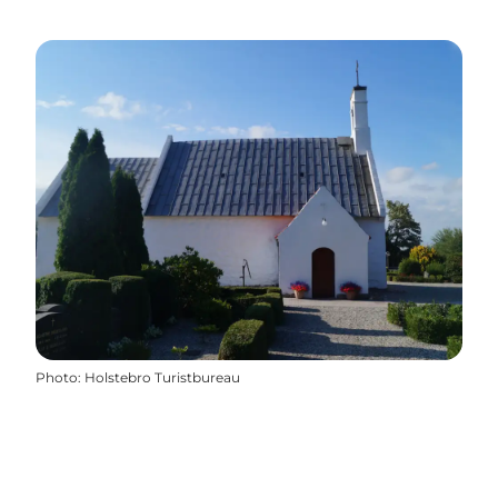
Photo
:
Holstebro Turistbureau