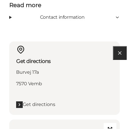
Read more
Contact information
Get directions
Burvej 17a
7570 Vemb
Get directions