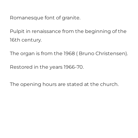
Romanesque font of granite.
Pulpit in renaissance from the beginning of the
16th century.
The organ is from the 1968 ( Bruno Christensen).
Restored in the years 1966-70.
The opening hours are stated at the church.