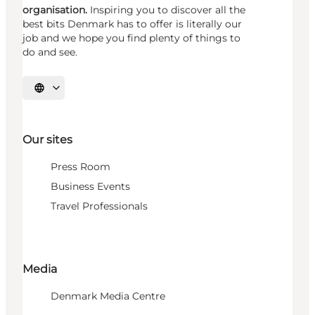
organisation.
Inspiring you to discover all the
best bits Denmark has to offer is literally our
job and we hope you find plenty of things to
do and see.
Select language
Our sites
Press Room
Business Events
Travel Professionals
Media
Denmark Media Centre