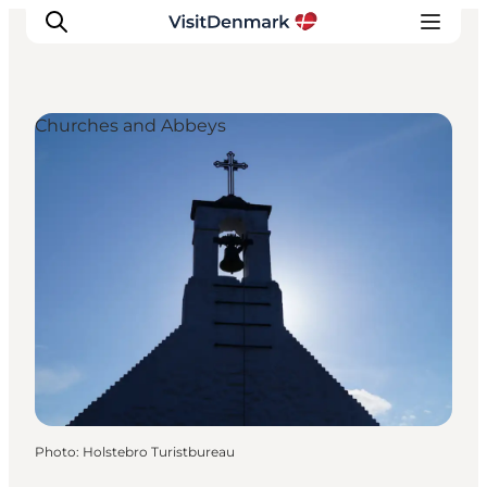
Churches and Abbeys
Inspiration
Destinations
Things to do
Accommodation
Plan your trip
Events
Photo
:
Holstebro Turistbureau