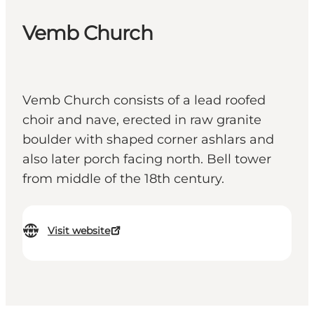
Vemb Church
Vemb Church consists of a lead roofed
choir and nave, erected in raw granite
boulder with shaped corner ashlars and
also later porch facing north. Bell tower
from middle of the 18th century.
Visit website