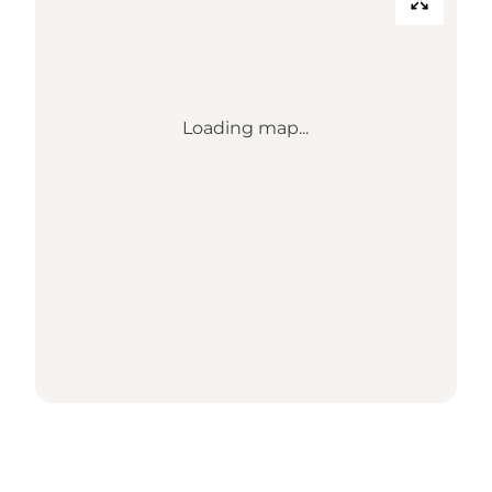
Loading map...